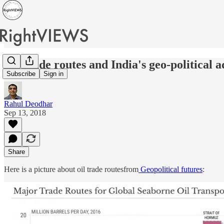
Oil trade routes and India's geo-political 
Subscribe
Sign in
Rahul Deodhar
Sep 13, 2018
Share
Here is a picture about oil trade routesfrom
Geopolitical futures
: