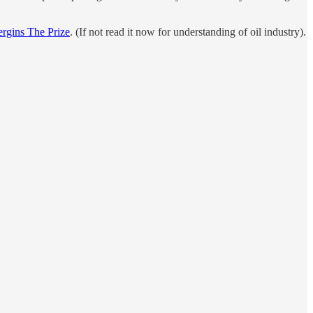
ergins The Prize
. (If not read it now for understanding of oil industry).