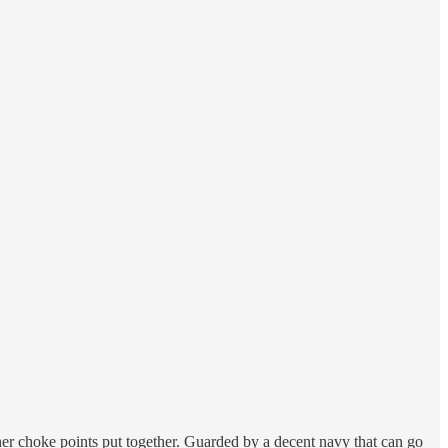
ther choke points put together. Guarded by a decent navy that can go