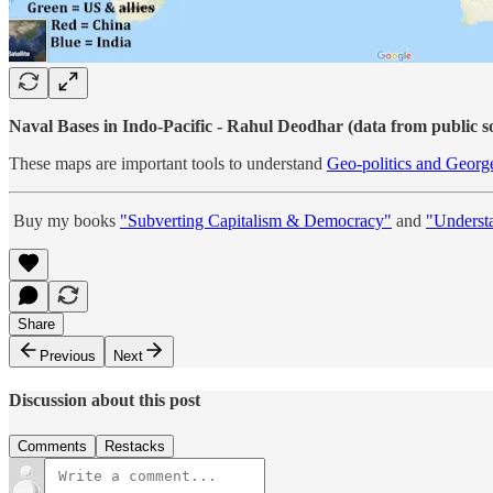
Naval Bases in Indo-Pacific - Rahul Deodhar (data from public s
These maps are important tools to understand
Geo-politics and Georg
Buy my books
"Subverting Capitalism & Democracy"
and
"Underst
Share
Previous
Next
Discussion about this post
Comments
Restacks