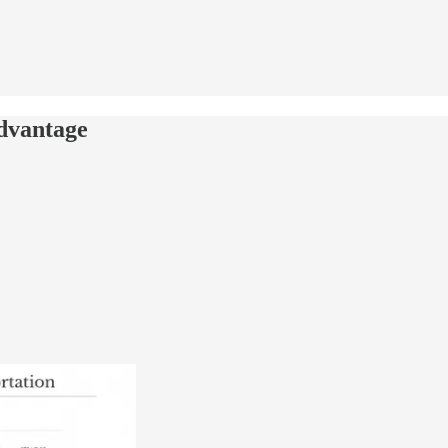
advantage