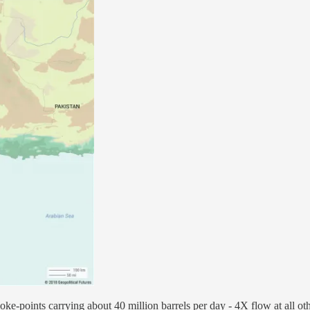
oke-points carrying about 40 million barrels per day - 4X flow at all o