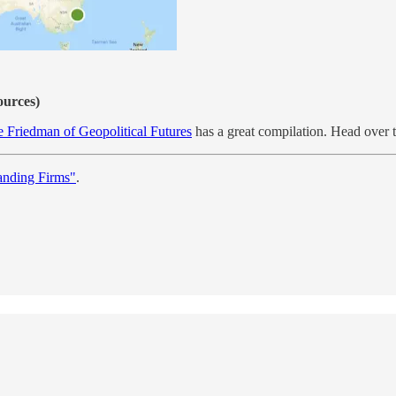
ources)
e Friedman of Geopolitical Futures
has a great compilation. Head over th
anding Firms"
.