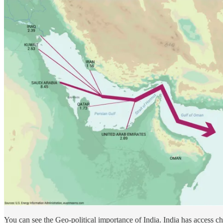
You can see the Geo-political importance of India. India has access ch