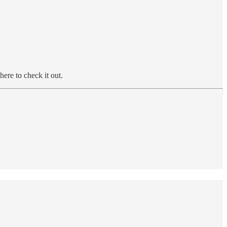
ere to check it out.