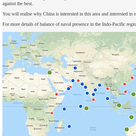
against the best.
You will realise why China is interested in this area and interested in 
For more details of balance of naval presence in the Indo-Pacific regi