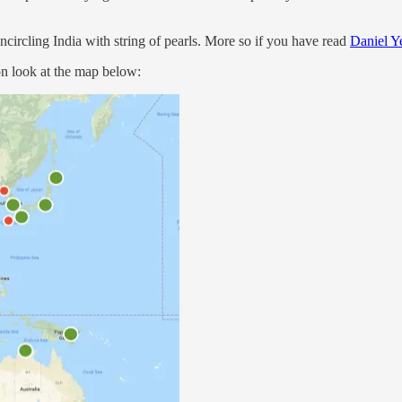
encircling India with string of pearls. More so if you have read
Daniel Y
on look at the map below: