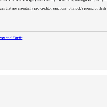
 that are essentially pro-creditor sanctions, Shylock's pound of flesh 
zon and Kindle
.