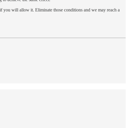
if you will allow it. Eliminate those conditions and we may reach a