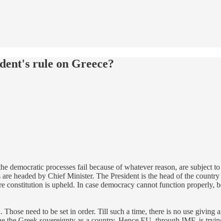
ident's rule on Greece?
e the democratic processes fail because of whatever reason, are subject 
 are headed by Chief Minister. The President is the head of the country o
e constitution is upheld. In case democracy cannot function properly, b
. Those need to be set in order. Till such a time, there is no use givin
ine the Greek sovereignty as a country. Hence EU, through IMF, is trying