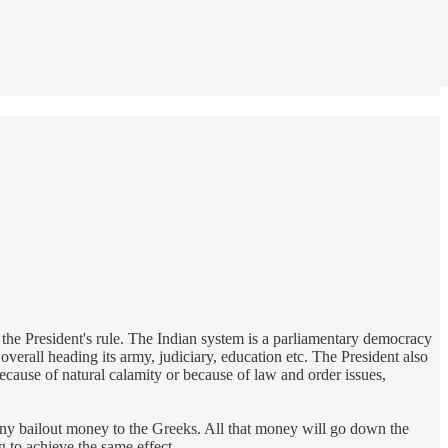
to the President's rule. The Indian system is a parliamentary democracy
verall heading its army, judiciary, education etc. The President also
ecause of natural calamity or because of law and order issues,
g any bailout money to the Greeks. All that money will go down the
 to achieve the same effect.