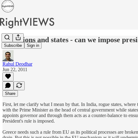
Of nations and states - can we impose pres
Subscribe
Sign in
Rahul Deodhar
Jun 22, 2011
Share
First, let me clarify what I mean by that. In India, rogue states, wher
with the Prime Minister as the head of central government while states
appoints governor and through them acts as a counter-balance to ensur
President's rule is imposed.
Greece needs such a rule from EU as its political processes are broken
drain. But this is not possible in the EU mechanism as it will underm