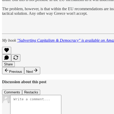
The problem, however, is that within the EU recommendations are issues
tactical solution. Any other way Greece won't accept.
My book
"Subverting Capitalism & Democracy" is available on Ama
Share
Previous
Next
Discussion about this post
Comments
Restacks