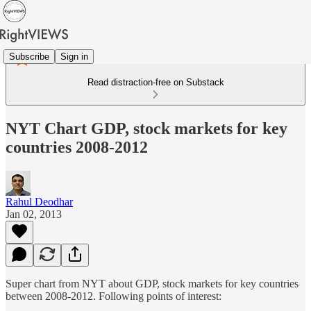
Subscribe
Sign in
Read distraction-free on Substack
NYT Chart GDP, stock markets for key
countries 2008-2012
Rahul Deodhar
Jan 02, 2013
Super chart from NYT about GDP, stock markets for key countries
between 2008-2012. Following points of interest: