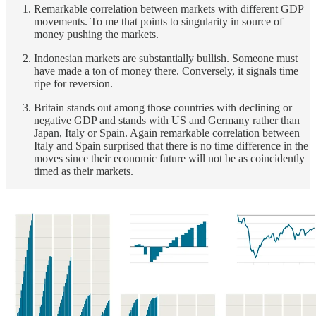
Remarkable correlation between markets with different GDP
movements. To me that points to singularity in source of
money pushing the markets.
Indonesian markets are substantially bullish. Someone must
have made a ton of money there. Conversely, it signals time
ripe for reversion.
Britain stands out among those countries with declining or
negative GDP and stands with US and Germany rather than
Japan, Italy or Spain. Again remarkable correlation between
Italy and Spain surprised that there is no time difference in the
moves since their economic future will not be as coincidently
timed as their markets.