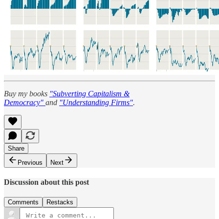
Buy my books
"Subverting Capitalism &
Democracy"
and
"Understanding Firms"
.
Share
Previous
Next
Discussion about this post
Comments
Restacks