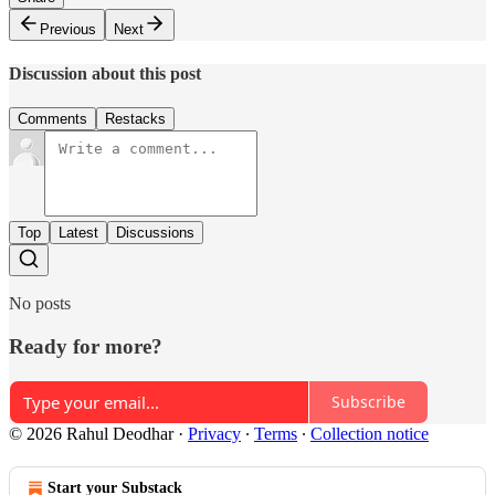
Previous
Next
Discussion about this post
Comments
Restacks
Top
Latest
Discussions
No posts
Ready for more?
Subscribe
© 2026 Rahul Deodhar
·
Privacy
∙
Terms
∙
Collection notice
Start your Substack