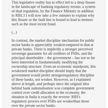
This legislative reality has in effect led to a deep fissure
in the landscape of banking regulatory terrain: a system
of dual regulation, by the Finance Ministry in addition
to RBI.3 I will now take a few minutes to explain why
this fissure or the fault line is bound to lead to tremors
such as the most recent fraud.
(...)
In contrast, the market discipline mechanism for public
sector banks is appreciably weakercompared to that at
private banks. There is implicitly a stronger perceived
sovereign guarantee for all creditors of PSBs, and the
principal shareholder – the government – has not so far
been interested in fundamentally modifying the
ownership structure. From an economic standpoint, this
weakened market discipline should imply that the
government would prefer strongerregulatory discipline
of these banks, not weaker. However, as I explained
above at length, and perhaps since the original idea
behind bank nationalisation was complete government
control over credit allocation to the economy, the
situation in India is exactly the reverse: RBI’s
regulatory powers over PSBs are weakerthan those
over the private sector banks.