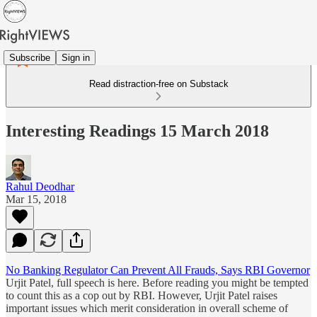
Subscribe
Sign in
Read distraction-free on Substack
Interesting Readings 15 March 2018
Rahul Deodhar
Mar 15, 2018
No Banking Regulator Can Prevent All Frauds, Says RBI Governor
Urjit Patel, full speech is here. Before reading you might be tempted
to count this as a cop out by RBI. However, Urjit Patel raises
important issues which merit consideration in overall scheme of