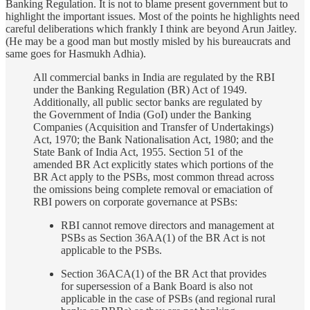
Banking Regulation. It is not to blame present government but to
highlight the important issues. Most of the points he highlights need
careful deliberations which frankly I think are beyond Arun Jaitley.
(He may be a good man but mostly misled by his bureaucrats and
same goes for Hasmukh Adhia).
All commercial banks in India are regulated by the RBI
under the Banking Regulation (BR) Act of 1949.
Additionally, all public sector banks are regulated by
the Government of India (GoI) under the Banking
Companies (Acquisition and Transfer of Undertakings)
Act, 1970; the Bank Nationalisation Act, 1980; and the
State Bank of India Act, 1955. Section 51 of the
amended BR Act explicitly states which portions of the
BR Act apply to the PSBs, most common thread across
the omissions being complete removal or emaciation of
RBI powers on corporate governance at PSBs:
RBI cannot remove directors and management at
PSBs as Section 36AA(1) of the BR Act is not
applicable to the PSBs.
Section 36ACA(1) of the BR Act that provides
for supersession of a Bank Board is also not
applicable in the case of PSBs (and regional rural