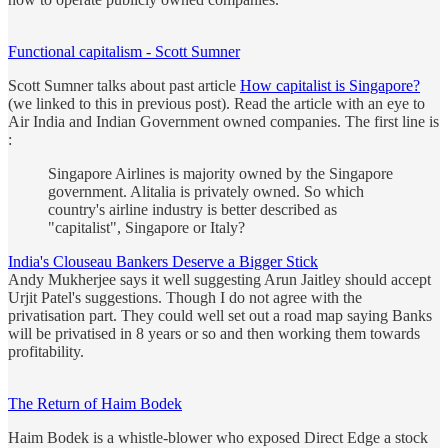
Functional capitalism - Scott Sumner
Scott Sumner talks about past article
How capitalist is Singapore?
(we linked to this in previous post). Read the article with an eye to
Air India and Indian Government owned companies. The first line is
:
Singapore Airlines is majority owned by the Singapore
government. Alitalia is privately owned. So which
country's airline industry is better described as
"capitalist", Singapore or Italy?
India's Clouseau Bankers Deserve a Bigger Stick
Andy Mukherjee says it well suggesting Arun Jaitley should accept
Urjit Patel's suggestions. Though I do not agree with the
privatisation part. They could well set out a road map saying Banks
will be privatised in 8 years or so and then working them towards
profitability.
The Return of Haim Bodek
Haim Bodek is a whistle-blower who exposed Direct Edge a stock