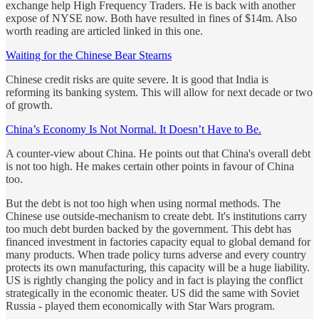
exchange help High Frequency Traders. He is back with another
expose of NYSE now. Both have resulted in fines of $14m. Also
worth reading are articled linked in this one.
Waiting for the Chinese Bear Stearns
Chinese credit risks are quite severe. It is good that India is
reforming its banking system. This will allow for next decade or two
of growth.
China’s Economy Is Not Normal. It Doesn’t Have to Be.
A counter-view about China. He points out that China's overall debt
is not too high. He makes certain other points in favour of China
too.
But the debt is not too high when using normal methods. The
Chinese use outside-mechanism to create debt. It's institutions carry
too much debt burden backed by the government. This debt has
financed investment in factories capacity equal to global demand for
many products. When trade policy turns adverse and every country
protects its own manufacturing, this capacity will be a huge liability.
US is rightly changing the policy and in fact is playing the conflict
strategically in the economic theater. US did the same with Soviet
Russia - played them economically with Star Wars program.