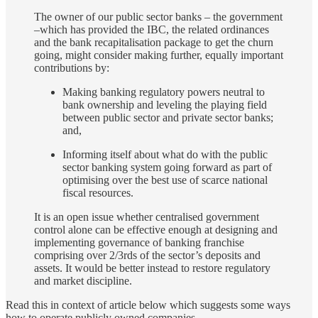
The owner of our public sector banks – the government
–which has provided the IBC, the related ordinances
and the bank recapitalisation package to get the churn
going, might consider making further, equally important
contributions by:
Making banking regulatory powers neutral to
bank ownership and leveling the playing field
between public sector and private sector banks;
and,
Informing itself about what do with the public
sector banking system going forward as part of
optimising over the best use of scarce national
fiscal resources.
It is an open issue whether centralised government
control alone can be effective enough at designing and
implementing governance of banking franchise
comprising over 2/3rds of the sector’s deposits and
assets. It would be better instead to restore regulatory
and market discipline.
Read this in context of article below which suggests some ways
how to operate publicly owned companies.