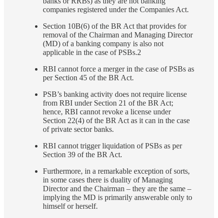
banks or RRBs) as they are not banking
companies registered under the Companies Act.
Section 10B(6) of the BR Act that provides for
removal of the Chairman and Managing Director
(MD) of a banking company is also not
applicable in the case of PSBs.2
RBI cannot force a merger in the case of PSBs as
per Section 45 of the BR Act.
PSB’s banking activity does not require license
from RBI under Section 21 of the BR Act;
hence, RBI cannot revoke a license under
Section 22(4) of the BR Act as it can in the case
of private sector banks.
RBI cannot trigger liquidation of PSBs as per
Section 39 of the BR Act.
Furthermore, in a remarkable exception of sorts,
in some cases there is duality of Managing
Director and the Chairman – they are the same –
implying the MD is primarily answerable only to
himself or herself.