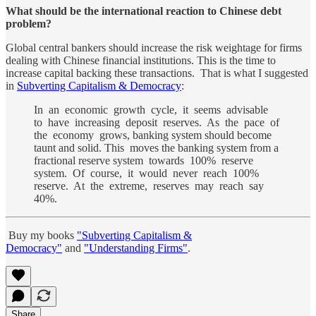
What should be the international reaction to Chinese debt
problem?
Global central bankers should increase the risk weightage for firms
dealing with Chinese financial institutions. This is the time to
increase capital backing these transactions. That is what I suggested
in
Subverting Capitalism & Democracy
:
In an economic growth cycle, it seems advisable
to have increasing deposit reserves. As the pace of
the economy grows, banking system should become
taunt and solid. This moves the banking system from a
fractional reserve system towards 100% reserve
system. Of course, it would never reach 100%
reserve. At the extreme, reserves may reach say
40%.
Buy my books
"Subverting Capitalism &
Democracy"
and
"Understanding Firms"
.
Share