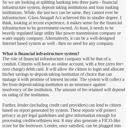
So we are looking at splitting banking into three parts - financial
infrastructure system, deposit taking institutions and loan making
institutions. While, the last two can be same, they cannot ever be
infrastructure. Glass-Steagall Act achieved this in smaller degree. I
think, looking at recent experience, it makes sense for the financial
infrastructure to be government owned. At least, it needs to be
heavily regulated large utility like power transmission company or
water supply company. Alternatively, it can be a well-designed
Internet based system as well - then no need for any company.
What is financial infrastructure system?
The role of financial infrastructure company will be that of a
conduit. Citizens will have an online account, with a free (zero fee+
zero charge) debit card. It will allow the citizen to login and allocate
his/her savings to deposit-taking-institution of choice that can
manage it with promise of interest income. The system will collect a
fee from deposit-taking-institution as an insurance against
insolvency of the institution. The amount of fee retained will depend
on rating of the institution.
Further, lender (including credit card providers) can lend to citizen
based on report generated by system. These reports will protect
privacy as per legal guidelines and give information enough for
processing creditworthiness test. It may also generate a FICO-like
score for the borrower. Lender, once satisfied, can be plugged into