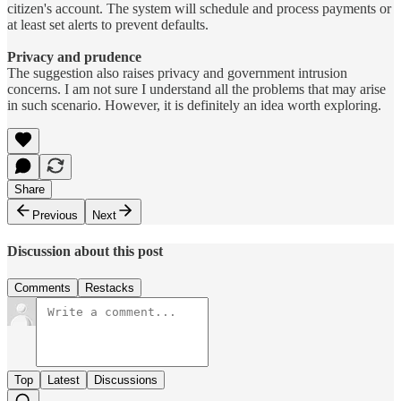
citizen's account. The system will schedule and process payments or
at least set alerts to prevent defaults.
Privacy and prudence
The suggestion also raises privacy and government intrusion
concerns. I am not sure I understand all the problems that may arise
in such scenario. However, it is definitely an idea worth exploring.
Share
Previous
Next
Discussion about this post
Comments
Restacks
Top
Latest
Discussions