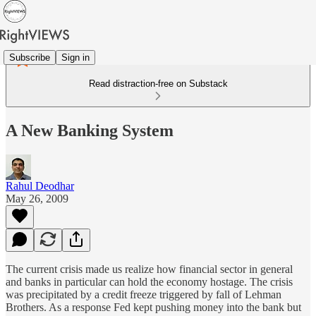
Subscribe
Sign in
Read distraction-free on Substack
A New Banking System
Rahul Deodhar
May 26, 2009
The current crisis made us realize how financial sector in general
and banks in particular can hold the economy hostage. The crisis
was precipitated by a credit freeze triggered by fall of Lehman
Brothers. As a response Fed kept pushing money into the bank but