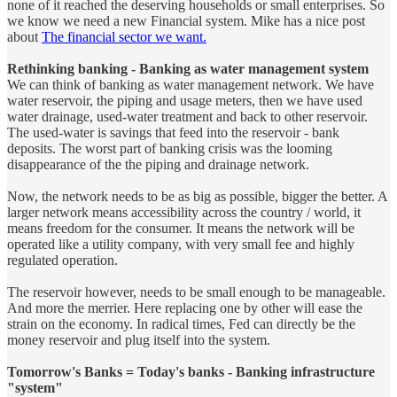
none of it reached the deserving households or small enterprises. So
we know we need a new Financial system. Mike has a nice post
about
The financial sector we want.
Rethinking banking - Banking as water management system
We can think of banking as water management network. We have
water reservoir, the piping and usage meters, then we have used
water drainage, used-water treatment and back to other reservoir.
The used-water is savings that feed into the reservoir - bank
deposits. The worst part of banking crisis was the looming
disappearance of the the piping and drainage network.
Now, the network needs to be as big as possible, bigger the better. A
larger network means accessibility across the country / world, it
means freedom for the consumer. It means the network will be
operated like a utility company, with very small fee and highly
regulated operation.
The reservoir however, needs to be small enough to be manageable.
And more the merrier. Here replacing one by other will ease the
strain on the economy. In radical times, Fed can directly be the
money reservoir and plug itself into the system.
Tomorrow's Banks = Today's banks - Banking infrastructure
"system"