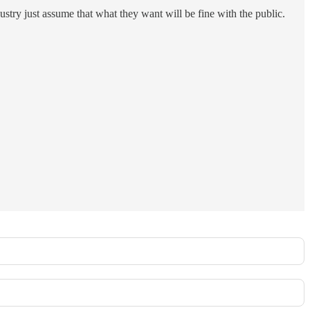
stry just assume that what they want will be fine with the public.