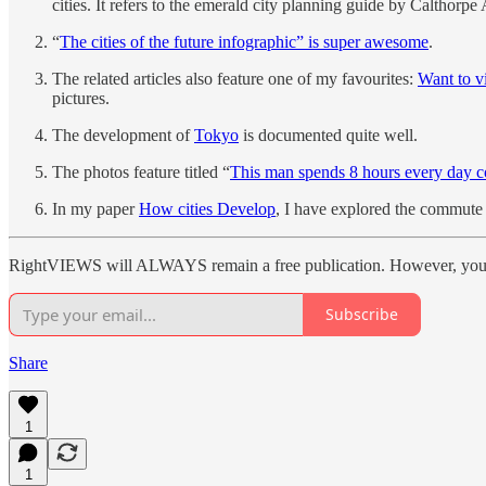
cities. It refers to the emerald city planning guide by Calthorp
“
The cities of the future infographic” is super awesome
.
The related articles also feature one of my favourites:
Want to v
pictures.
The development of
Tokyo
is documented quite well.
The photos feature titled “
This man spends 8 hours every day c
In my paper
How cities Develop
, I have explored the commute 
RightVIEWS will ALWAYS remain a free publication. However, you ca
Subscribe
Share
1
1