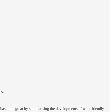
es.
 has done great by summarising the developments of walk-friendly