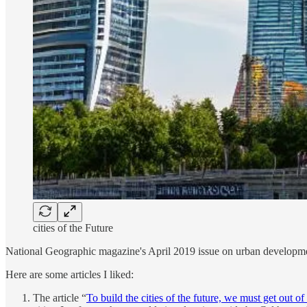
cities of the Future
National Geographic magazine's April 2019 issue on urban development 
Here are some articles I liked:
The article “
To build the cities of the future, we must get out of