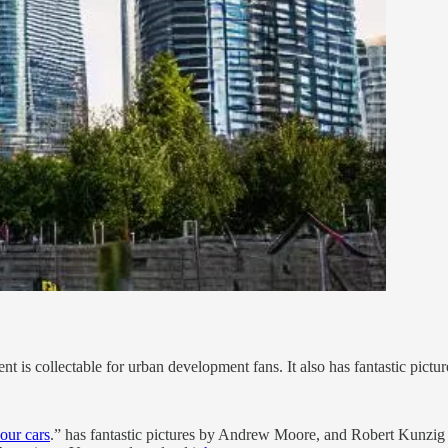
is collectable for urban development fans. It also has fantastic pictur
 our cars
.” has fantastic pictures by Andrew Moore, and Robert Kunzig