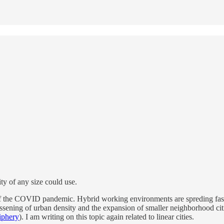
ty of any size could use.
 of the COVID pandemic. Hybrid working environments are spreding faster
lessening of urban density and the expansion of smaller neighborhood cit
iphery
). I am writing on this topic again related to linear cities.