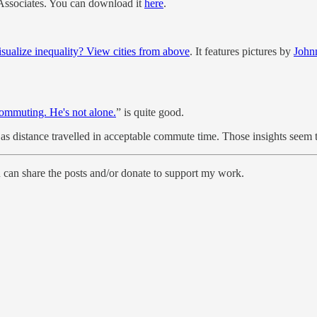
e Associates. You can download it
here
.
isualize inequality? View cities from above
. It features pictures by
John
ommuting. He's not alone.
” is quite good.
as distance travelled in acceptable commute time. Those insights seem 
n share the posts and/or donate to support my work.