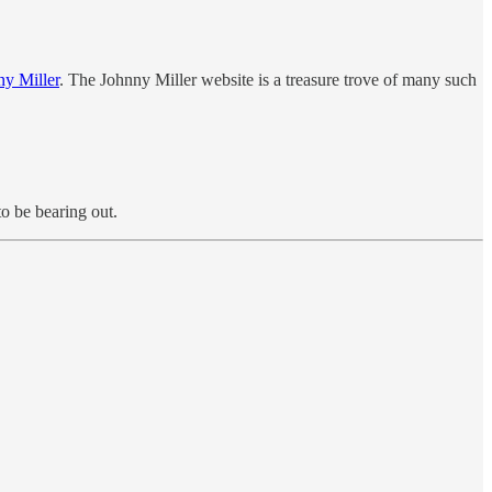
ny Miller
. The Johnny Miller website is a treasure trove of many such
to be bearing out.