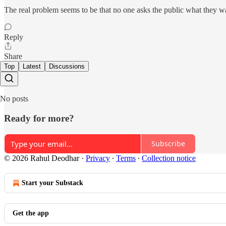
The real problem seems to be that no one asks the public what they wan
Reply
Share
Top
Latest
Discussions
No posts
Ready for more?
Subscribe
© 2026 Rahul Deodhar
·
Privacy
∙
Terms
∙
Collection notice
Start your Substack
Get the app