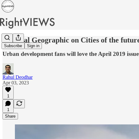
National Geographic on Cities of the futur
Subscribe
Sign in
Urban development fans will love the April 2019 issue
Rahul Deodhar
Apr 03, 2023
1
1
Share