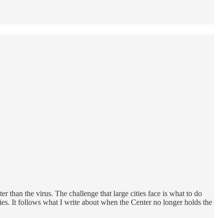
 than the virus. The challenge that large cities face is what to do
ies. It follows what I write about when the Center no longer holds the