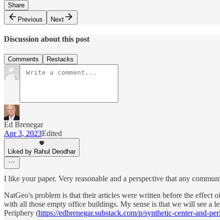
Share
Previous
Next
Discussion about this post
Comments
Restacks
Ed Brenegar
Apr 3, 2023
Edited
Liked by Rahul Deodhar
I like your paper. Very reasonable and a perspective that any communi
NatGeo's problem is that their articles were written before the effect
with all those empty office buildings. My sense is that we will see a 
Periphery (
https://edbrenegar.substack.com/p/synthetic-center-and-per