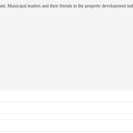
t. Municipal leaders and their friends in the property development indu