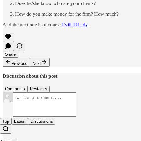
Does he/she know who are your clients?
How do you make money for the firm? How much?
And the next one is of course
EvilHRLady
.
Share
Previous
Next
Discussion about this post
Comments
Restacks
Top
Latest
Discussions