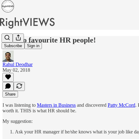
My two favourite HR people!
Subscribe
Sign in
Rahul Deodhar
May 02, 2018
Share
I was listening to
Masters in Business
and discovered
Patty McCord
.
worth it. THIS is what HR should be.
My suggestion:
Ask your HR manager if he/she knows what is your job like day-t