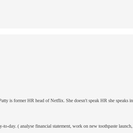
 Patty is former HR head of Netflix. She doesn't speak HR she speaks in
o-day. ( analyse financial statement, work on new toothpaste launch, etc