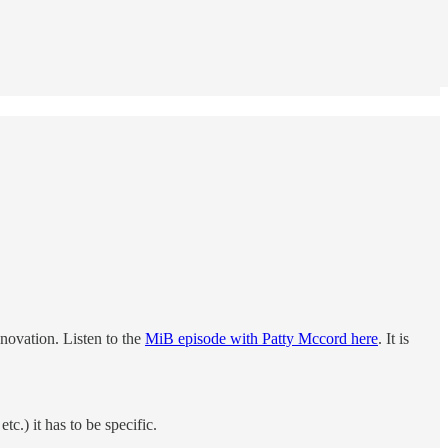
novation. Listen to the
MiB episode with Patty Mccord here
. It is
.) it has to be specific.