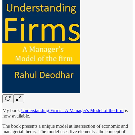
My book
Understanding Firms - A Manager's Model of the firm
is
now available.
The book presents a unique model at intersection of economic and
managerial theory. The model uses five elements - the concept of