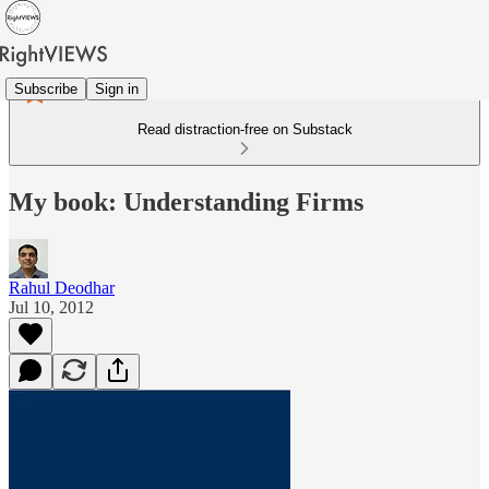
Subscribe
Sign in
Read distraction-free on Substack
My book: Understanding Firms
Rahul Deodhar
Jul 10, 2012