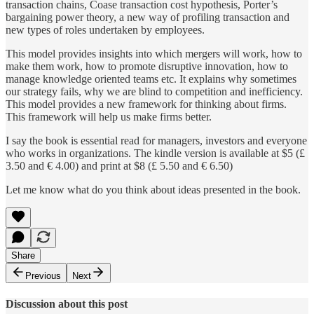
transaction chains, Coase transaction cost hypothesis, Porter’s
bargaining power theory, a new way of profiling transaction and
new types of roles undertaken by employees.
This model provides insights into which mergers will work, how to
make them work, how to promote disruptive innovation, how to
manage knowledge oriented teams etc. It explains why sometimes
our strategy fails, why we are blind to competition and inefficiency.
This model provides a new framework for thinking about firms.
This framework will help us make firms better.
I say the book is essential read for managers, investors and everyone
who works in organizations. The kindle version is available at $5 (£
3.50 and € 4.00) and print at $8 (£ 5.50 and € 6.50)
Let me know what do you think about ideas presented in the book.
Share
Previous
Next
Discussion about this post