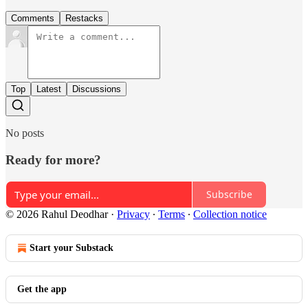
Comments
Restacks
Top
Latest
Discussions
No posts
Ready for more?
Subscribe
© 2026 Rahul Deodhar
·
Privacy
∙
Terms
∙
Collection notice
Start your Substack
Get the app