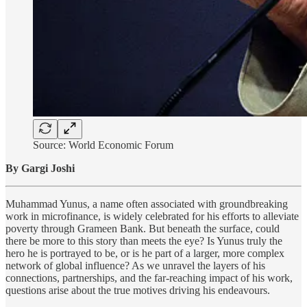
Source: World Economic Forum
By Gargi Joshi
Muhammad Yunus, a name often associated with groundbreaking
work in microfinance, is widely celebrated for his efforts to alleviate
poverty through Grameen Bank. But beneath the surface, could
there be more to this story than meets the eye? Is Yunus truly the
hero he is portrayed to be, or is he part of a larger, more complex
network of global influence? As we unravel the layers of his
connections, partnerships, and the far-reaching impact of his work,
questions arise about the true motives driving his endeavours.