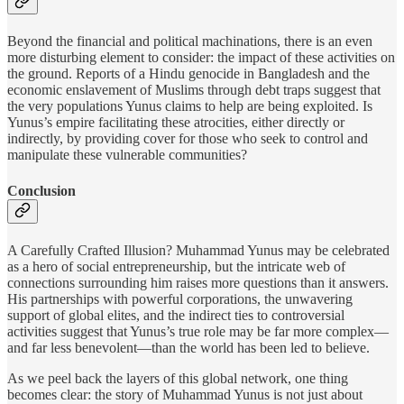
Beyond the financial and political machinations, there is an even
more disturbing element to consider: the impact of these activities on
the ground. Reports of a Hindu genocide in Bangladesh and the
economic enslavement of Muslims through debt traps suggest that
the very populations Yunus claims to help are being exploited. Is
Yunus’s empire facilitating these atrocities, either directly or
indirectly, by providing cover for those who seek to control and
manipulate these vulnerable communities?
Conclusion
A Carefully Crafted Illusion? Muhammad Yunus may be celebrated
as a hero of social entrepreneurship, but the intricate web of
connections surrounding him raises more questions than it answers.
His partnerships with powerful corporations, the unwavering
support of global elites, and the indirect ties to controversial
activities suggest that Yunus’s true role may be far more complex—
and far less benevolent—than the world has been led to believe.
As we peel back the layers of this global network, one thing
becomes clear: the story of Muhammad Yunus is not just about