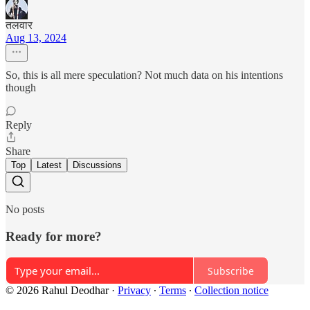
तलवार
Aug 13, 2024
So, this is all mere speculation? Not much data on his intentions
though
Reply
Share
Top
Latest
Discussions
No posts
Ready for more?
Subscribe
© 2026 Rahul Deodhar
·
Privacy
∙
Terms
∙
Collection notice