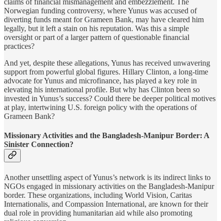
claims of financial mismanagement and embezzlement. The
Norwegian funding controversy, where Yunus was accused of
diverting funds meant for Grameen Bank, may have cleared him
legally, but it left a stain on his reputation. Was this a simple
oversight or part of a larger pattern of questionable financial
practices?
And yet, despite these allegations, Yunus has received unwavering
support from powerful global figures. Hillary Clinton, a long-time
advocate for Yunus and microfinance, has played a key role in
elevating his international profile. But why has Clinton been so
invested in Yunus’s success? Could there be deeper political motives
at play, intertwining U.S. foreign policy with the operations of
Grameen Bank?
Missionary Activities and the Bangladesh-Manipur Border: A
Sinister Connection?
Another unsettling aspect of Yunus’s network is its indirect links to
NGOs engaged in missionary activities on the Bangladesh-Manipur
border. These organizations, including World Vision, Caritas
Internationalis, and Compassion International, are known for their
dual role in providing humanitarian aid while also promoting