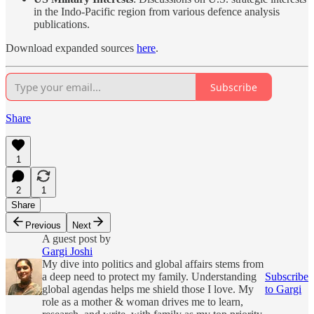
in the Indo-Pacific region from various defence analysis
publications.
Download expanded sources
here
.
Subscribe
Share
1
2
1
Share
Previous
Next
A guest post by
Gargi Joshi
My dive into politics and global affairs stems from
a deep need to protect my family. Understanding
Subscribe
global agendas helps me shield those I love. My
to Gargi
role as a mother & woman drives me to learn,