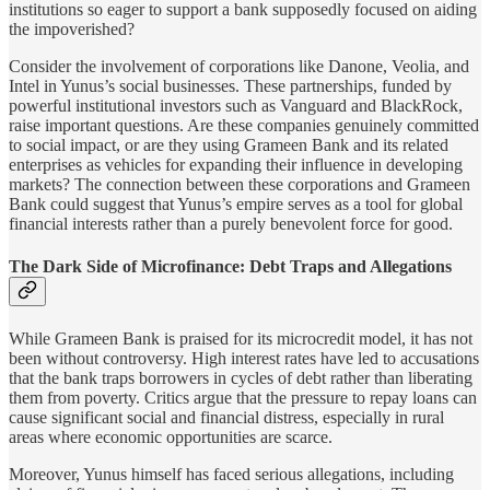
institutions so eager to support a bank supposedly focused on aiding
the impoverished?
Consider the involvement of corporations like Danone, Veolia, and
Intel in Yunus’s social businesses. These partnerships, funded by
powerful institutional investors such as Vanguard and BlackRock,
raise important questions. Are these companies genuinely committed
to social impact, or are they using Grameen Bank and its related
enterprises as vehicles for expanding their influence in developing
markets? The connection between these corporations and Grameen
Bank could suggest that Yunus’s empire serves as a tool for global
financial interests rather than a purely benevolent force for good.
The Dark Side of Microfinance: Debt Traps and Allegations
While Grameen Bank is praised for its microcredit model, it has not
been without controversy. High interest rates have led to accusations
that the bank traps borrowers in cycles of debt rather than liberating
them from poverty. Critics argue that the pressure to repay loans can
cause significant social and financial distress, especially in rural
areas where economic opportunities are scarce.
Moreover, Yunus himself has faced serious allegations, including