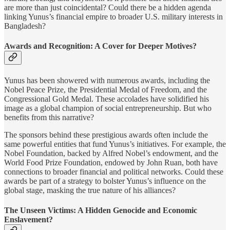
are more than just coincidental? Could there be a hidden agenda
linking Yunus’s financial empire to broader U.S. military interests in
Bangladesh?
Awards and Recognition: A Cover for Deeper Motives?
Yunus has been showered with numerous awards, including the
Nobel Peace Prize, the Presidential Medal of Freedom, and the
Congressional Gold Medal. These accolades have solidified his
image as a global champion of social entrepreneurship. But who
benefits from this narrative?
The sponsors behind these prestigious awards often include the
same powerful entities that fund Yunus’s initiatives. For example, the
Nobel Foundation, backed by Alfred Nobel’s endowment, and the
World Food Prize Foundation, endowed by John Ruan, both have
connections to broader financial and political networks. Could these
awards be part of a strategy to bolster Yunus’s influence on the
global stage, masking the true nature of his alliances?
The Unseen Victims: A Hidden Genocide and Economic
Enslavement?