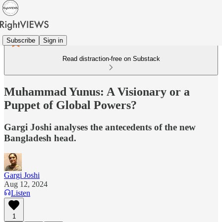
Subscribe
Sign in
Read distraction-free on Substack
Muhammad Yunus: A Visionary or a
Puppet of Global Powers?
Gargi Joshi analyses the antecedents of the new
Bangladesh head.
Gargi Joshi
Aug 12, 2024
Listen
1