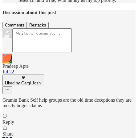
research, and write, with family as my top priority.
Discussion about this post
Comments
Restacks
Pradeep Apte
Jul 22
Liked by Gargi Joshi
Gramin Bank Self help groups are the old time deceptions they are
mostly bogus claims
Reply
Share