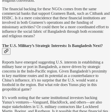
religious conversion.
The financial backing for these NGOs comes from the same
commercial banks that support Grameen Bank, such as Citibank and
HSBC. Is it a mere coincidence that these financial institutions are
involved in both Grameen’s operations and the funding of
missionary activities? Or could there be a more coordinated effort to
influence the social fabric of Bangladesh through both economic
and religious means?
The U.S. Military’s Strategic Interests: Is Bangladesh Next?
Reports have emerged suggesting U.S. interests in establishing a
military base or port in Bangladesh, a move driven by strategic
concerns in the Indo-Pacific region. Given Bangladesh’s proximity
to key maritime routes and its potential as a counterbalance to
China’s influence, it’s no surprise that the U.S. would want a
foothold in the region. But what role does Yunus play in this
geopolitical game?
It’s worth noting that the same institutional investors backing
Yunus’s ventures—Vanguard, BlackRock, and others—are also
major stakeholders in U.S. military contractors like Lockheed
Martin, Boeing, and Raytheon. Is it possible that these financial ties