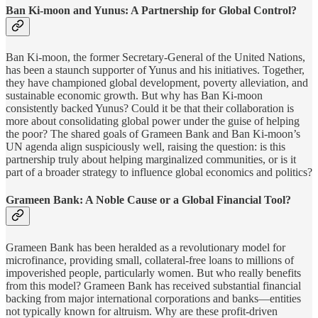
Ban Ki-moon and Yunus: A Partnership for Global Control?
Ban Ki-moon, the former Secretary-General of the United Nations,
has been a staunch supporter of Yunus and his initiatives. Together,
they have championed global development, poverty alleviation, and
sustainable economic growth. But why has Ban Ki-moon
consistently backed Yunus? Could it be that their collaboration is
more about consolidating global power under the guise of helping
the poor? The shared goals of Grameen Bank and Ban Ki-moon’s
UN agenda align suspiciously well, raising the question: is this
partnership truly about helping marginalized communities, or is it
part of a broader strategy to influence global economics and politics?
Grameen Bank: A Noble Cause or a Global Financial Tool?
Grameen Bank has been heralded as a revolutionary model for
microfinance, providing small, collateral-free loans to millions of
impoverished people, particularly women. But who really benefits
from this model? Grameen Bank has received substantial financial
backing from major international corporations and banks—entities
not typically known for altruism. Why are these profit-driven