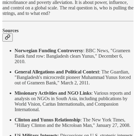
microfinance and poverty alleviation. It is about power, influence,
and control on a global scale. The real question is, who is pulling the
strings, and to what end?
Sources
Norwegian Funding Controversy
: BBC News, "Grameen
Bank fund row: Bangladesh clears Yunus," December 6,
2010.
General Allegations and Political Context
: The Guardian,
"Bangladesh's microcredit pioneer Muhammad Yunus forced
out of Grameen Bank," March 2, 2011.
Missionary Activities and NGO Links
: Various reports and
analysis on NGOs in South Asia, including publications by
World Vision, Caritas Internationalis, and Compassion
International.
Clinton and Yunus Relationship
: The New York Times,
"Hillary Clinton and the Microloan Man," January 27, 2008.
US Military Interests
: Discussions on U.S. strategic interests