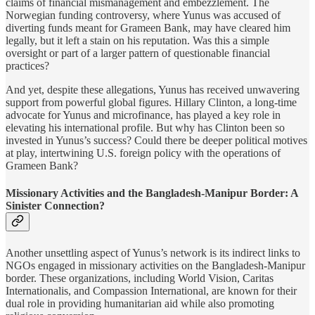
claims of financial mismanagement and embezzlement. The
Norwegian funding controversy, where Yunus was accused of
diverting funds meant for Grameen Bank, may have cleared him
legally, but it left a stain on his reputation. Was this a simple
oversight or part of a larger pattern of questionable financial
practices?
And yet, despite these allegations, Yunus has received unwavering
support from powerful global figures. Hillary Clinton, a long-time
advocate for Yunus and microfinance, has played a key role in
elevating his international profile. But why has Clinton been so
invested in Yunus’s success? Could there be deeper political motives
at play, intertwining U.S. foreign policy with the operations of
Grameen Bank?
Missionary Activities and the Bangladesh-Manipur Border: A
Sinister Connection?
Another unsettling aspect of Yunus’s network is its indirect links to
NGOs engaged in missionary activities on the Bangladesh-Manipur
border. These organizations, including World Vision, Caritas
Internationalis, and Compassion International, are known for their
dual role in providing humanitarian aid while also promoting