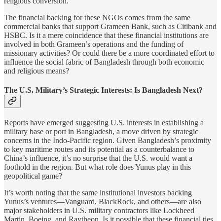
religious conversion.
The financial backing for these NGOs comes from the same
commercial banks that support Grameen Bank, such as Citibank and
HSBC. Is it a mere coincidence that these financial institutions are
involved in both Grameen’s operations and the funding of
missionary activities? Or could there be a more coordinated effort to
influence the social fabric of Bangladesh through both economic
and religious means?
The U.S. Military’s Strategic Interests: Is Bangladesh Next?
Reports have emerged suggesting U.S. interests in establishing a
military base or port in Bangladesh, a move driven by strategic
concerns in the Indo-Pacific region. Given Bangladesh’s proximity
to key maritime routes and its potential as a counterbalance to
China’s influence, it’s no surprise that the U.S. would want a
foothold in the region. But what role does Yunus play in this
geopolitical game?
It’s worth noting that the same institutional investors backing
Yunus’s ventures—Vanguard, BlackRock, and others—are also
major stakeholders in U.S. military contractors like Lockheed
Martin, Boeing, and Raytheon. Is it possible that these financial ties