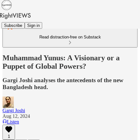
Subscribe
Sign in
Read distraction-free on Substack
Muhammad Yunus: A Visionary or a
Puppet of Global Powers?
Gargi Joshi analyses the antecedents of the new
Bangladesh head.
Gargi Joshi
Aug 12, 2024
Listen
1