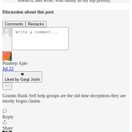
research, and write, with family as my top priority.
Discussion about this post
Comments
Restacks
Pradeep Apte
Jul 22
Liked by Gargi Joshi
Gramin Bank Self help groups are the old time deceptions they are
mostly bogus claims
Reply
Share