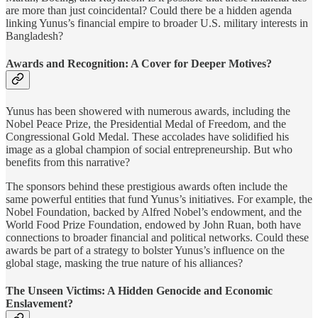
are more than just coincidental? Could there be a hidden agenda
linking Yunus’s financial empire to broader U.S. military interests in
Bangladesh?
Awards and Recognition: A Cover for Deeper Motives?
Yunus has been showered with numerous awards, including the
Nobel Peace Prize, the Presidential Medal of Freedom, and the
Congressional Gold Medal. These accolades have solidified his
image as a global champion of social entrepreneurship. But who
benefits from this narrative?
The sponsors behind these prestigious awards often include the
same powerful entities that fund Yunus’s initiatives. For example, the
Nobel Foundation, backed by Alfred Nobel’s endowment, and the
World Food Prize Foundation, endowed by John Ruan, both have
connections to broader financial and political networks. Could these
awards be part of a strategy to bolster Yunus’s influence on the
global stage, masking the true nature of his alliances?
The Unseen Victims: A Hidden Genocide and Economic
Enslavement?