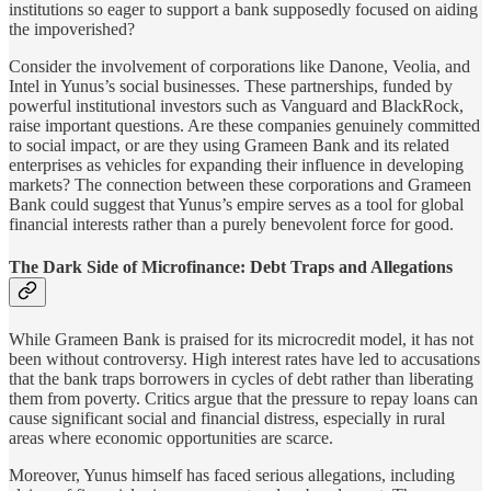
institutions so eager to support a bank supposedly focused on aiding
the impoverished?
Consider the involvement of corporations like Danone, Veolia, and
Intel in Yunus’s social businesses. These partnerships, funded by
powerful institutional investors such as Vanguard and BlackRock,
raise important questions. Are these companies genuinely committed
to social impact, or are they using Grameen Bank and its related
enterprises as vehicles for expanding their influence in developing
markets? The connection between these corporations and Grameen
Bank could suggest that Yunus’s empire serves as a tool for global
financial interests rather than a purely benevolent force for good.
The Dark Side of Microfinance: Debt Traps and Allegations
While Grameen Bank is praised for its microcredit model, it has not
been without controversy. High interest rates have led to accusations
that the bank traps borrowers in cycles of debt rather than liberating
them from poverty. Critics argue that the pressure to repay loans can
cause significant social and financial distress, especially in rural
areas where economic opportunities are scarce.
Moreover, Yunus himself has faced serious allegations, including