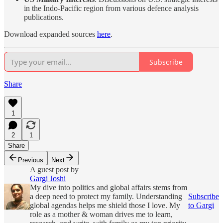
in the Indo-Pacific region from various defence analysis
publications.
Download expanded sources
here
.
Subscribe
Share
1
2
1
Share
Previous
Next
A guest post by
Gargi Joshi
My dive into politics and global affairs stems from
a deep need to protect my family. Understanding
Subscribe
global agendas helps me shield those I love. My
to Gargi
role as a mother & woman drives me to learn,