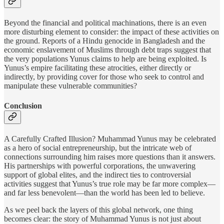
Beyond the financial and political machinations, there is an even
more disturbing element to consider: the impact of these activities on
the ground. Reports of a Hindu genocide in Bangladesh and the
economic enslavement of Muslims through debt traps suggest that
the very populations Yunus claims to help are being exploited. Is
Yunus’s empire facilitating these atrocities, either directly or
indirectly, by providing cover for those who seek to control and
manipulate these vulnerable communities?
Conclusion
A Carefully Crafted Illusion? Muhammad Yunus may be celebrated
as a hero of social entrepreneurship, but the intricate web of
connections surrounding him raises more questions than it answers.
His partnerships with powerful corporations, the unwavering
support of global elites, and the indirect ties to controversial
activities suggest that Yunus’s true role may be far more complex—
and far less benevolent—than the world has been led to believe.
As we peel back the layers of this global network, one thing
becomes clear: the story of Muhammad Yunus is not just about