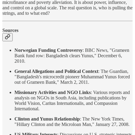
microfinance and poverty alleviation. It is about power, influence,
and control on a global scale. The real question is, who is pulling the
strings, and to what end?
Sources
Norwegian Funding Controversy
: BBC News, "Grameen
Bank fund row: Bangladesh clears Yunus," December 6,
2010.
General Allegations and Political Context
: The Guardian,
"Bangladesh's microcredit pioneer Muhammad Yunus forced
out of Grameen Bank," March 2, 2011.
Missionary Activities and NGO Links
: Various reports and
analysis on NGOs in South Asia, including publications by
World Vision, Caritas Internationalis, and Compassion
International.
Clinton and Yunus Relationship
: The New York Times,
"Hillary Clinton and the Microloan Man," January 27, 2008.
US Military Interests
: Discussions on U.S. strategic interests