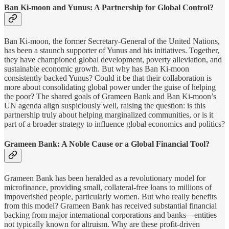
Ban Ki-moon and Yunus: A Partnership for Global Control?
Ban Ki-moon, the former Secretary-General of the United Nations,
has been a staunch supporter of Yunus and his initiatives. Together,
they have championed global development, poverty alleviation, and
sustainable economic growth. But why has Ban Ki-moon
consistently backed Yunus? Could it be that their collaboration is
more about consolidating global power under the guise of helping
the poor? The shared goals of Grameen Bank and Ban Ki-moon’s
UN agenda align suspiciously well, raising the question: is this
partnership truly about helping marginalized communities, or is it
part of a broader strategy to influence global economics and politics?
Grameen Bank: A Noble Cause or a Global Financial Tool?
Grameen Bank has been heralded as a revolutionary model for
microfinance, providing small, collateral-free loans to millions of
impoverished people, particularly women. But who really benefits
from this model? Grameen Bank has received substantial financial
backing from major international corporations and banks—entities
not typically known for altruism. Why are these profit-driven