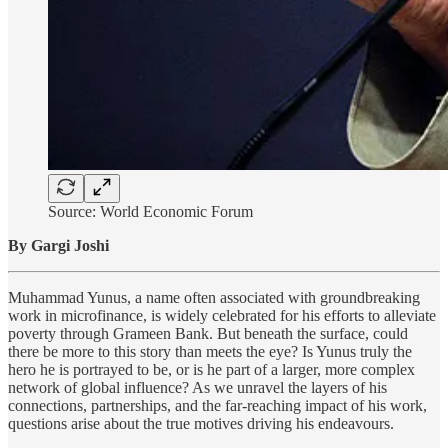
Source: World Economic Forum
By Gargi Joshi
Muhammad Yunus, a name often associated with groundbreaking
work in microfinance, is widely celebrated for his efforts to alleviate
poverty through Grameen Bank. But beneath the surface, could
there be more to this story than meets the eye? Is Yunus truly the
hero he is portrayed to be, or is he part of a larger, more complex
network of global influence? As we unravel the layers of his
connections, partnerships, and the far-reaching impact of his work,
questions arise about the true motives driving his endeavours.