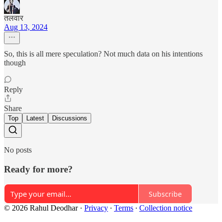
तलवार
Aug 13, 2024
So, this is all mere speculation? Not much data on his intentions
though
Reply
Share
Top
Latest
Discussions
No posts
Ready for more?
Subscribe
© 2026 Rahul Deodhar
·
Privacy
∙
Terms
∙
Collection notice