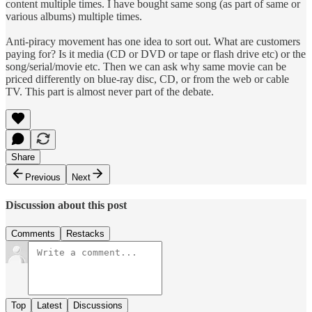
content multiple times. I have bought same song (as part of same or
various albums) multiple times.
Anti-piracy movement has one idea to sort out. What are customers
paying for? Is it media (CD or DVD or tape or flash drive etc) or the
song/serial/movie etc. Then we can ask why same movie can be
priced differently on blue-ray disc, CD, or from the web or cable
TV. This part is almost never part of the debate.
Share
Previous
Next
Discussion about this post
Comments
Restacks
Top
Latest
Discussions