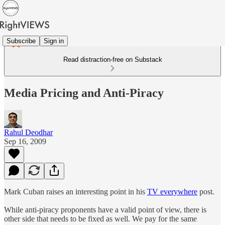
Subscribe
Sign in
Read distraction-free on Substack
Media Pricing and Anti-Piracy
Rahul Deodhar
Sep 16, 2009
Mark Cuban raises an interesting point in his
TV everywhere
post.
While anti-piracy proponents have a valid point of view, there is
other side that needs to be fixed as well. We pay for the same