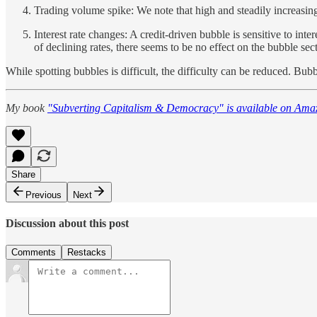
Trading volume spike: We note that high and steadily increasing
Interest rate changes: A credit-driven bubble is sensitive to inte
of declining rates, there seems to be no effect on the bubble sector
While spotting bubbles is difficult, the difficulty can be reduced. Bubb
My book
"Subverting Capitalism & Democracy" is available on Ama
Share
Previous
Next
Discussion about this post
Comments
Restacks