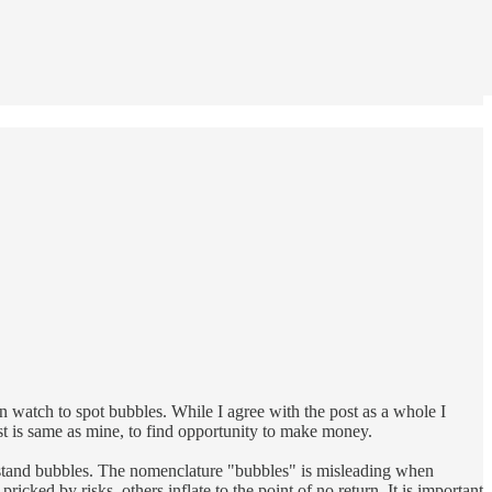
can watch to spot bubbles. While I agree with the post as a whole I
ost is same as mine, to find opportunity to make money.
rstand bubbles. The nomenclature "bubbles" is misleading when
cked by risks, others inflate to the point of no return. It is important