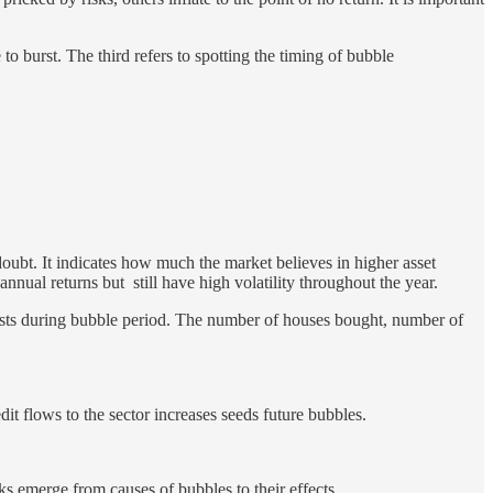
to burst. The third refers to spotting the timing of bubble
f doubt. It indicates how much the market believes in higher asset
 annual returns but still have high volatility throughout the year.
exists during bubble period. The number of houses bought, number of
dit flows to the sector increases seeds future bubbles.
sks emerge from causes of bubbles to their effects.