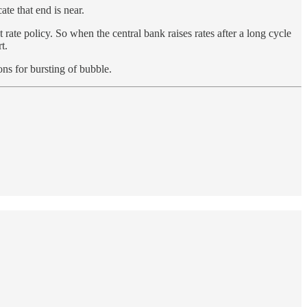
te that end is near.
t rate policy. So when the central bank raises rates after a long cycle
t.
ons for bursting of bubble.