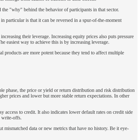
d the "why" behind the behavior of participants in that sector.
n particular is that it can be reversed in a spur-of-the-moment
ncreasing their leverage. Increasing equity prices also puts pressure
he easiest way to achieve this is by increasing leverage.
al products are more potent because they tend to affect multiple
e phase, the price or yield or return distribution and risk distribution
gher prices and lower but more stable return expectations. In other
access to credit. It also indicates lower default rates on credit side
 write-offs.
ut mismatched data or new metrics that have no history. Be it eye-