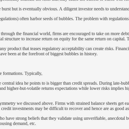
 burst but is eventually obvious. A diligent investor needs to understan
ulations) often harbor seeds of bubbles. The problem with regulations i
hrough the financial world, firms are encouraged to take on more debt i
 structure to increase return on equity for the same return on capital. T
y product that teases regulatory acceptability can create risks. Financi
ve been at the forefront of biggest bubbles in history.
e formations. Typically,
central idea he points to is bigger than credit spreads. During late-bubbl
and higher-but-volatile returns expectations while lower risks implies hi
symmetry we discussed above. Firms with strained balance sheets get easy 
st credit investments may be difficult to recover and hence are as good as
o have strong beliefs that they validate using unverifiable, anecdotal b
housing demand, etc.