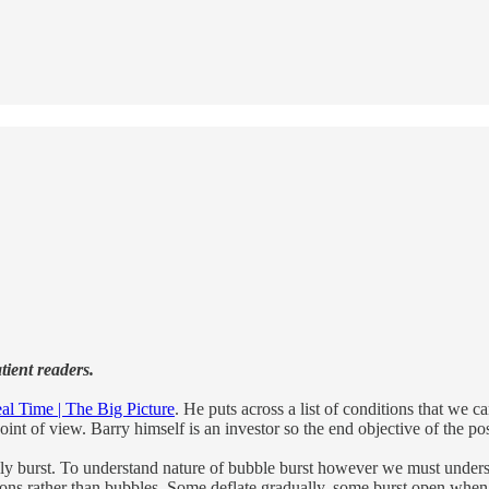
tient readers.
al Time | The Big Picture
. He puts across a list of conditions that we 
oint of view. Barry himself is an investor so the end objective of the p
ually burst. To understand nature of bubble burst however we must unde
ns rather than bubbles. Some deflate gradually, some burst open when pri