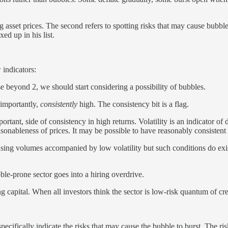
g asset prices. The second refers to spotting risks that may cause bubble 
xed up in his list.
 indicators:
e beyond 2, we should start considering a possibility of bubbles.
 importantly,
consistently
high. The consistency bit is a flag.
portant, side of consistency in high returns. Volatility is an indicator o
reasonableness of prices. It may be possible to have reasonably consistent
creasing volumes accompanied by low volatility but such conditions do 
ble-prone sector goes into a hiring overdrive.
g capital. When all investors think the sector is low-risk quantum of cre
pecifically indicate the risks that may cause the bubble to burst. The ri