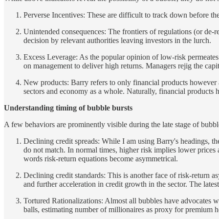
Perverse Incentives: These are difficult to track down before the
Unintended consequences: The frontiers of regulations (or de-reg
decision by relevant authorities leaving investors in the lurch.
Excess Leverage: As the popular opinion of low-risk permeates t
on management to deliver high returns. Managers rejig the capital
New products: Barry refers to only financial products however an
sectors and economy as a whole. Naturally, financial products ha
Understanding timing of bubble bursts
A few behaviors are prominently visible during the late stage of bubbl
Declining credit spreads: While I am using Barry's headings, the 
do not match. In normal times, higher risk implies lower prices 
words risk-return equations become asymmetrical.
Declining credit standards: This is another face of risk-return a
and further acceleration in credit growth in the sector. The late
Tortured Rationalizations: Almost all bubbles have advocates wh
balls, estimating number of millionaires as proxy for premium 