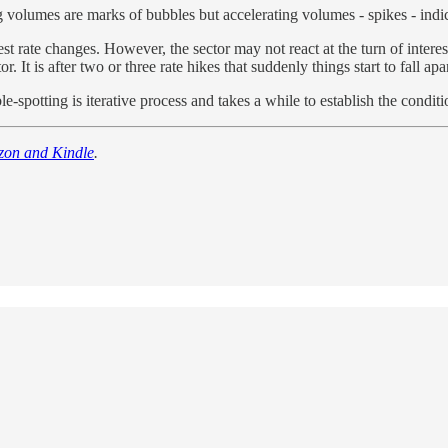
 volumes are marks of bubbles but accelerating volumes - spikes - indica
rest rate changes. However, the sector may not react at the turn of interes
. It is after two or three rate hikes that suddenly things start to fall apar
le-spotting is iterative process and takes a while to establish the conditi
zon and Kindle
.