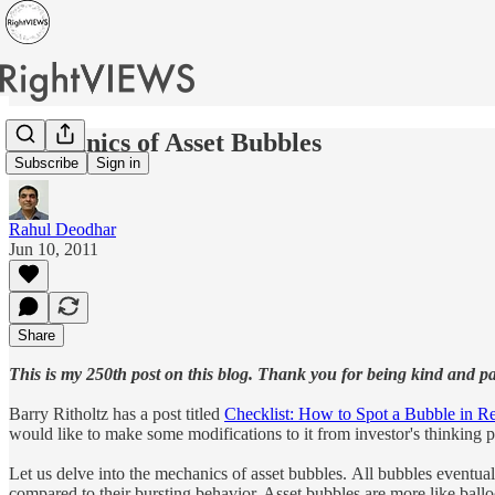
Mechanics of Asset Bubbles
Subscribe
Sign in
Rahul Deodhar
Jun 10, 2011
Share
This is my 250th post on this blog. Thank you for being kind and pa
Barry Ritholtz has a post titled
Checklist: How to Spot a Bubble in Re
would like to make some modifications to it from investor's thinking p
Let us delve into the mechanics of asset bubbles. All bubbles event
compared to their bursting behavior. Asset bubbles are more like balloo