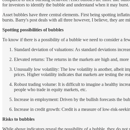
for investors to identify the bubble and understand when it may burst.
Asset bubbles have three central elements. First being spotting inflatin
bursts. Barry's post deals with all three however, I believe, they are mi
Spotting possibilities of bubbles
To know if there is a possibility of a bubble we need to consider a few
Standard deviation of valuations: As standard deviations increas
Elevated returns: The returns in the markets are high and, more
Unusually low volatility: The low volatility is another, albeit im
prices. Higher volatility indicates that markets are testing the 
Robust trading volume: It is difficult to imagine a healthy in
people who trade in equity markets, etc.
Increase in employment: Driven by the bullish forecasts the bub
Increase in credit growth: Credit is a measure of low-risk-seekin
Risks to bubbles
While above indicators reveal the possibility of a bubble, they do not s