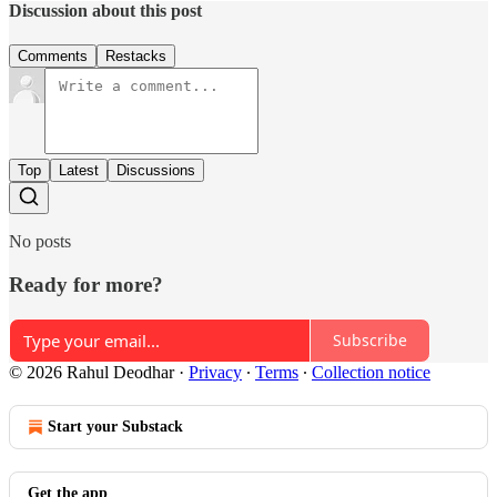
Discussion about this post
Comments
Restacks
Top
Latest
Discussions
No posts
Ready for more?
Subscribe
© 2026 Rahul Deodhar
·
Privacy
∙
Terms
∙
Collection notice
Start your Substack
Get the app