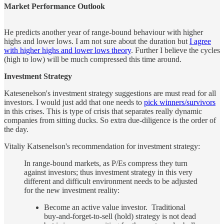
Market Performance Outlook
He predicts another year of range-bound behaviour with higher
highs and lower lows. I am not sure about the duration but
I agree
with higher highs and lower lows theory
. Further I believe the cycles
(high to low) will be much compressed this time around.
Investment Strategy
Katesenelson's investment strategy suggestions are must read for all
investors. I would just add that one needs to
pick winners/survivors
in this crises. This is type of crisis that separates really dynamic
companies from sitting ducks. So extra due-diligence is the order of
the day.
Vitaliy Katsenelson's recommendation for investment strategy:
In range-bound markets, as P/Es compress they turn
against investors; thus investment strategy in this very
different and difficult environment needs to be adjusted
for the new investment reality:
Become an active value investor. Traditional
buy-and-forget-to-sell (hold) strategy is not dead