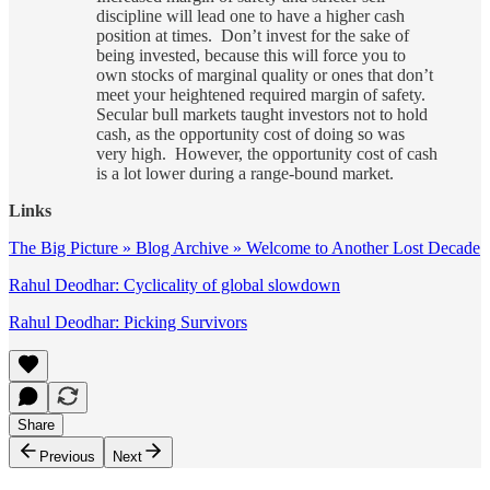
discipline will lead one to have a higher cash
position at times. Don’t invest for the sake of
being invested, because this will force you to
own stocks of marginal quality or ones that don’t
meet your heightened required margin of safety.
Secular bull markets taught investors not to hold
cash, as the opportunity cost of doing so was
very high. However, the opportunity cost of cash
is a lot lower during a range-bound market.
Links
The Big Picture » Blog Archive » Welcome to Another Lost Decade
Rahul Deodhar: Cyclicality of global slowdown
Rahul Deodhar: Picking Survivors
Share
Previous
Next