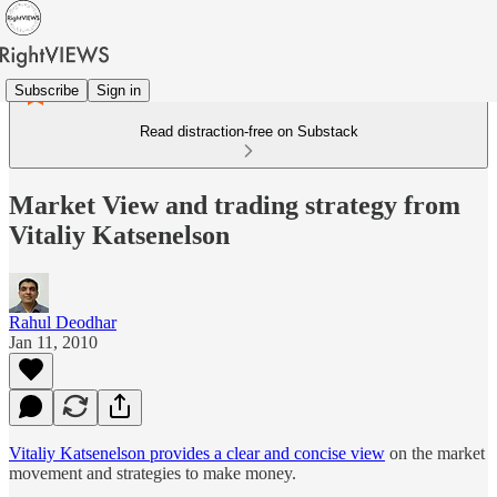
Subscribe
Sign in
Read distraction-free on Substack
Market View and trading strategy from
Vitaliy Katsenelson
Rahul Deodhar
Jan 11, 2010
Vitaliy Katsenelson provides a clear and concise view
on the market
movement and strategies to make money.