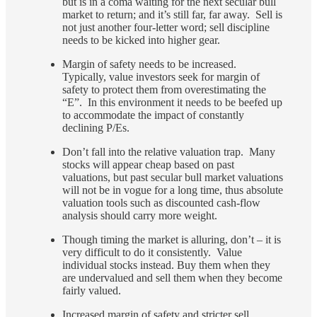
but is in a coma waiting for the next secular bull
market to return; and it’s still far, far away. Sell is
not just another four-letter word; sell discipline
needs to be kicked into higher gear.
Margin of safety needs to be increased.
Typically, value investors seek for margin of
safety to protect them from overestimating the
“E”. In this environment it needs to be beefed up
to accommodate the impact of constantly
declining P/Es.
Don’t fall into the relative valuation trap. Many
stocks will appear cheap based on past
valuations, but past secular bull market valuations
will not be in vogue for a long time, thus absolute
valuation tools such as discounted cash-flow
analysis should carry more weight.
Though timing the market is alluring, don’t – it is
very difficult to do it consistently. Value
individual stocks instead. Buy them when they
are undervalued and sell them when they become
fairly valued.
Increased margin of safety and stricter sell