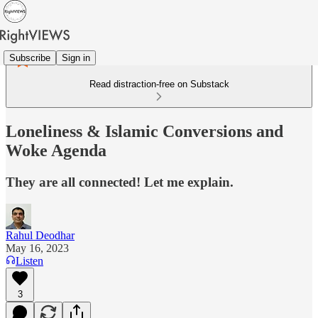
Subscribe
Sign in
Read distraction-free on Substack
Loneliness & Islamic Conversions and
Woke Agenda
They are all connected! Let me explain.
Rahul Deodhar
May 16, 2023
Listen
3