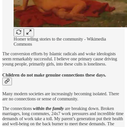
Homer telling stories to the community - Wikimedia
Commons
The conversion efforts by Islamic radicals and woke ideologists
seem remarkably successful. I believe one primary cause driving
young people, primarily girls, into these cults is loneliness.
Children do not make genuine connections these days.
Many modern societies are increasingly becoming isolated. There
are no connections or sense of community.
The connections
within the family
are breaking down. Broken
marriages, long commutes, 24x7 work pressures and incredible time
demands of work take a toll. My parent’s generation put their health
and well-being on the back burner to meet these demands. The