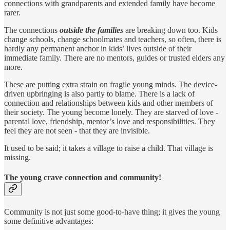
connections with grandparents and extended family have become
rarer.
The connections
outside the families
are breaking down too. Kids
change schools, change schoolmates and teachers, so often, there is
hardly any permanent anchor in kids’ lives outside of their
immediate family. There are no mentors, guides or trusted elders any
more.
These are putting extra strain on fragile young minds. The device-
driven upbringing is also partly to blame. There is a lack of
connection and relationships between kids and other members of
their society. The young become lonely. They are starved of love -
parental love, friendship, mentor’s love and responsibilities. They
feel they are not seen - that they are invisible.
It used to be said; it takes a village to raise a child. That village is
missing.
The young crave connection and community!
Community is not just some good-to-have thing; it gives the young
some definitive advantages: