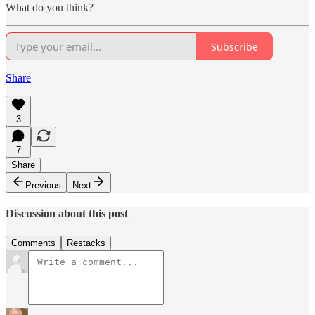
What do you think?
Subscribe
Share
3
7
Share
Previous
Next
Discussion about this post
Comments
Restacks