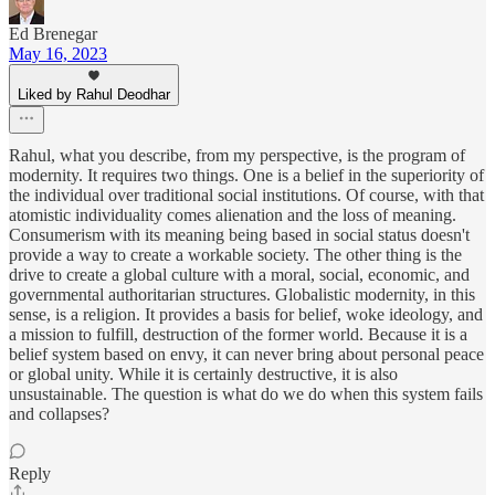
Ed Brenegar
May 16, 2023
Liked by Rahul Deodhar
Rahul, what you describe, from my perspective, is the program of
modernity. It requires two things. One is a belief in the superiority of
the individual over traditional social institutions. Of course, with that
atomistic individuality comes alienation and the loss of meaning.
Consumerism with its meaning being based in social status doesn't
provide a way to create a workable society. The other thing is the
drive to create a global culture with a moral, social, economic, and
governmental authoritarian structures. Globalistic modernity, in this
sense, is a religion. It provides a basis for belief, woke ideology, and
a mission to fulfill, destruction of the former world. Because it is a
belief system based on envy, it can never bring about personal peace
or global unity. While it is certainly destructive, it is also
unsustainable. The question is what do we do when this system fails
and collapses?
Reply