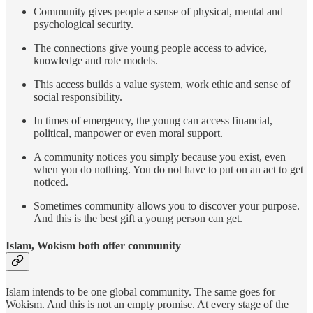
Community gives people a sense of physical, mental and
psychological security.
The connections give young people access to advice,
knowledge and role models.
This access builds a value system, work ethic and sense of
social responsibility.
In times of emergency, the young can access financial,
political, manpower or even moral support.
A community notices you simply because you exist, even
when you do nothing. You do not have to put on an act to get
noticed.
Sometimes community allows you to discover your purpose.
And this is the best gift a young person can get.
Islam, Wokism both offer community
Islam intends to be one global community. The same goes for
Wokism. And this is not an empty promise. At every stage of the