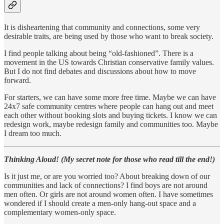
It is disheartening that community and connections, some very
desirable traits, are being used by those who want to break society.
I find people talking about being “old-fashioned”. There is a
movement in the US towards Christian conservative family values.
But I do not find debates and discussions about how to move
forward.
For starters, we can have some more free time. Maybe we can have
24x7 safe community centres where people can hang out and meet
each other without booking slots and buying tickets. I know we can
redesign work, maybe redesign family and communities too. Maybe
I dream too much.
Thinking Aloud! (My secret note for those who read till the end!)
Is it just me, or are you worried too? About breaking down of our
communities and lack of connections? I find boys are not around
men often. Or girls are not around women often. I have sometimes
wondered if I should create a men-only hang-out space and a
complementary women-only space.