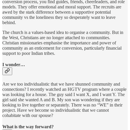
conversion process, you find guides, friends, cheerleaders, and role
models. They offer emotional and moral support. The recruits are
awed by the stark difference between a supportive potential
community vs the loneliness they so desperately want to leave
behind.
The church is a values-based idea to organise a community. But in
the West, Christians are no longer attached to communities.
Christian missionaries emphasise the importance and power of
community as an enticement for conversion, particularly financial
support to poor Indian tribes.
I wonder…
Are we too individualistic that we have shunned community and
connections? I recently watched an HGTV program where a couple
was looking for a house. The guy said I want X, and I want Y. The
girl said she wanted A and B. My son was wondering if they are
looking to live together or separately. There was no “WE” in their
project. Have we become so individualistic that we cannot
cohabitate with our spouse?
What is the way forward?