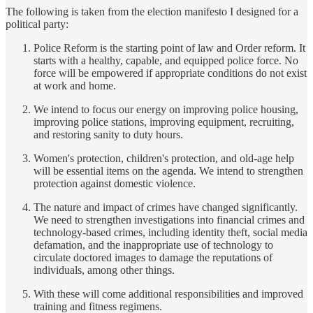
The following is taken from the election manifesto I designed for a
political party:
Police Reform is the starting point of law and Order reform. It
starts with a healthy, capable, and equipped police force. No
force will be empowered if appropriate conditions do not exist
at work and home.
We intend to focus our energy on improving police housing,
improving police stations, improving equipment, recruiting,
and restoring sanity to duty hours.
Women's protection, children's protection, and old-age help
will be essential items on the agenda. We intend to strengthen
protection against domestic violence.
The nature and impact of crimes have changed significantly.
We need to strengthen investigations into financial crimes and
technology-based crimes, including identity theft, social media
defamation, and the inappropriate use of technology to
circulate doctored images to damage the reputations of
individuals, among other things.
With these will come additional responsibilities and improved
training and fitness regimens.