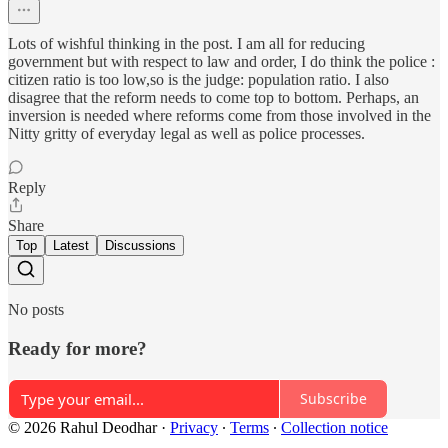
Lots of wishful thinking in the post. I am all for reducing
government but with respect to law and order, I do think the police :
citizen ratio is too low,so is the judge: population ratio. I also
disagree that the reform needs to come top to bottom. Perhaps, an
inversion is needed where reforms come from those involved in the
Nitty gritty of everyday legal as well as police processes.
Reply
Share
Top
Latest
Discussions
No posts
Ready for more?
Subscribe
© 2026 Rahul Deodhar
·
Privacy
∙
Terms
∙
Collection notice