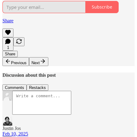
Subscribe
Share
1
Share
Previous
Next
Discussion about this post
Comments
Restacks
Justin Jos
Feb 10, 2025