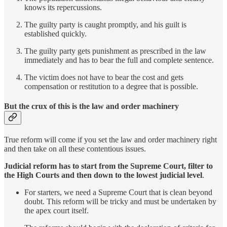
knows its repercussions.
The guilty party is caught promptly, and his guilt is
established quickly.
The guilty party gets punishment as prescribed in the law
immediately and has to bear the full and complete sentence.
The victim does not have to bear the cost and gets
compensation or restitution to a degree that is possible.
But the crux of this is the law and order machinery
True reform will come if you set the law and order machinery right
and then take on all these contentious issues.
Judicial reform has to start from the Supreme Court, filter to
the High Courts and then down to the lowest judicial level
.
For starters, we need a Supreme Court that is clean beyond
doubt. This reform will be tricky and must be undertaken by
the apex court itself.