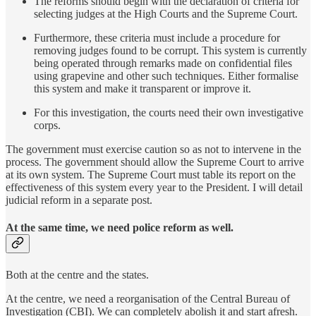
The reforms should begin with the declaration of criteria for
selecting judges at the High Courts and the Supreme Court.
Furthermore, these criteria must include a procedure for
removing judges found to be corrupt. This system is currently
being operated through remarks made on confidential files
using grapevine and other such techniques. Either formalise
this system and make it transparent or improve it.
For this investigation, the courts need their own investigative
corps.
The government must exercise caution so as not to intervene in the
process. The government should allow the Supreme Court to arrive
at its own system. The Supreme Court must table its report on the
effectiveness of this system every year to the President. I will detail
judicial reform in a separate post.
At the same time, we need police reform as well.
Both at the centre and the states.
At the centre, we need a reorganisation of the Central Bureau of
Investigation (CBI). We can completely abolish it and start afresh.