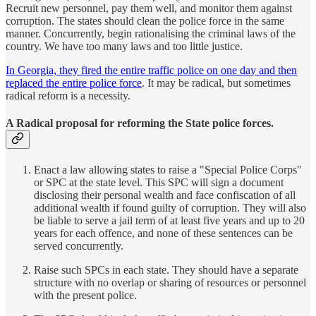
Recruit new personnel, pay them well, and monitor them against
corruption. The states should clean the police force in the same
manner. Concurrently, begin rationalising the criminal laws of the
country. We have too many laws and too little justice.
In Georgia, they fired the entire traffic police on one day and then
replaced the entire police force
. It may be radical, but sometimes
radical reform is a necessity.
A Radical proposal for reforming the State police forces.
Enact a law allowing states to raise a "Special Police Corps"
or SPC at the state level. This SPC will sign a document
disclosing their personal wealth and face confiscation of all
additional wealth if found guilty of corruption. They will also
be liable to serve a jail term of at least five years and up to 20
years for each offence, and none of these sentences can be
served concurrently.
Raise such SPCs in each state. They should have a separate
structure with no overlap or sharing of resources or personnel
with the present police.