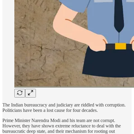
The Indian bureaucracy and judiciary are riddled with corruption.
Politicians have been a lost cause for four decades.
Prime Minister Narendra Modi and his team are not corrupt.
However, they have shown extreme reluctance to deal with the
bureaucratic deep state, and their mechanism for rooting out