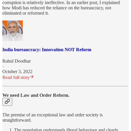
corruption is relatively ineffective. In an earlier post, I explained
how Modi has reduced the reliance on the bureaucracy, not
eliminated or reformed it.
India bureaucracy: Innovation NOT Reform
Rahul Deodhar
·
October 3, 2022
Read full story
We need Law and Order Reform.
The premise of an exceptional law and order society is
straightforward.
The population understands illegal behaviour and clearly