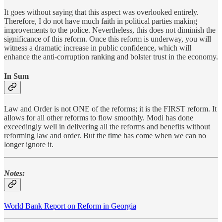
It goes without saying that this aspect was overlooked entirely.
Therefore, I do not have much faith in political parties making
improvements to the police. Nevertheless, this does not diminish the
significance of this reform. Once this reform is underway, you will
witness a dramatic increase in public confidence, which will
enhance the anti-corruption ranking and bolster trust in the economy.
In Sum
Law and Order is not ONE of the reforms; it is the FIRST reform. It
allows for all other reforms to flow smoothly. Modi has done
exceedingly well in delivering all the reforms and benefits without
reforming law and order. But the time has come when we can no
longer ignore it.
Notes:
World Bank Report on Reform in Georgia