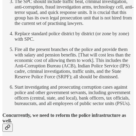
The SPC should include traffic beat, criminal investigation,
anti-corruption, fraud investigation arms, technology cell, anti-
terror squad, and quick response units. It is crucial that this
group has its own legal prosecution unit that is not hired from
the current set of practising lawyers.
Replace standard police district by district (or zone by zone)
with SPC.
Fire all the present branches of the police and provide them
with salary and pension benefits. [That will cost less than the
economic cost of allowing them to work]. This includes the
Anti-Corruption Bureau (ACB), Indian Police Service (IPS)
cadre, criminal investigations, traffic units, and the State
Reserve Police Force (SRPF); all should be dismissed.
Start investigating and prosecuting corruption cases against
police and other government servants, including government
officers (central, state, and local), bank officers, tax officials,
bureaucrats, and all employees of public sector units (PSUs).
Concurrently, we need to reform the police infrastructure as
well.