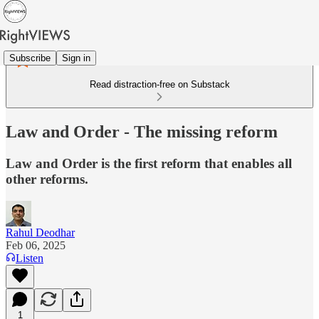
Subscribe
Sign in
Read distraction-free on Substack
Law and Order - The missing reform
Law and Order is the first reform that enables all
other reforms.
Rahul Deodhar
Feb 06, 2025
Listen
1