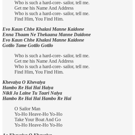
Who is such a hard-core- sailor, tell me.
Get me his Name And Address
Who is such a hard-core- sailor, tell me.
Find Him, You Find Him.
Evo Kaun Chhe Khalasi Manne Kaidone
Enna Thaam Ne Thekaana Manne Daidone
Evo Kaun Chhe Khalasi Manne Kaidone
Gotilo Tame Gotilo Gotilo
Who is such a hard-core- sailor, tell me.
Get me his Name And Address
Who is such a hard-core- sailor, tell me.
Find Him, You Find Him.
Khevaiya O Khevaiya
Hambo Re Hai Hai Haiya
Nikli Ja Laine Tu Taari Naiya
Hambo Re Hai Hai Hambo Re Hai
O Sailor Man
Yo-Ho Heave-Ho Yo-Ho
Take Your Boat And Go
Yo-Ho Heave-Ho Yo-Ho