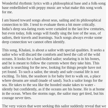
Wonderful rhythmic lyrics with a philosophical base and a folk-song
base embellished with peppy music are what make this song work
for me.
I am biased toward songs about seas, sailing and its philosophical
connection to life. I tend to evaluate them a bit more critically.
India’s deep sea-faring roots were curtailed in the last few centuries,
but even today, folk songs will fondly sing the lore of the seas, of
sailors, their travels and learnings. Such songs always evoke some
deep connection we cannot often identify.
This song, Khalasi, is about a sailor with special qualities. It seeks a
sailor who will discard the comforts and heed the call of the wild
oceans. It looks for a hard-boiled sailor; seafaring is in his bones,
and he is meant to follow the currents where they take him. This
sailor is searching for the new, looking for things people have not
yet found. To such a sailor, the steady and safe coastal life is not
exciting. To him, the seashore is for baby feet to walk on, a place
where dreams are small (made of sand). Such a sailor longs for the
sea. He takes to the sea like the hooded snake takes to water -
silently but confidently, as if the oceans are his home. He is at home
in the ocean. When the storms rage, the sailor may get tired, but his
courage never tires.
The very voices that were seeking this sailor suddenly reveal that we