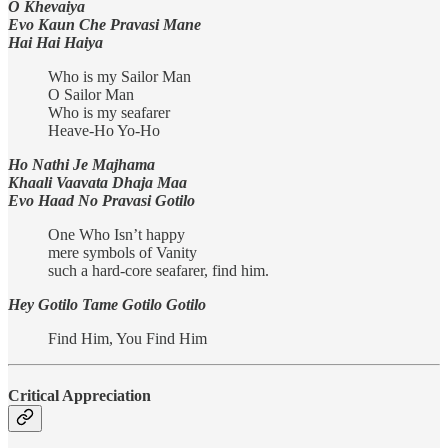
O Khevaiya
Evo Kaun Che Pravasi Mane
Hai Hai Haiya
Who is my Sailor Man
O Sailor Man
Who is my seafarer
Heave-Ho Yo-Ho
Ho Nathi Je Majhama
Khaali Vaavata Dhaja Maa
Evo Haad No Pravasi Gotilo
One Who Isn’t happy
mere symbols of Vanity
such a hard-core seafarer, find him.
Hey Gotilo Tame Gotilo Gotilo
Find Him, You Find Him
Critical Appreciation