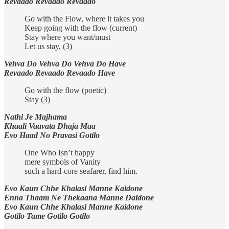
Revaado Revaado Revaado
Go with the Flow, where it takes you
Keep going with the flow (current)
Stay where you want/must
Let us stay, (3)
Vehva Do Vehva Do Vehva Do Have
Revaado Revaado Revaado Have
Go with the flow (poetic)
Stay (3)
Nathi Je Majhama
Khaali Vaavata Dhaja Maa
Evo Haad No Pravasi Gotilo
One Who Isn’t happy
mere symbols of Vanity
such a hard-core seafarer, find him.
Evo Kaun Chhe Khalasi Manne Kaidone
Enna Thaam Ne Thekaana Manne Daidone
Evo Kaun Chhe Khalasi Manne Kaidone
Gotilo Tame Gotilo Gotilo