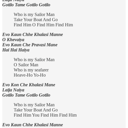
Gotilo Tame Gotilo Gotilo
Who is my Sailor Man
Take Your Boat And Go
Find Him O Find Him Find Him
Evo Kaun Chhe Khalasi Manne
O Khevaiya
Evo Kaun Che Pravasi Mane
Hai Hai Haiya
Who is my Sailor Man
O Sailor Man
Who is my seafarer
Heave-Ho Yo-Ho
Evo Kon Che Khalasi Mane
Laija Naiya
Gotilo Tame Gotilo Gotilo
Who is my Sailor Man
Take Your Boat And Go
Find Him You Find Him Find Him
Evo Kaun Chhe Khalasi Manne