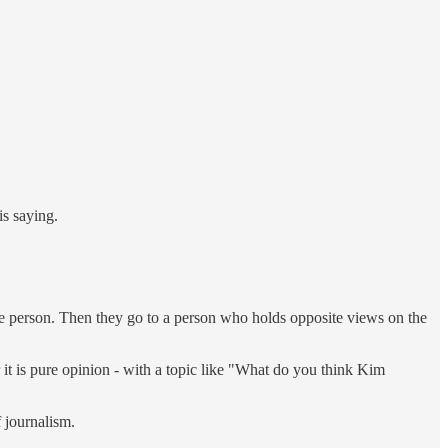
is saying.
ome person. Then they go to a person who holds opposite views on the
Or it is pure opinion - with a topic like "What do you think Kim
f journalism.