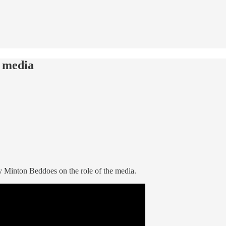
e media
 Minton Beddoes on the role of the media.