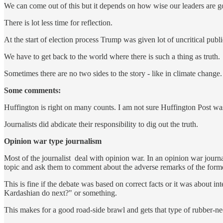
We can come out of this but it depends on how wise our leaders are g
There is lot less time for reflection.
At the start of election process Trump was given lot of uncritical publi
We have to get back to the world where there is such a thing as truth.
Sometimes there are no two sides to the story - like in climate change.
Some comments:
Huffington is right on many counts. I am not sure Huffington Post was
Journalists did abdicate their responsibility to dig out the truth.
Opinion war type journalism
Most of the journalist deal with opinion war. In an opinion war journ
topic and ask them to comment about the adverse remarks of the form
This is fine if the debate was based on correct facts or it was about in
Kardashian do next?" or something.
This makes for a good road-side brawl and gets that type of rubber-nec