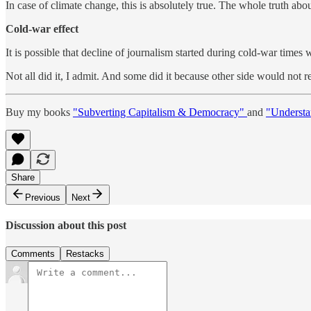
In case of climate change, this is absolutely true. The whole truth 
Cold-war effect
It is possible that decline of journalism started during cold-war tim
Not all did it, I admit. And some did it because other side would not 
Buy my books
"Subverting Capitalism & Democracy"
and
"Understa
Share
Previous
Next
Discussion about this post
Comments
Restacks