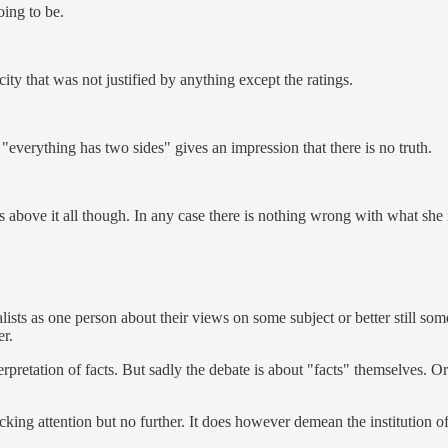
oing to be.
city that was not justified by anything except the ratings.
 "everything has two sides" gives an impression that there is no truth.
 above it all though. In any case there is nothing wrong with what she 
alists as one person about their views on some subject or better still s
er.
terpretation of facts. But sadly the debate is about "facts" themselves. 
king attention but no further. It does however demean the institution o