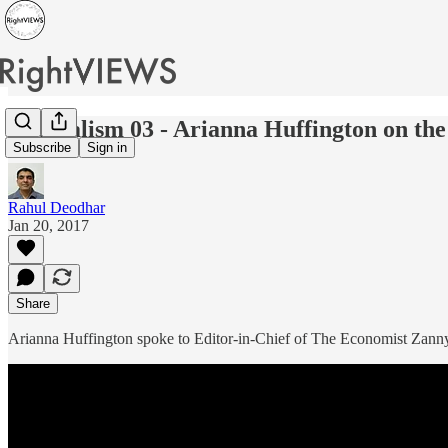
Journalism 03 - Arianna Huffington on th
Subscribe
Sign in
Rahul Deodhar
Jan 20, 2017
Share
Arianna Huffington spoke to Editor-in-Chief of The Economist Zanny