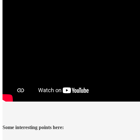
Some interesting points here: