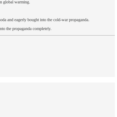
on global warming.
d soda and eagerly bought into the cold-war propaganda.
 into the propaganda completely.