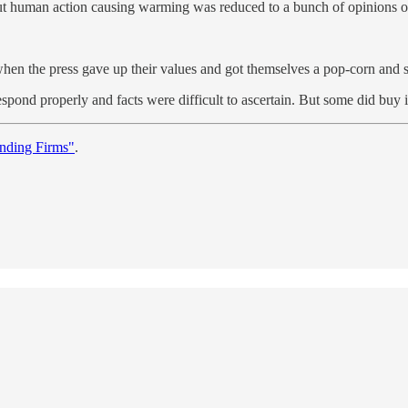
about human action causing warming was reduced to a bunch of opinions 
es when the press gave up their values and got themselves a pop-corn an
respond properly and facts were difficult to ascertain. But some did buy
nding Firms"
.