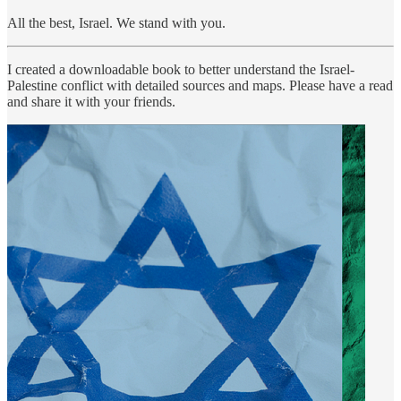
All the best, Israel. We stand with you.
I created a downloadable book to better understand the Israel-
Palestine conflict with detailed sources and maps. Please have a read
and share it with your friends.