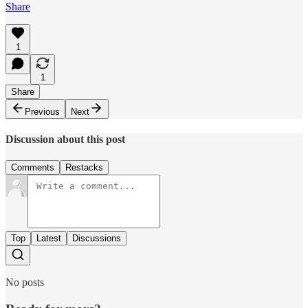
Share
1
1
Share
Previous
Next
Discussion about this post
Comments
Restacks
Top
Latest
Discussions
No posts