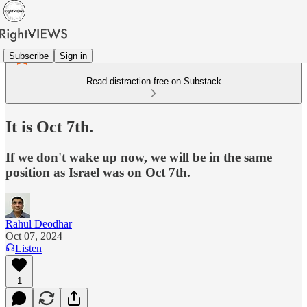
Subscribe
Sign in
Read distraction-free on Substack
It is Oct 7th.
If we don't wake up now, we will be in the same
position as Israel was on Oct 7th.
Rahul Deodhar
Oct 07, 2024
Listen
1