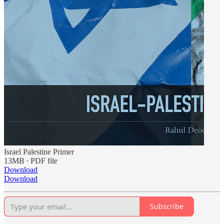
Israel Palestine Primer
13MB ∙ PDF file
Download
Download
Subscribe