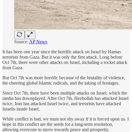
Source:
AP News
It has been one year since the horrific attack on Israel by Hamas
terrorists from Gaza. But it was only the first attack. Long before
Oct 7th, there were other attacks on Israel, including a rocket attack
from Gaza.
But Oct 7th was more horrific because of the brutality of violence,
the cheering global Islamic radicals, and the taking of hostages.
Since Oct 7th, there have been multiple attacks on Israel, which the
media has downplayed. After Oct 7th, Hezbollah has attacked Israel
twice, Iran has attacked Israel twice, and terrorists have attacked
Israelis inside Israel.
While conflict is bad, we must not shy away if it is forced upon us. I
hope in this conflict are the seeds for a long-term resolution,
allowing everyone to move towards peace and prosperity.