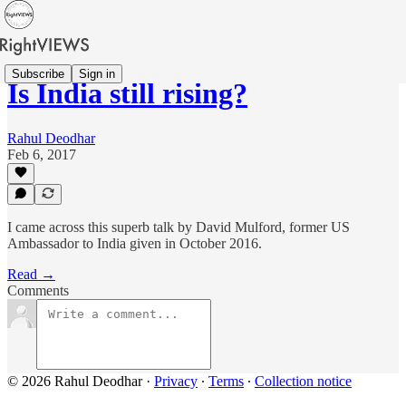
Subscribe
Sign in
Is India still rising?
Rahul Deodhar
Feb 6, 2017
I came across this superb talk by David Mulford, former US
Ambassador to India given in October 2016.
Read →
Comments
© 2026 Rahul Deodhar
·
Privacy
∙
Terms
∙
Collection notice