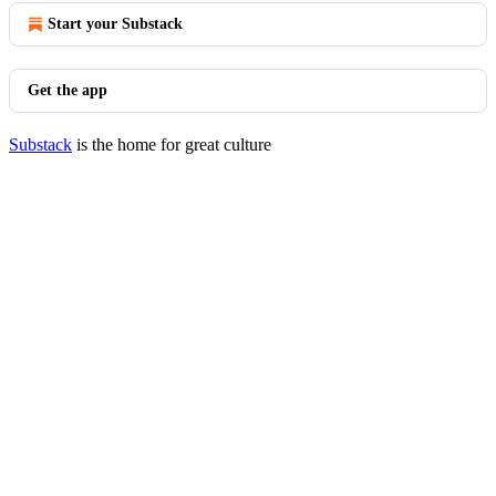
Start your Substack
Get the app
Substack
is the home for great culture