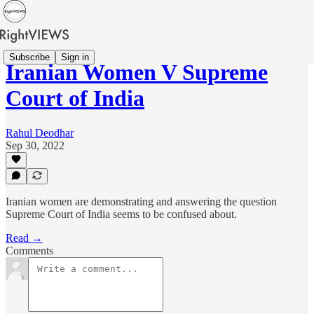
Subscribe
Sign in
Iranian Women V Supreme
Court of India
Rahul Deodhar
Sep 30, 2022
Iranian women are demonstrating and answering the question
Supreme Court of India seems to be confused about.
Read →
Comments