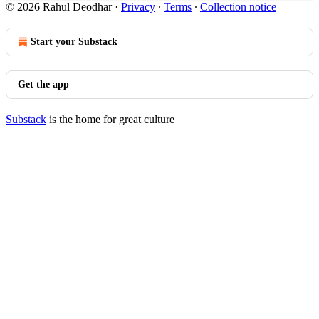
© 2026 Rahul Deodhar
·
Privacy
∙
Terms
∙
Collection notice
Start your Substack
Get the app
Substack
is the home for great culture