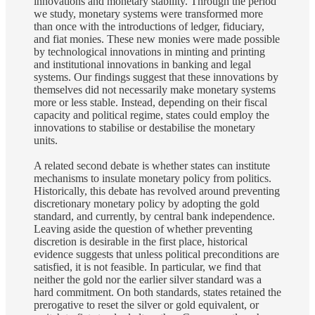
innovations and monetary stability. Through the period
we study, monetary systems were transformed more
than once with the introductions of ledger, fiduciary,
and fiat monies. These new monies were made possible
by technological innovations in minting and printing
and institutional innovations in banking and legal
systems. Our findings suggest that these innovations by
themselves did not necessarily make monetary systems
more or less stable. Instead, depending on their fiscal
capacity and political regime, states could employ the
innovations to stabilise or destabilise the monetary
units.
A related second debate is whether states can institute
mechanisms to insulate monetary policy from politics.
Historically, this debate has revolved around preventing
discretionary monetary policy by adopting the gold
standard, and currently, by central bank independence.
Leaving aside the question of whether preventing
discretion is desirable in the first place, historical
evidence suggests that unless political preconditions are
satisfied, it is not feasible. In particular, we find that
neither the gold nor the earlier silver standard was a
hard commitment. On both standards, states retained the
prerogative to reset the silver or gold equivalent, or