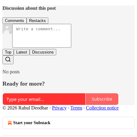
Discussion about this post
Comments
Restacks
Top
Latest
Discussions
No posts
Ready for more?
Subscribe
© 2026 Rahul Deodhar
·
Privacy
∙
Terms
∙
Collection notice
Start your Substack