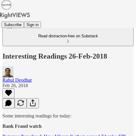
Subscribe
Sign in
Read distraction-free on Substack
Interesting Readings 26-Feb-2018
Rahul Deodhar
Feb 26, 2018
Some interesting readings for today:
Bank Fraud watch