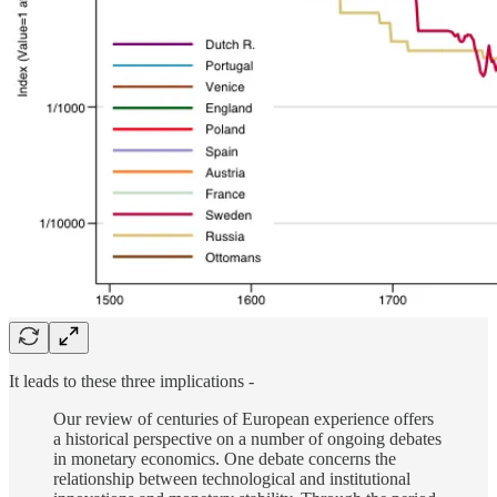
It leads to these three implications -
Our review of centuries of European experience offers
a historical perspective on a number of ongoing debates
in monetary economics. One debate concerns the
relationship between technological and institutional