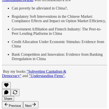
Can poverty be alleviated in China?,
Regulatory Soft Interventions in the Chinese Market:
Compliance Effects and Impact on Option Market Efficiency,
Government Affiliation and Fintech Industry: The Peer-to-
Peer Lending Platforms in China
Credit Allocation Under Economic Stimulus: Evidence from
China
Bank Competition and Innovation: Evidence from Banking
Deregulation in China
Buy my books
"Subverting Capitalism &
Democracy"
and
"Understanding Firms"
.
Share
Previous
Next