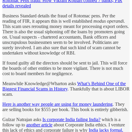
Rotomac Pens fraud: How Vikram Kothari conned 7 banks; FIR
details revealed
Business Standard details the fraud of Rotomac pens. Per the
reading of FIR, it appears this is well established
modus operandi
.
This scam uses rerouting money meant for processing export orders.
There is also the usual siphoning off the loans by promoters going
on. Usual suspects - chartered accountants, Bank officers and
unscrupulous businessmen seem to be involved. Politicians are
surely involved. I am also sure that such kind of scam cannot be
undertaken without knowledge of RBI.
If found guilty all the directors should be sent to jail. This will force
the boards of other entities to be more vigilant. There is not much
cost to board members for negligence.
Meanwhile Knowledge@Wharton asks
What’s Behind One of the
Biggest Financial Scams in History
. Thankfully that is about LIBOR
scam.
Here is another way people are using for money laundering
. They
are selling books for $555 per book. This book is entirely gibberish.
Gulzar Natrajan asks
Is corporate India failing India?
which is a
follow up to
another article
about Corporate India ethics. I venture
this lack of ethics and corporate failure is why
India lacks formal,