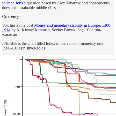
salaried Jobs
a question posed by Alex Tabarrok and consequently
does not sustainable middle class.
Currency
Vox has a fine post
Money and monetary stability in Europe, 1300-
1914
by K. Kıvanç Karaman, Sevket Pamuk, Seçil Yıldırım-
Karaman
. Notable is the chart titled Index of the value of monetary unit,
1500-1914 (in silver/gold)