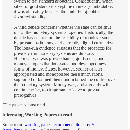
switch to fiat standard altogether. Consequently, when
silver or gold standards kept the monetary units stable,
it was ultimately because the underlying politics
favoured stability.
A third debate concerns whether the state can be shut
out of the monetary system altogether. Historically, the
debate has centred on the feasibility of monies issued
by private institutions, and currently, digital currencies.
The long-run evidence suggests that the prospects for
privately run monetary systems are dubious.
Historically, it was private banks, goldsmiths, and
moneychangers that innovated and developed new
forms of money. States, however, sooner or later
appropriated and monopolised these innovations,
supported or banned them, and retained the control over
the monetary system. Money was, and arguably will
continue to be, too important to leave to private
prerogatives.
The paper is must read.
Interesting Working Papers to read
Some more
working paper recommendations by V
Ananthanageswaran
who recommends a few