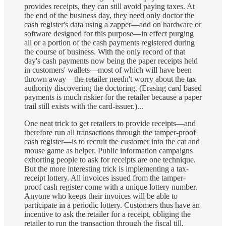
provides receipts, they can still avoid paying taxes. At
the end of the business day, they need only doctor the
cash register's data using a zapper—add on hardware or
software designed for this purpose—in effect purging
all or a portion of the cash payments registered during
the course of business. With the only record of that
day's cash payments now being the paper receipts held
in customers' wallets—most of which will have been
thrown away—the retailer needn't worry about the tax
authority discovering the doctoring. (Erasing card based
payments is much riskier for the retailer because a paper
trail still exists with the card-issuer.)...
One neat trick to get retailers to provide receipts—and
therefore run all transactions through the tamper-proof
cash register—is to recruit the customer into the cat and
mouse game as helper. Public information campaigns
exhorting people to ask for receipts are one technique.
But the more interesting trick is implementing a tax-
receipt lottery. All invoices issued from the tamper-
proof cash register come with a unique lottery number.
Anyone who keeps their invoices will be able to
participate in a periodic lottery. Customers thus have an
incentive to ask the retailer for a receipt, obliging the
retailer to run the transaction through the fiscal till.