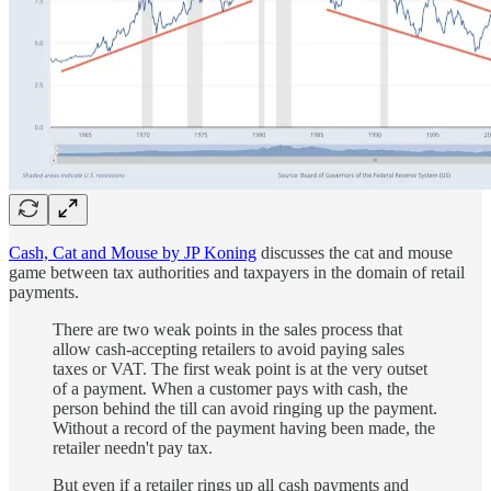
Cash, Cat and Mouse by JP Koning
discusses the cat and mouse
game between tax authorities and taxpayers in the domain of retail
payments.
There are two weak points in the sales process that
allow cash-accepting retailers to avoid paying sales
taxes or VAT. The first weak point is at the very outset
of a payment. When a customer pays with cash, the
person behind the till can avoid ringing up the payment.
Without a record of the payment having been made, the
retailer needn't pay tax.
But even if a retailer rings up all cash payments and