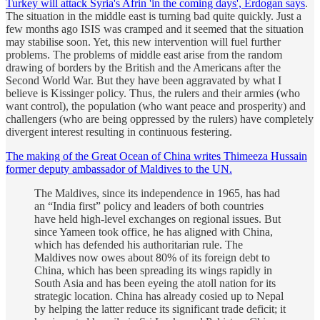
Turkey will attack Syria's Afrin 'in the coming days', Erdogan says
.
The situation in the middle east is turning bad quite quickly. Just a
few months ago ISIS was cramped and it seemed that the situation
may stabilise soon. Yet, this new intervention will fuel further
problems. The problems of middle east arise from the random
drawing of borders by the British and the Americans after the
Second World War. But they have been aggravated by what I
believe is Kissinger policy. Thus, the rulers and their armies (who
want control), the population (who want peace and prosperity) and
challengers (who are being oppressed by the rulers) have completely
divergent interest resulting in continuous festering.
The making of the Great Ocean of China writes Thimeeza Hussain
former deputy ambassador of Maldives to the UN.
The Maldives, since its independence in 1965, has had
an “India first” policy and leaders of both countries
have held high-level exchanges on regional issues. But
since Yameen took office, he has aligned with China,
which has defended his authoritarian rule. The
Maldives now owes about 80% of its foreign debt to
China, which has been spreading its wings rapidly in
South Asia and has been eyeing the atoll nation for its
strategic location. China has already cosied up to Nepal
by helping the latter reduce its significant trade deficit; it