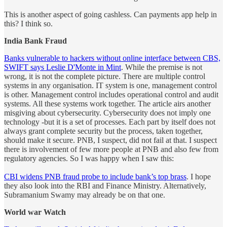
This is another aspect of going cashless. Can payments app help in
this? I think so.
India Bank Fraud
Banks vulnerable to hackers without online interface between CBS,
SWIFT says Leslie D'Monte in Mint
. While the premise is not
wrong, it is not the complete picture. There are multiple control
systems in any organisation. IT system is one, management control
is other. Management control includes operational control and audit
systems. All these systems work together. The article airs another
misgiving about cybersecurity. Cybersecurity does not imply one
technology -but it is a set of processes. Each part by itself does not
always grant complete security but the process, taken together,
should make it secure. PNB, I suspect, did not fail at that. I suspect
there is involvement of few more people at PNB and also few from
regulatory agencies. So I was happy when I saw this:
CBI widens PNB fraud probe to include bank’s top brass
. I hope
they also look into the RBI and Finance Ministry. Alternatively,
Subramanium Swamy may already be on that one.
World war Watch