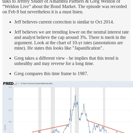
talks to Jeffrey Snider of Alhambra Partners & Greg Weldon of
“Weldon Live” about the Bond Market. The episode was recorded
on Feb 8 but nevertheless it is a must listen.
Jeff believes current correction is similar to Oct 2014.
Jeff believes we are trending lower on the neutral interest rate
and analyst believe the cap around 3%. There is merit in the
argument. Look at the chart of 10-yr rates (annotations are
mine). He states this looks like "Japanification".
Greg takes a different view - he implies that this trend is
unhealthy and may reverse for a long time.
Greg compares this time frame to 1987.