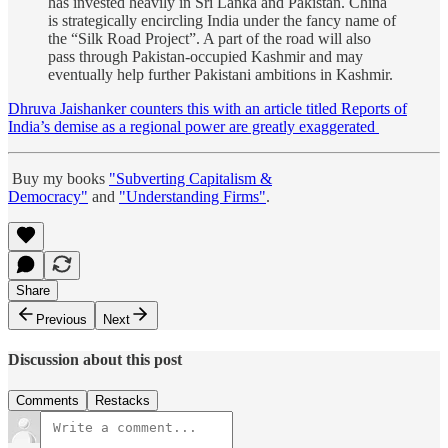
has invested heavily in Sri Lanka and Pakistan. China
is strategically encircling India under the fancy name of
the “Silk Road Project”. A part of the road will also
pass through Pakistan-occupied Kashmir and may
eventually help further Pakistani ambitions in Kashmir.
Dhruva Jaishanker counters this with an article titled Reports of
India’s demise as a regional power are greatly exaggerated
Buy my books
"Subverting Capitalism &
Democracy"
and
"Understanding Firms"
.
Share
Previous
Next
Discussion about this post
Comments
Restacks