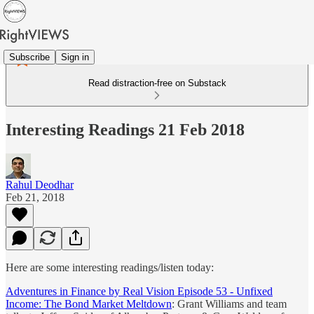
Subscribe
Sign in
Read distraction-free on Substack
Interesting Readings 21 Feb 2018
Rahul Deodhar
Feb 21, 2018
Here are some interesting readings/listen today:
Adventures in Finance by Real Vision Episode 53 - Unfixed
Income: The Bond Market Meltdown
: Grant Williams and team