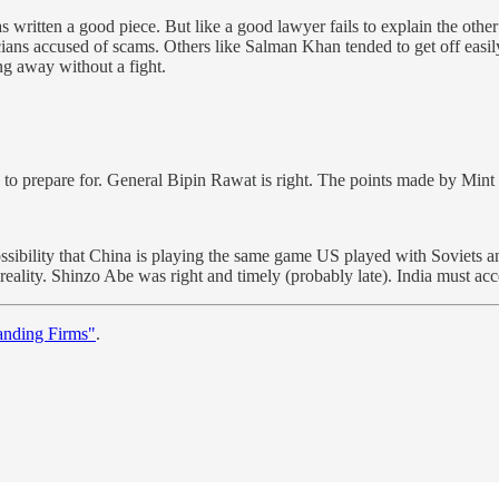
 written a good piece. But like a good lawyer fails to explain the other
icians accused of scams. Others like Salman Khan tended to get off easi
ing away without a fight.
o prepare for. General Bipin Rawat is right. The points made by Mint a
ossibility that China is playing the same game US played with Soviets a
eality. Shinzo Abe was right and timely (probably late). India must accep
anding Firms"
.