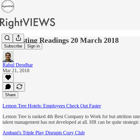
Interesting Readings 20 March 2018
Subscribe
Sign in
Rahul Deodhar
Mar 21, 2018
Share
Lemon Tree Hotels: Employees Check Out Faster
Lemon Tree is ranked 4th Best Company to Work for but attrition rate 
talent management has not developed at all. HR can be quite strategic 
Ambani's Triple Play Disrupts Cozy Club