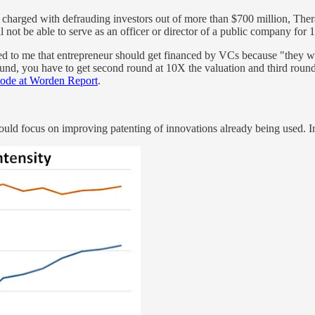
g charged with defrauding investors out of more than $700 million, Th
l not be able to serve as an officer or director of a public company for 
ted to me that entrepreneur should get financed by VCs because "they wi
ound, you have to get second round at 10X the valuation and third rou
isode at Worden Report
.
should focus on improving patenting of innovations already being used. In