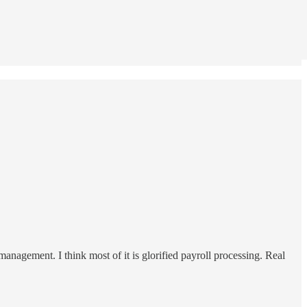
nagement. I think most of it is glorified payroll processing. Real