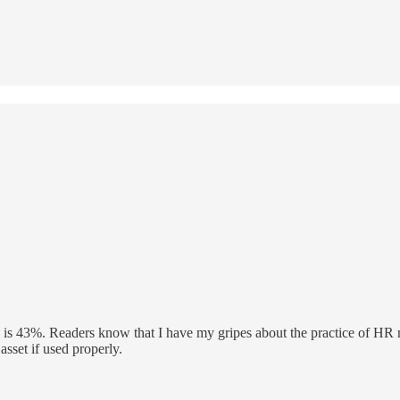
is 43%. Readers know that I have my gripes about the practice of HR ma
asset if used properly.