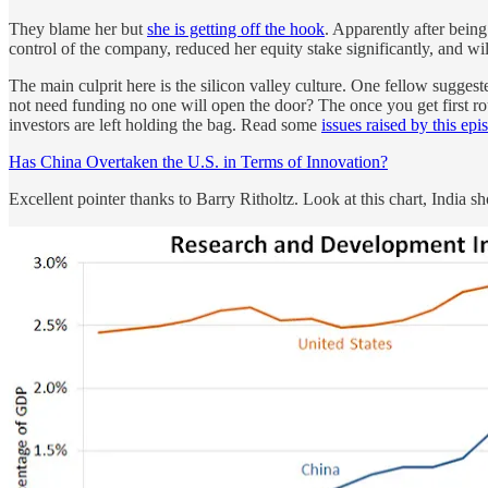
They blame her but
she is getting off the hook
. Apparently after bein
control of the company, reduced her equity stake significantly, and wil
The main culprit here is the silicon valley culture. One fellow sugges
not need funding no one will open the door? The once you get first r
investors are left holding the bag. Read some
issues raised by this ep
Has China Overtaken the U.S. in Terms of Innovation?
Excellent pointer thanks to Barry Ritholtz. Look at this chart, India 