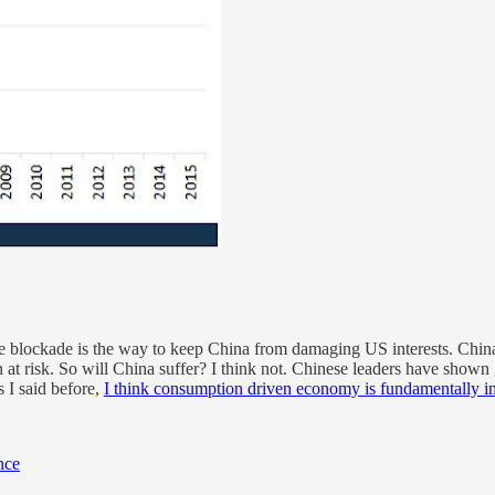
ade blockade is the way to keep China from damaging US interests. Chin
t risk. So will China suffer? I think not. Chinese leaders have shown g
 I said before,
I think consumption driven economy is fundamentally inc
nce