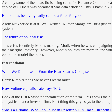
Actually some of the ideas Jio is using came for Reliance Communicat
choice of CDMA was because it was data efficient. This is back in 
Billionaires behaving badly can be a force for good
Andy Mukherjee is at it! Well written. Kumar Mangalam Birla just trea
system.
The return of political risk
This crisis is entirely Modi's making. Modi, when he was campaigning,
their marginal majority. However, Modi's policies are more in line w
economic model the better.
International
What We Didn't Learn From the Bear Stearns Collapse
Barry Ritholtz finds we haven't learnt much.
How vulture capitalists ate Toys 'R' Us
Look at the LBO-based financialization of the firm. This shows the di
analyst from a co-investor firm. First thing this guys says to the ent
“She’s a Criminal Who Should Be in Prison”: V.C.s Trash Elizabeth