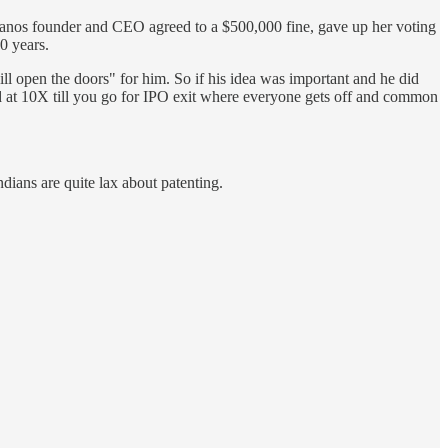
eranos founder and CEO agreed to a $500,000 fine, gave up her voting
10 years.
ll open the doors" for him. So if his idea was important and he did
nd at 10X till you go for IPO exit where everyone gets off and common
dians are quite lax about patenting.