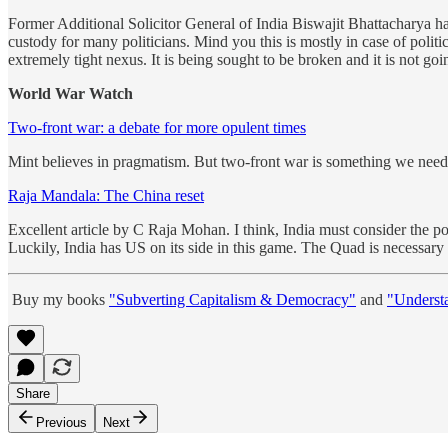
Former Additional Solicitor General of India Biswajit Bhattacharya has
custody for many politicians. Mind you this is mostly in case of polit
extremely tight nexus. It is being sought to be broken and it is not go
World War Watch
Two-front war: a debate for more opulent times
Mint believes in pragmatism. But two-front war is something we need t
Raja Mandala: The China reset
Excellent article by C Raja Mohan. I think, India must consider the p
Luckily, India has US on its side in this game. The Quad is necessary r
Buy my books
"Subverting Capitalism & Democracy"
and
"Underst
Share
Previous
Next