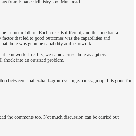
babus from Finance Ministry too. Must read.
e Lehman failure. Each crisis is different, and this one had a
 factor that led to good outcomes was the capabilities and
that there was genuine capability and teamwork.
 and teamwork. In 2013, we came across there as a jittery
l shock into an outsized problem.
ation between smaller-bank-group vs large-banks-group. It is good for
 Read the comments too. Not much discussion can be carried out