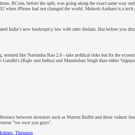
ions. RCom, before the split, was going along the exact same way only
2002 when iPhone had not changed the world. Mukesh Ambani is a tech 
ted India’s new bankruptcy law with utter disdain. But before you dismi
 seemed like Narsimha Rao 2.0 - take political risks but fix the econo
ith Gandhi's (Rajiv and Indira) and Manmohan Singh than either Vajpay
fference between investors such as Warren Buffet and these vulture fund
repreneur "we own you guys".
 Holmes, Theranos