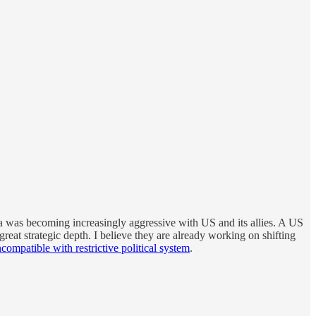
a was becoming increasingly aggressive with US and its allies. A US
reat strategic depth. I believe they are already working on shifting
ompatible with restrictive political system
.