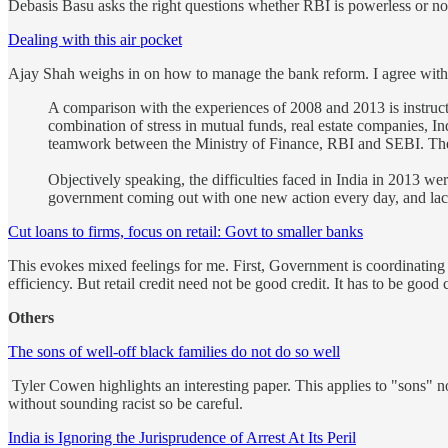
Debasis Basu asks the right questions whether RBI is powerless or not.
Dealing with this air pocket
Ajay Shah weighs in on how to manage the bank reform. I agree with 
A comparison with the experiences of 2008 and 2013 is instructi
combination of stress in mutual funds, real estate companies, I
teamwork between the Ministry of Finance, RBI and SEBI. The d
Objectively speaking, the difficulties faced in India in 2013 we
government coming out with one new action every day, and lack
Cut loans to firms, focus on retail: Govt to smaller banks
This evokes mixed feelings for me. First, Government is coordinating 
efficiency. But retail credit need not be good credit. It has to be good c
Others
The sons of well-off black families do not do so well
Tyler Cowen highlights an interesting paper. This applies to "sons" n
without sounding racist so be careful.
India is Ignoring the Jurisprudence of Arrest At Its Peril