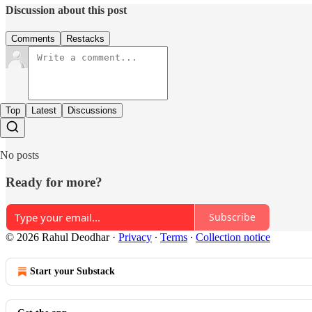
Discussion about this post
Comments
Restacks
Top
Latest
Discussions
No posts
Ready for more?
Subscribe
© 2026 Rahul Deodhar
·
Privacy
∙
Terms
∙
Collection notice
Start your Substack