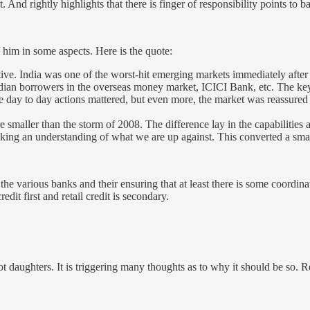
 And rightly highlights that there is finger of responsibility points to 
him in some aspects. Here is the quote:
ve. India was one of the worst-hit emerging markets immediately after th
ndian borrowers in the overseas money market, ICICI Bank, etc. The key
ay to day actions mattered, but even more, the market was reassured 
re smaller than the storm of 2008. The difference lay in the capabilities
ing an understanding of what we are up against. This converted a smal
the various banks and their ensuring that at least there is some coordin
redit first and retail credit is secondary.
ot daughters. It is triggering many thoughts as to why it should be so.