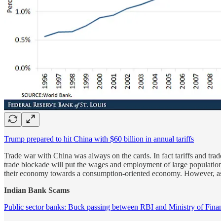
Trump prepared to hit China with $60 billion in annual tariffs
Trade war with China was always on the cards. In fact tariffs and tr
trade blockade will put the wages and employment of large population a
their economy towards a consumption-oriented economy. However, as
Indian Bank Scams
Public sector banks: Buck passing between RBI and Ministry of Fina