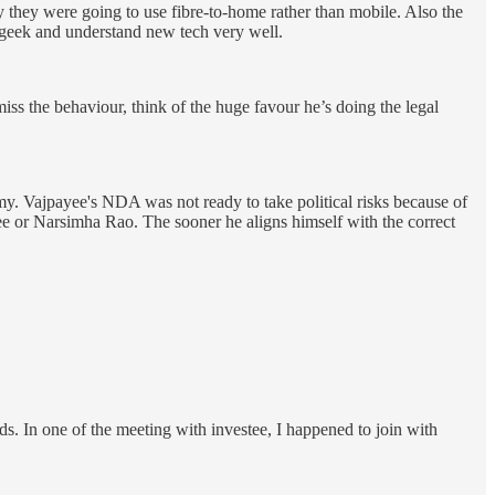
 they were going to use fibre-to-home rather than mobile. Also the
geek and understand new tech very well.
ss the behaviour, think of the huge favour he’s doing the legal
my. Vajpayee's NDA was not ready to take political risks because of
ee or Narsimha Rao. The sooner he aligns himself with the correct
s. In one of the meeting with investee, I happened to join with