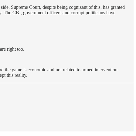
 side. Supreme Court, despite being cognizant of this, has granted
ly. The CBI, government officers and corrupt politicians have
re right too.
nd the game is economic and not related to armed intervention.
t this reality.