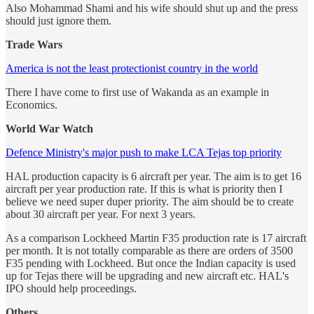
Also Mohammad Shami and his wife should shut up and the press
should just ignore them.
Trade Wars
America is not the least protectionist country in the world
There I have come to first use of Wakanda as an example in
Economics.
World War Watch
Defence Ministry's major push to make LCA Tejas top priority
HAL production capacity is 6 aircraft per year. The aim is to get 16
aircraft per year production rate. If this is what is priority then I
believe we need super duper priority. The aim should be to create
about 30 aircraft per year. For next 3 years.
As a comparison Lockheed Martin F35 production rate is 17 aircraft
per month. It is not totally comparable as there are orders of 3500
F35 pending with Lockheed. But once the Indian capacity is used
up for Tejas there will be upgrading and new aircraft etc. HAL's
IPO should help proceedings.
Others