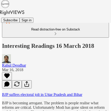
Subscribe
Sign in
Read distraction-free on Substack
Interesting Readings 16 March 2018
Rahul Deodhar
Mar 16, 2018
BJP suffers electoral jolt in Uttar Pradesh and Bihar
BJP is becoming arrogant. The problem is people realise what
reforms are critical. Unfortunately Modi has gone silent on reform