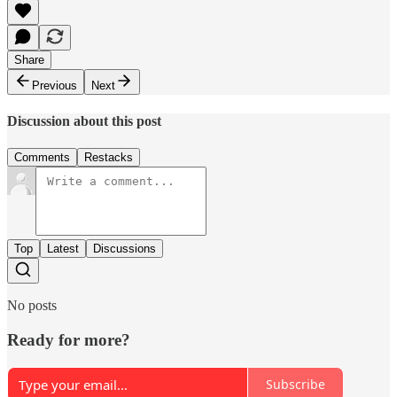
Share
Previous
Next
Discussion about this post
Comments
Restacks
Top
Latest
Discussions
No posts
Ready for more?
Subscribe