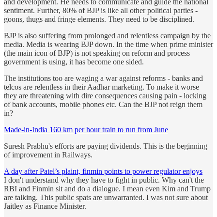
and development. He needs to communicate and guide the national
sentiment. Further, 80% of BJP is like all other political parties -
goons, thugs and fringe elements. They need to be disciplined.
BJP is also suffering from prolonged and relentless campaign by the
media. Media is wearing BJP down. In the time when prime minister
(the main icon of BJP) is not speaking on reform and process
government is using, it has become one sided.
The institutions too are waging a war against reforms - banks and
telcos are relentless in their Aadhar marketing. To make it worse
they are threatening with dire consequences causing pain - locking
of bank accounts, mobile phones etc. Can the BJP not reign them
in?
Made-in-India 160 km per hour train to run from June
Suresh Prabhu's efforts are paying dividends. This is the beginning
of improvement in Railways.
A day after Patel’s plaint, finmin points to power regulator enjoys
I don't understand why they have to fight in public. Why can't the
RBI and Finmin sit and do a dialogue. I mean even Kim and Trump
are talking. This public spats are unwarranted. I was not sure about
Jaitley as Finance Minister.