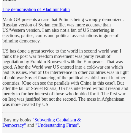
The demonisation of Vladimir Putin
Mark GB presents a case that Putin is being wrongly demonized.
Russian version of Syrian conflict was more accurate than
US/Western version. I am also not a fan of US interfering in
elections, parties, coups and political assassinations in guise of
bringing democracy.
US has done a great service to the world in second world war. I
think the post-war freedom movement was partly result of
negotiation by Franklin Roosevelt with the Europeans. That was
good. After the World war US entered into a cold-war era which
had its issues. Part of US interference in other countries was in light
of cold war Soviet financing of the political establishment in other
countries. [One can see the parallels with China in this case]. But
after the fall of Soviet Russia, US has interfered without reason and
merely to further interest of those who lobbied for it. The first war
on Iraq was justified but not the second. The mess in Afghanistan
was more created by US.
Buy my books
"Subverting Capitalism &
Democracy"
and
"Understanding Firms"
.