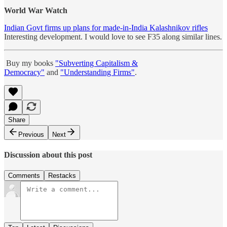
World War Watch
Indian Govt firms up plans for made-in-India Kalashnikov rifles
Interesting development. I would love to see F35 along similar lines.
Buy my books
"Subverting Capitalism &
Democracy"
and
"Understanding Firms"
.
Share
Previous
Next
Discussion about this post
Comments
Restacks