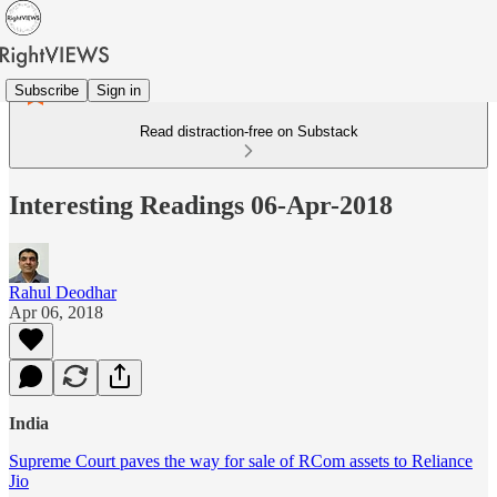
Subscribe
Sign in
Read distraction-free on Substack
Interesting Readings 06-Apr-2018
Rahul Deodhar
Apr 06, 2018
India
Supreme Court paves the way for sale of RCom assets to Reliance
Jio