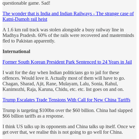
questionable game. Sad!
The wonder that is India and Indian Railways - The strange case of
Katni-Damoh rail heist
A 1.6 km rail track was stolen alongside a busy railway line in
Madhya Pradesh. 60% of the rails were recovered and masterminds
fled to Pakistan apparently.
International
Former South Korean President Park Sentenced to 24 Years in Jail
I wait for the day when Indian politicians go to jail for these
offences. Would love it. Actually most of them will have to go.
Chagan, Sharad, Ajit, Rane, Mulayam, Lalu, Sonia, Rahul,
Kanimozhi, Raja, Karuna, Chidu, etc. etc. list goes on and on.
Trump Escalates Trade Tensions With Call for New China Tariffs
Trump is targeting $100bn over the $60 billion. China had slapped
$66 billion tariffs as a response.
I think US talks up its opponents and China talks up itself. Once we
get over that, we realise this is not going to go well for China.