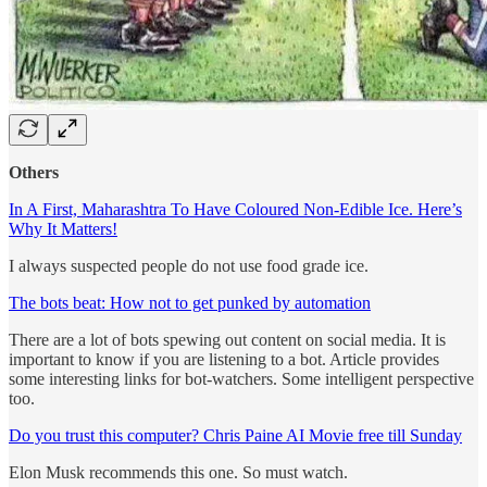
Others
In A First, Maharashtra To Have Coloured Non-Edible Ice. Here’s
Why It Matters!
I always suspected people do not use food grade ice.
The bots beat: How not to get punked by automation
There are a lot of bots spewing out content on social media. It is
important to know if you are listening to a bot. Article provides
some interesting links for bot-watchers. Some intelligent perspective
too.
Do you trust this computer? Chris Paine AI Movie free till Sunday
Elon Musk recommends this one. So must watch.