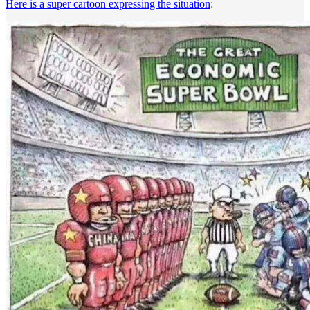
Here is a super cartoon expressing the situation
: