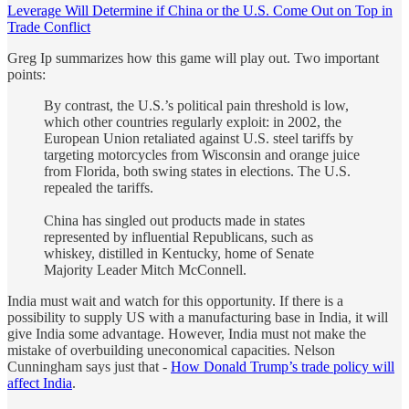
Leverage Will Determine if China or the U.S. Come Out on Top in
Trade Conflict
Greg Ip summarizes how this game will play out. Two important
points:
By contrast, the U.S.’s political pain threshold is low,
which other countries regularly exploit: in 2002, the
European Union retaliated against U.S. steel tariffs by
targeting motorcycles from Wisconsin and orange juice
from Florida, both swing states in elections. The U.S.
repealed the tariffs.
China has singled out products made in states
represented by influential Republicans, such as
whiskey, distilled in Kentucky, home of Senate
Majority Leader Mitch McConnell.
India must wait and watch for this opportunity. If there is a
possibility to supply US with a manufacturing base in India, it will
give India some advantage. However, India must not make the
mistake of overbuilding uneconomical capacities. Nelson
Cunningham says just that -
How Donald Trump’s trade policy will
affect India
.