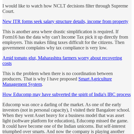
I would like to watch how NCLT decisions filter through Supreme
Court.
New ITR forms seek salary structure details, income from property
This is another area where drastic simplification is required. If
Form16 has the data why can't Income Tax pick it up directly from
employers. This makes filing taxes difficult for the citizens. Then
government complains why tax compliance is very low.
Amid tomato glut, Maharashtra farmers worry about recovering
costs
This is the problem when there is no coordination between
producers. That is why I have proposed
Smart Agriculture
Management System
.
How Educomp may have subverted the spirit of India's IBC process
Educomp was once a darling of the market. As one of the early
investors (not in personal capacity), I visited their Bangalore school.
When they went Asset heavy for a business model that was asset
light (software platform for education), Educomp missed the game.
It could have become one of the Indian unicorns. But self-interest
triumphed over smarts. And now the company is playing another