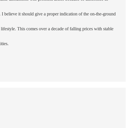
 I believe it should give a proper indication of the on-the-ground
ifestyle. This comes over a decade of falling prices with stable
ties.