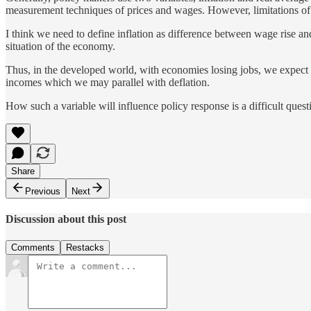
measurement techniques of prices and wages. However, limitations of
I think we need to define inflation as difference between wage rise and
situation of the economy.
Thus, in the developed world, with economies losing jobs, we expect th
incomes which we may parallel with deflation.
How such a variable will influence policy response is a difficult quest
Share
Previous
Next
Discussion about this post
Comments
Restacks