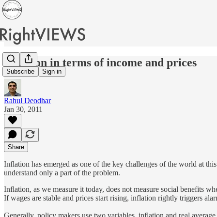
Inflation in terms of income and prices
Subscribe
Sign in
Rahul Deodhar
Jan 30, 2011
Share
Inflation has emerged as one of the key challenges of the world at this
understand only a part of the problem.
Inflation, as we measure it today, does not measure social benefits wh
If wages are stable and prices start rising, inflation rightly triggers a
Generally, policy makers use two variables, inflation and real averag