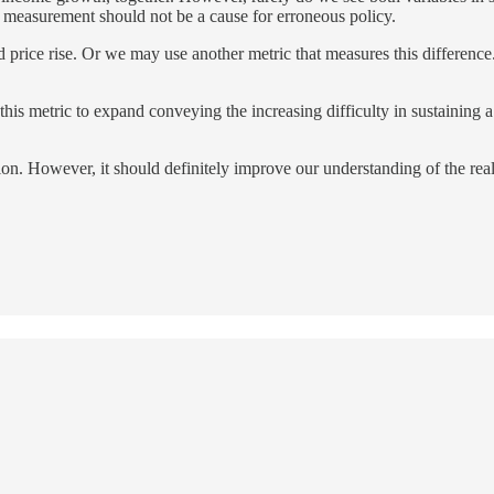
 measurement should not be a cause for erroneous policy.
 price rise. Or we may use another metric that measures this difference.
is metric to expand conveying the increasing difficulty in sustaining a l
ion. However, it should definitely improve our understanding of the reali