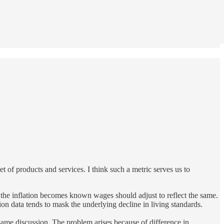
et of products and services. I think such a metric serves us to
en the inflation becomes known wages should adjust to reflect the same.
ation data tends to mask the underlying decline in living standards.
same discussion. The problem arises because of difference in