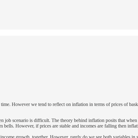
 time. However we tend to reflect on inflation in terms of prices of bask
en job scenario is difficult. The theory behind inflation posits that wh
larm bells. However, if prices are stable and incomes are falling then infl
e income growth, together. However, rarely do we see both variables in 