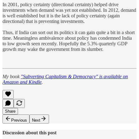
In 2001, policy certainty (directional certainty) helped drive
investments when demand was yet not established. In 2012, demand
is well established but it is the lack of policy certainty (again
directional) that is preventing investments.
Thus, if India can sort out its politics it can gain quite a bit in a short
time. Meaningless ambivalence about policy has condemned India
to low growth seen recently. Hopefully the 5.3% quarterly GDP
growth may wake the government from its slumber.
My book
"Subverting Capitalism & Democracy" is available on
Amazon and Kindle
.
Share
Previous
Next
Discussion about this post