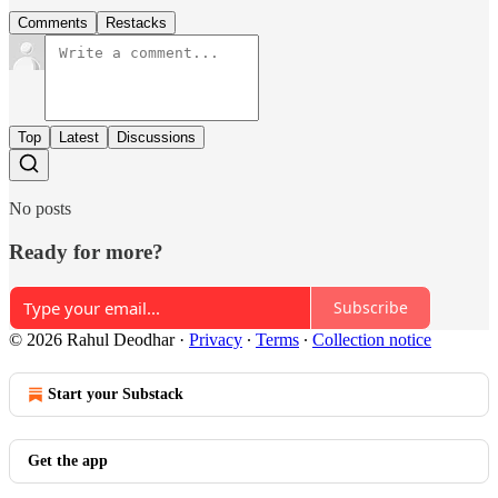
Comments
Restacks
Top
Latest
Discussions
No posts
Ready for more?
Subscribe
© 2026 Rahul Deodhar
·
Privacy
∙
Terms
∙
Collection notice
Start your Substack
Get the app