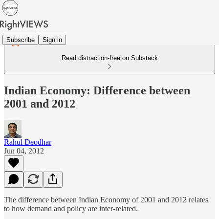
Subscribe
Sign in
Read distraction-free on Substack
Indian Economy: Difference between
2001 and 2012
Rahul Deodhar
Jun 04, 2012
The difference between Indian Economy of 2001 and 2012 relates
to how demand and policy are inter-related.