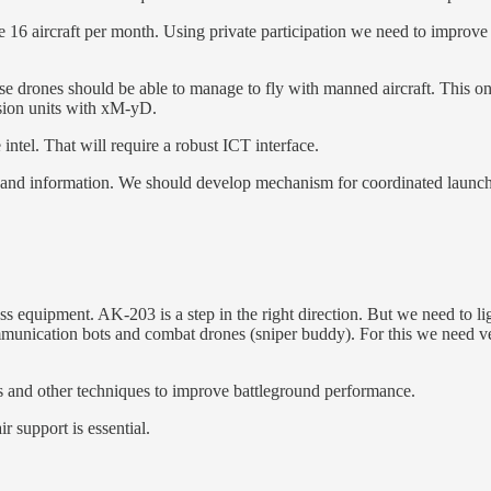
 16 aircraft per month. Using private participation we need to improve 
se drones should be able to manage to fly with manned aircraft. This 
sion units with xM-yD.
intel. That will require a robust ICT interface.
and information. We should develop mechanism for coordinated launch of
ss equipment. AK-203 is a step in the right direction. But we need to li
ommunication bots and combat drones (sniper buddy). For this we need 
 and other techniques to improve battleground performance.
r support is essential.