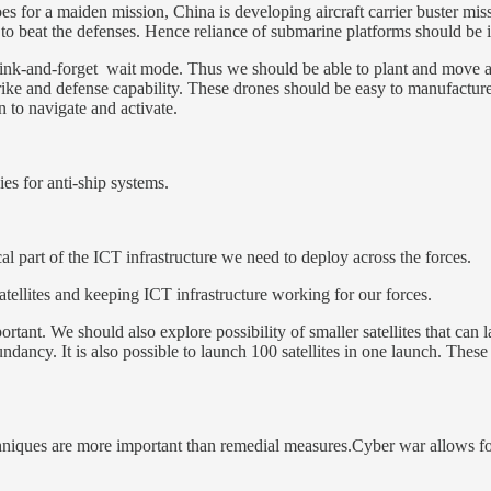
es for a maiden mission, China is developing aircraft carrier buster mi
ult to beat the defenses. Hence reliance of submarine platforms should be 
on sink-and-forget wait mode. Thus we should be able to plant and mov
r-strike and defense capability. These drones should be easy to manufact
 to navigate and activate.
s for anti-ship systems.
cal part of the ICT infrastructure we need to deploy across the forces.
tellites and keeping ICT infrastructure working for our forces.
rtant. We should also explore possibility of smaller satellites that can l
dundancy. It is also possible to launch 100 satellites in one launch. These
hniques are more important than remedial measures.Cyber war allows for