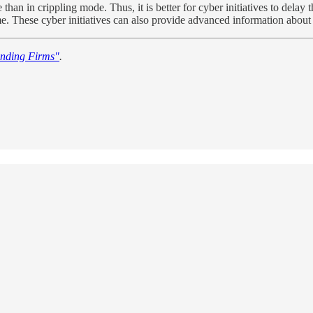
e than in crippling mode. Thus, it is better for cyber initiatives to del
t time. These cyber initiatives can also provide advanced information ab
nding Firms"
.