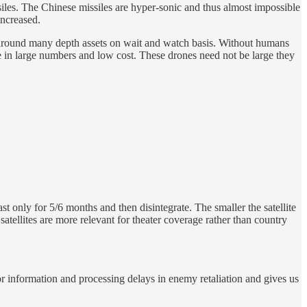
ssiles. The Chinese missiles are hyper-sonic and thus almost impossible
increased.
e around many depth assets on wait and watch basis. Without humans
ure in large numbers and low cost. These drones need not be large they
ast only for 5/6 months and then disintegrate. The smaller the satellite
 satellites are more relevant for theater coverage rather than country
 information and processing delays in enemy retaliation and gives us