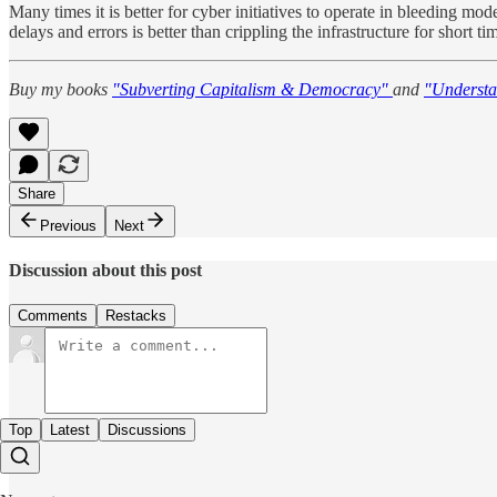
Many times it is better for cyber initiatives to operate in bleeding mod
delays and errors is better than crippling the infrastructure for shor
Buy my books
"Subverting Capitalism & Democracy"
and
"Understa
Share
Previous
Next
Discussion about this post
Comments
Restacks
Top
Latest
Discussions