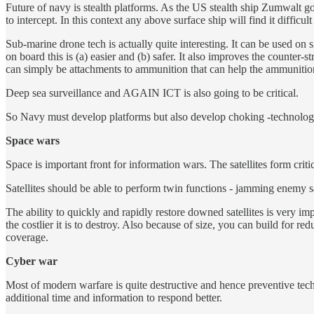
Future of navy is stealth platforms. As the US stealth ship Zumwalt go
to intercept. In this context any above surface ship will find it diffic
Sub-marine drone tech is actually quite interesting. It can be used 
on board this is (a) easier and (b) safer. It also improves the counte
can simply be attachments to ammunition that can help the ammunition
Deep sea surveillance and AGAIN ICT is also going to be critical.
So Navy must develop platforms but also develop choking -technologie
Space wars
Space is important front for information wars. The satellites form criti
Satellites should be able to perform twin functions - jamming enemy sa
The ability to quickly and rapidly restore downed satellites is very impo
the costlier it is to destroy. Also because of size, you can build for re
coverage.
Cyber war
Most of modern warfare is quite destructive and hence preventive tec
additional time and information to respond better.