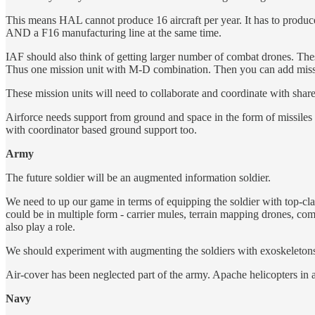
This means HAL cannot produce 16 aircraft per year. It has to produce
AND a F16 manufacturing line at the same time.
IAF should also think of getting larger number of combat drones. The
Thus one mission unit with M-D combination. Then you can add mis
These mission units will need to collaborate and coordinate with share 
Airforce needs support from ground and space in the form of missiles 
with coordinator based ground support too.
Army
The future soldier will be an augmented information soldier.
We need to up our game in terms of equipping the soldier with top-cla
could be in multiple form - carrier mules, terrain mapping drones, c
also play a role.
We should experiment with augmenting the soldiers with exoskeletons
Air-cover has been neglected part of the army. Apache helicopters in ai
Navy