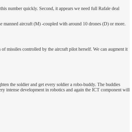
this number quickly. Second, it appears we need full Rafale deal
one manned aircraft (M) -coupled with around 10 drones (D) or more.
 missiles controlled by the aircraft pilot herself. We can augment it
ghten the soldier and get every soldier a robo-buddy. The buddies
very intense development in robotics and again the ICT component will