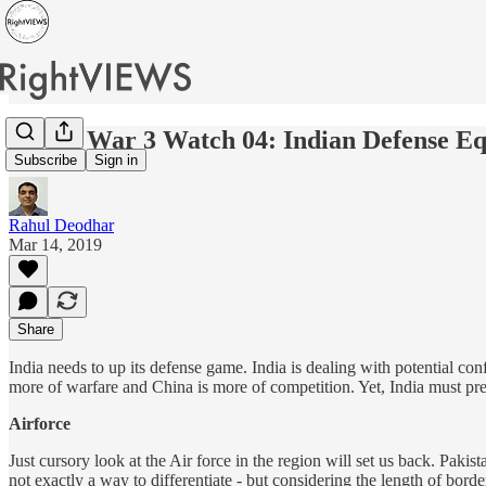
World War 3 Watch 04: Indian Defense Eq
Subscribe
Sign in
Rahul Deodhar
Mar 14, 2019
Share
India needs to up its defense game. India is dealing with potential co
more of warfare and China is more of competition. Yet, India must prep
Airforce
Just cursory look at the Air force in the region will set us back. Paki
not exactly a way to differentiate - but considering the length of bor