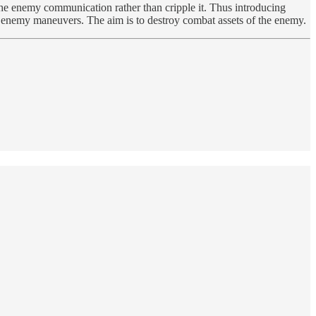
ay the enemy communication rather than cripple it. Thus introducing
out enemy maneuvers. The aim is to destroy combat assets of the enemy.