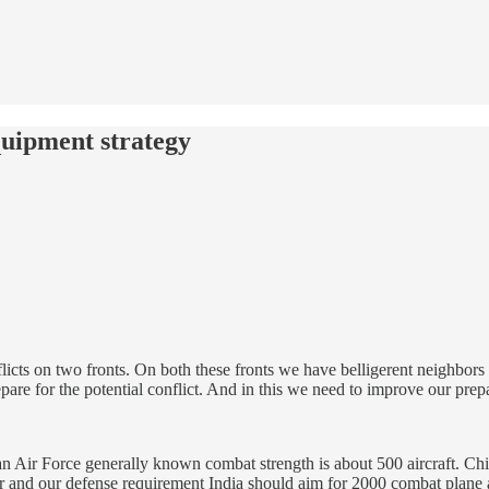
uipment strategy
nflicts on two fronts. On both these fronts we have belligerent neighbor
are for the potential conflict. And in this we need to improve our prepa
stan Air Force generally known combat strength is about 500 aircraft. Ch
der and our defense requirement India should aim for 2000 combat plane a