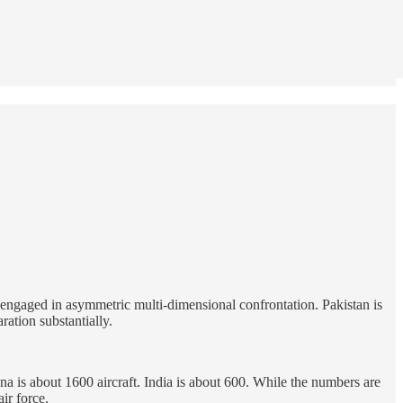
s engaged in asymmetric multi-dimensional confrontation. Pakistan is
ration substantially.
ina is about 1600 aircraft. India is about 600. While the numbers are
ir force.