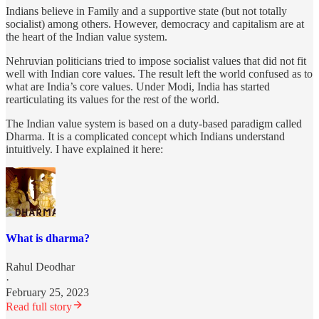
Indians believe in Family and a supportive state (but not totally
socialist) among others. However, democracy and capitalism are at
the heart of the Indian value system.
Nehruvian politicians tried to impose socialist values that did not fit
well with Indian core values. The result left the world confused as to
what are India’s core values. Under Modi, India has started
rearticulating its values for the rest of the world.
The Indian value system is based on a duty-based paradigm called
Dharma. It is a complicated concept which Indians understand
intuitively. I have explained it here:
What is dharma?
Rahul Deodhar
·
February 25, 2023
Read full story