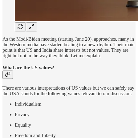
As the Modi-Biden meeting (starting June 20), approaches, many in
the Western media have started beating to a new rhythm. Their main
point is that US and India share interests but not values. They are
right but not in the way they think. Let me explain.
What are the US values?
There are various interpretations of US values but we can safely say
the USA stands for the following values relevant to our discussion:
Individualism
Privacy
Equality
Freedom and Liberty