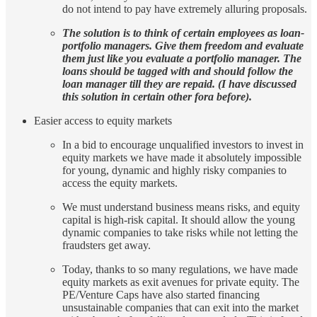
do not intend to pay have extremely alluring proposals.
The solution is to think of certain employees as loan-
portfolio managers. Give them freedom and evaluate
them just like you evaluate a portfolio manager. The
loans should be tagged with and should follow the
loan manager till they are repaid. (I have discussed
this solution in certain other fora before).
Easier access to equity markets
In a bid to encourage unqualified investors to invest in
equity markets we have made it absolutely impossible
for young, dynamic and highly risky companies to
access the equity markets.
We must understand business means risks, and equity
capital is high-risk capital. It should allow the young
dynamic companies to take risks while not letting the
fraudsters get away.
Today, thanks to so many regulations, we have made
equity markets as exit avenues for private equity. The
PE/Venture Caps have also started financing
unsustainable companies that can exit into the market