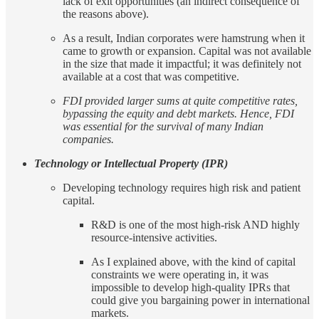
lack of exit opportunities (an indirect consequence of
the reasons above).
As a result, Indian corporates were hamstrung when it
came to growth or expansion. Capital was not available
in the size that made it impactful; it was definitely not
available at a cost that was competitive.
FDI provided larger sums at quite competitive rates,
bypassing the equity and debt markets. Hence, FDI
was essential for the survival of many Indian
companies.
Technology or Intellectual Property (IPR)
Developing technology requires high risk and patient
capital.
R&D is one of the most high-risk AND highly
resource-intensive activities.
As I explained above, with the kind of capital
constraints we were operating in, it was
impossible to develop high-quality IPRs that
could give you bargaining power in international
markets.