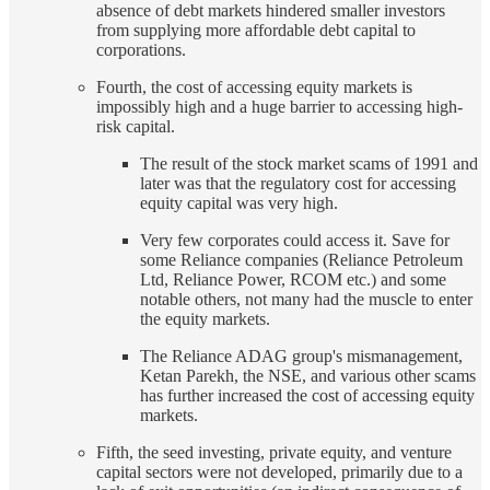
absence of debt markets hindered smaller investors
from supplying more affordable debt capital to
corporations.
Fourth, the cost of accessing equity markets is
impossibly high and a huge barrier to accessing high-
risk capital.
The result of the stock market scams of 1991 and
later was that the regulatory cost for accessing
equity capital was very high.
Very few corporates could access it. Save for
some Reliance companies (Reliance Petroleum
Ltd, Reliance Power, RCOM etc.) and some
notable others, not many had the muscle to enter
the equity markets.
The Reliance ADAG group's mismanagement,
Ketan Parekh, the NSE, and various other scams
has further increased the cost of accessing equity
markets.
Fifth, the seed investing, private equity, and venture
capital sectors were not developed, primarily due to a