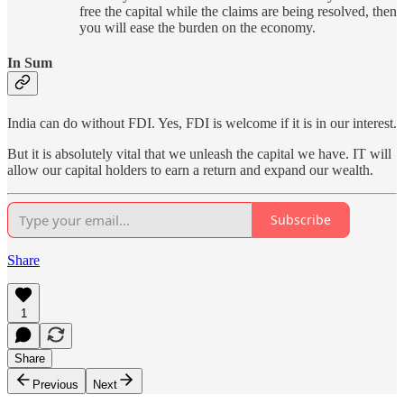
free the capital while the claims are being resolved, then
you will ease the burden on the economy.
In Sum
India can do without FDI. Yes, FDI is welcome if it is in our interest.
But it is absolutely vital that we unleash the capital we have. IT will
allow our capital holders to earn a return and expand our wealth.
Subscribe
Share
1
Share
Previous
Next