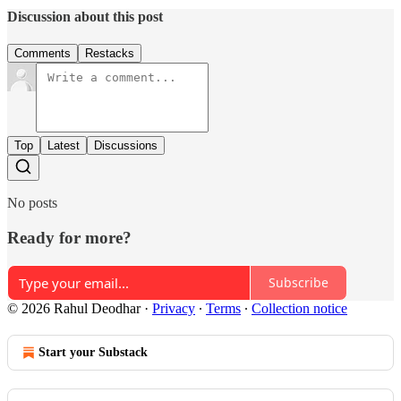
Discussion about this post
Comments
Restacks
Top
Latest
Discussions
No posts
Ready for more?
Subscribe
© 2026 Rahul Deodhar
·
Privacy
∙
Terms
∙
Collection notice
Start your Substack