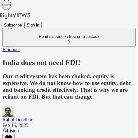
Subscribe
Sign in
Read distraction-free on Substack
Finomics
India does not need FDI!
Our credit system has been choked, equity is
expensive. We do not know how to use equity, debt
and banking credit effectively. That is why we are
reliant on FDI. But that can change.
Rahul Deodhar
Feb 15, 2025
Listen