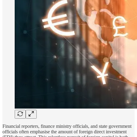
Financial reporters, finance ministry officials, and state government
officials often emphasise the amount of foreign direct investment