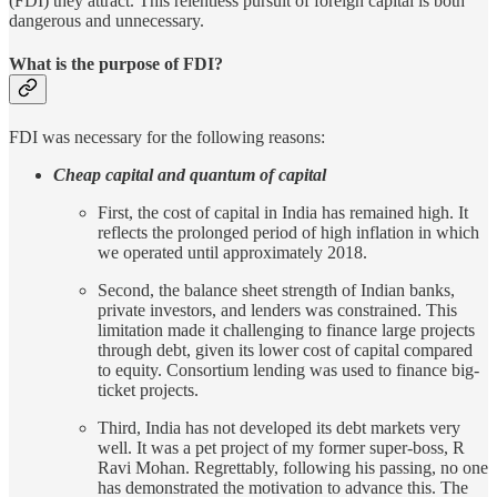
(FDI) they attract. This relentless pursuit of foreign capital is both
dangerous and unnecessary.
What is the purpose of FDI?
FDI was necessary for the following reasons:
Cheap capital and quantum of capital
First, the cost of capital in India has remained high. It
reflects the prolonged period of high inflation in which
we operated until approximately 2018.
Second, the balance sheet strength of Indian banks,
private investors, and lenders was constrained. This
limitation made it challenging to finance large projects
through debt, given its lower cost of capital compared
to equity. Consortium lending was used to finance big-
ticket projects.
Third, India has not developed its debt markets very
well. It was a pet project of my former super-boss, R
Ravi Mohan. Regrettably, following his passing, no one
has demonstrated the motivation to advance this. The