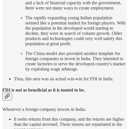
and a lack of financial capacity with the government,
there were not many ways to create employment.
The rapidly expanding young Indian population
seemed like a potential market for foreign players. With
the population in the developed world starting to
decline, they were in search of volume growth. Older
products and technologies could very well satisfy this
population at great profit.
The China model also provided another template for
foreign companies to invest in India. They intended to
create factories to serve the developed country's market
by exploiting wage arbitrage.
Thus, this area was an actual win-win for FDI in India.
FDI is not as beneficial as it is touted to be.
Whenever a foreign company invests in India:
It seeks returns from this company, and the returns are higher
than the capital invested. These returns are repatriated to the