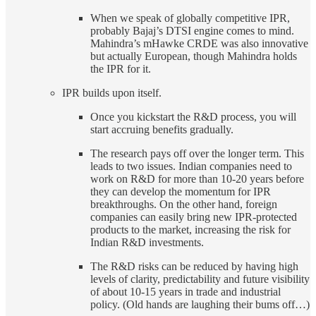
When we speak of globally competitive IPR,
probably Bajaj’s DTSI engine comes to mind.
Mahindra’s mHawke CRDE was also innovative
but actually European, though Mahindra holds
the IPR for it.
IPR builds upon itself.
Once you kickstart the R&D process, you will
start accruing benefits gradually.
The research pays off over the longer term. This
leads to two issues. Indian companies need to
work on R&D for more than 10-20 years before
they can develop the momentum for IPR
breakthroughs. On the other hand, foreign
companies can easily bring new IPR-protected
products to the market, increasing the risk for
Indian R&D investments.
The R&D risks can be reduced by having high
levels of clarity, predictability and future visibility
of about 10-15 years in trade and industrial
policy. (Old hands are laughing their bums off…)