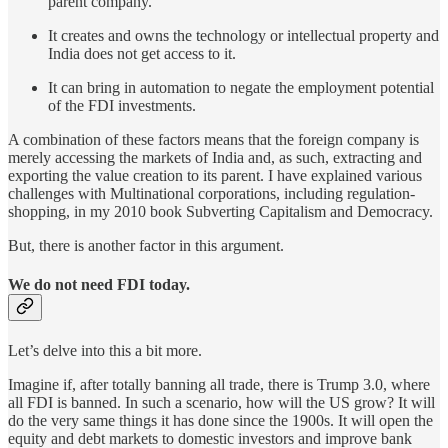
parent company.
It creates and owns the technology or intellectual property and
India does not get access to it.
It can bring in automation to negate the employment potential
of the FDI investments.
A combination of these factors means that the foreign company is
merely accessing the markets of India and, as such, extracting and
exporting the value creation to its parent. I have explained various
challenges with Multinational corporations, including regulation-
shopping, in my 2010 book Subverting Capitalism and Democracy.
But, there is another factor in this argument.
We do not need FDI today.
Let’s delve into this a bit more.
Imagine if, after totally banning all trade, there is Trump 3.0, where
all FDI is banned. In such a scenario, how will the US grow? It will
do the very same things it has done since the 1900s. It will open the
equity and debt markets to domestic investors and improve bank