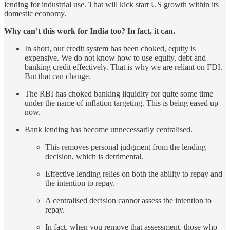
lending for industrial use. That will kick start US growth within its
domestic economy.
Why can’t this work for India too? In fact, it can.
In short, our credit system has been choked, equity is
expensive. We do not know how to use equity, debt and
banking credit effectively. That is why we are reliant on FDI.
But that can change.
The RBI has choked banking liquidity for quite some time
under the name of inflation targeting. This is being eased up
now.
Bank lending has become unnecessarily centralised.
This removes personal judgment from the lending
decision, which is detrimental.
Effective lending relies on both the ability to repay and
the intention to repay.
A centralised decision cannot assess the intention to
repay.
In fact, when you remove that assessment, those who