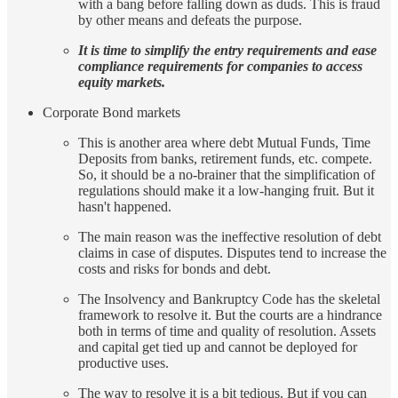
with a bang before falling down as duds. This is fraud
by other means and defeats the purpose.
It is time to simplify the entry requirements and ease
compliance requirements for companies to access
equity markets.
Corporate Bond markets
This is another area where debt Mutual Funds, Time
Deposits from banks, retirement funds, etc. compete.
So, it should be a no-brainer that the simplification of
regulations should make it a low-hanging fruit. But it
hasn't happened.
The main reason was the ineffective resolution of debt
claims in case of disputes. Disputes tend to increase the
costs and risks for bonds and debt.
The Insolvency and Bankruptcy Code has the skeletal
framework to resolve it. But the courts are a hindrance
both in terms of time and quality of resolution. Assets
and capital get tied up and cannot be deployed for
productive uses.
The way to resolve it is a bit tedious. But if you can