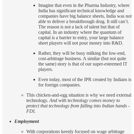
Imagine that even in the Pharma Industry, where
India has significant technical knowledge and
companies have big balance sheets, India was not
able to deliver a breakthrough drug. It still can’t.
The reason is not a lack of talent but that of
capital. In an industry where the quantum of
capital is a barrier to entry, your large balance
sheet players will not pour money into R&D.
Rather, they will be busy milking the low-end,
cost-arbitrage business. A similar (but not quite
the same) story is that of our super-esteemed IT
players.
Even today, most of the IPR created by Indians is
for foreign companies.
This chicken-and-egg situation is why we need external
technology.
And with technology comes money to
protect that technology from falling into Indian hands -
FDI.
Employment
With corporations keenly focused on wage arbitrage