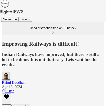
Subscribe
Sign in
Read distraction-free on Substack
Improving Railways is difficult!
Indian Railways have improved; but there is still a
lot to be done. It is not that easy. Lets wait for the
results.
Rahul Deodhar
Apr 18, 2024
Listen
1