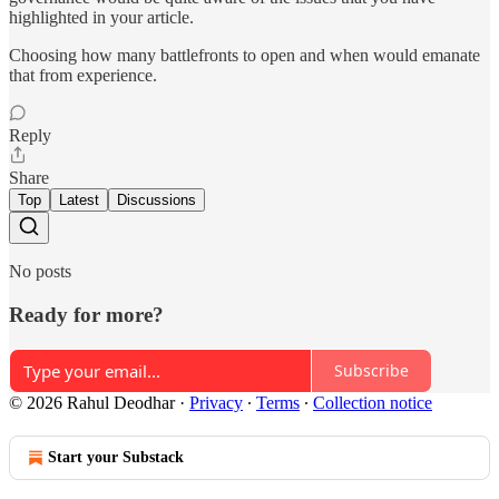
highlighted in your article.
Choosing how many battlefronts to open and when would emanate
that from experience.
Reply
Share
Top
Latest
Discussions
No posts
Ready for more?
Subscribe
© 2026 Rahul Deodhar
·
Privacy
∙
Terms
∙
Collection notice
Start your Substack