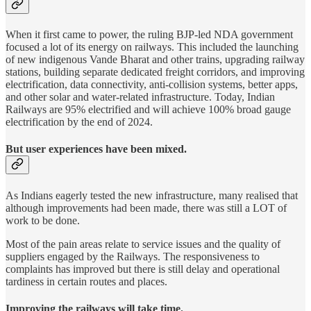
When it first came to power, the ruling BJP-led NDA government
focused a lot of its energy on railways. This included the launching
of new indigenous Vande Bharat and other trains, upgrading railway
stations, building separate dedicated freight corridors, and improving
electrification, data connectivity, anti-collision systems, better apps,
and other solar and water-related infrastructure. Today, Indian
Railways are 95% electrified and will achieve 100% broad gauge
electrification by the end of 2024.
But user experiences have been mixed.
As Indians eagerly tested the new infrastructure, many realised that
although improvements had been made, there was still a LOT of
work to be done.
Most of the pain areas relate to service issues and the quality of
suppliers engaged by the Railways. The responsiveness to
complaints has improved but there is still delay and operational
tardiness in certain routes and places.
Improving the railways will take time.