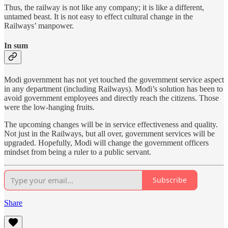
Thus, the railway is not like any company; it is like a different,
untamed beast. It is not easy to effect cultural change in the
Railways’ manpower.
In sum
Modi government has not yet touched the government service aspect
in any department (including Railways). Modi’s solution has been to
avoid government employees and directly reach the citizens. Those
were the low-hanging fruits.
The upcoming changes will be in service effectiveness and quality.
Not just in the Railways, but all over, government services will be
upgraded. Hopefully, Modi will change the government officers
mindset from being a ruler to a public servant.
Subscribe
Share