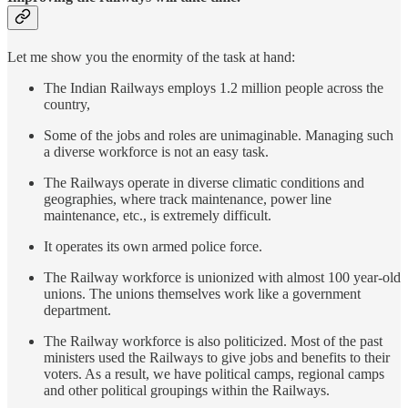
Let me show you the enormity of the task at hand:
The Indian Railways employs 1.2 million people across the
country,
Some of the jobs and roles are unimaginable. Managing such
a diverse workforce is not an easy task.
The Railways operate in diverse climatic conditions and
geographies, where track maintenance, power line
maintenance, etc., is extremely difficult.
It operates its own armed police force.
The Railway workforce is unionized with almost 100 year-old
unions. The unions themselves work like a government
department.
The Railway workforce is also politicized. Most of the past
ministers used the Railways to give jobs and benefits to their
voters. As a result, we have political camps, regional camps
and other political groupings within the Railways.