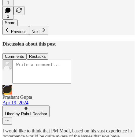
1
1
Share
Previous
Next
Discussion about this post
Comments
Restacks
Prashant Gupta
Apr 19, 2024
Liked by Rahul Deodhar
I would like to think that PM Modi, based on his vast experience in
governance would be quite aware of the issues that you have