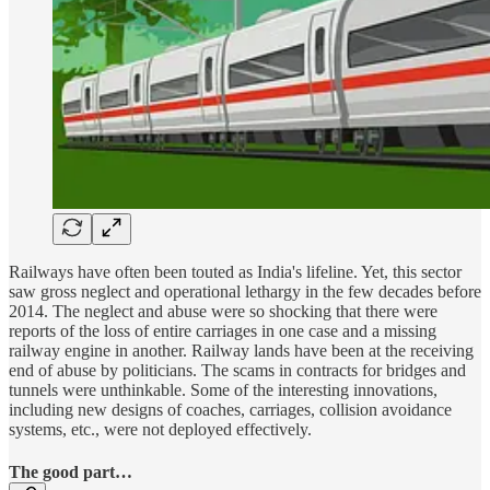
Railways have often been touted as India's lifeline. Yet, this sector
saw gross neglect and operational lethargy in the few decades before
2014. The neglect and abuse were so shocking that there were
reports of the loss of entire carriages in one case and a missing
railway engine in another. Railway lands have been at the receiving
end of abuse by politicians. The scams in contracts for bridges and
tunnels were unthinkable. Some of the interesting innovations,
including new designs of coaches, carriages, collision avoidance
systems, etc., were not deployed effectively.
The good part…