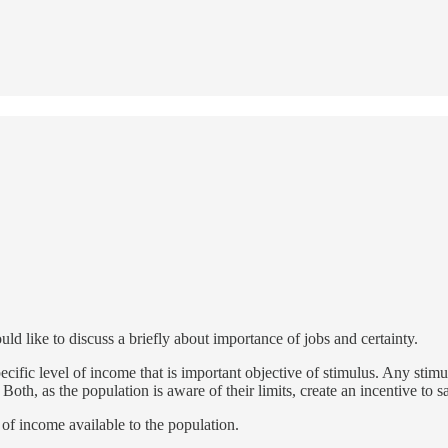
ld like to discuss a briefly about importance of jobs and certainty.
ecific level of income that is important objective of stimulus. Any stimul
Both, as the population is aware of their limits, create an incentive to 
y of income available to the population.