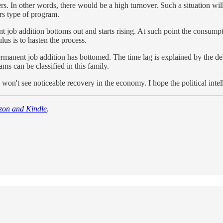
ers. In other words, there would be a high turnover. Such a situation wil
ers type of program.
ob addition bottoms out and starts rising. At such point the consumpti
lus is to hasten the process.
ermanent job addition has bottomed. The time lag is explained by the de
s can be classified in this family.
n't see noticeable recovery in the economy. I hope the political intelli
zon and Kindle
.