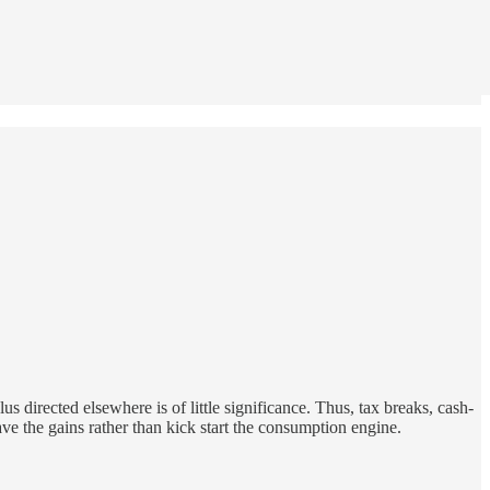
us directed elsewhere is of little significance. Thus, tax breaks, cash-
save the gains rather than kick start the consumption engine.