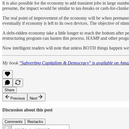
It is also possible for the economy to add transient jobs in large numb
presume, the impact would be similar to tax-breaks or cash-for-clunk
The real point of improvement of the economy will be when permanent j
eventually if economy is left to its own devices. The objective of stimu
A debt-ridden economy take a little longer to reach the bottom after p
restructuring program can hasten this process. HAMP and other program
Now intelligent readers will note that unless BOTH things happen we wo
My book
"Subverting Capitalism & Democracy" is available on Ama
Share
Previous
Next
Discussion about this post
Comments
Restacks