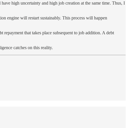
l have high uncertainty and high job creation at the same time. Thus, I
on engine will restart sustainably. This process will happen
bt repayment that takes place subsequent to job addition. A debt
gence catches on this reality.