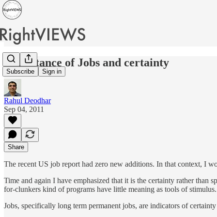
Importance of Jobs and certainty
Subscribe
Sign in
Rahul Deodhar
Sep 04, 2011
Share
The recent US job report had zero new additions. In that context, I wou
Time and again I have emphasized that it is the certainty rather than sp
for-clunkers kind of programs have little meaning as tools of stimulus. 
Jobs, specifically long term permanent jobs, are indicators of certaint