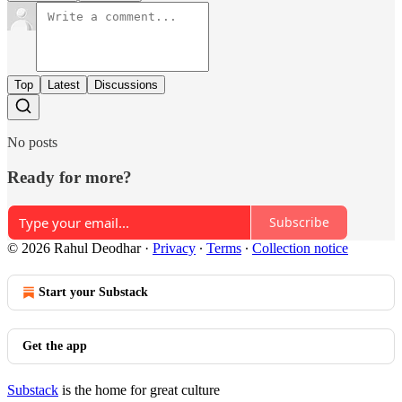
Top
Latest
Discussions
No posts
Ready for more?
Subscribe
© 2026 Rahul Deodhar
·
Privacy
∙
Terms
∙
Collection notice
Start your Substack
Get the app
Substack
is the home for great culture