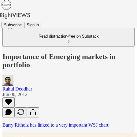
Subscribe
Sign in
Read distraction-free on Substack
Importance of Emerging markets in
portfolio
Rahul Deodhar
Jun 06, 2012
Barry Ritholz has linked to a very important WSJ chart: