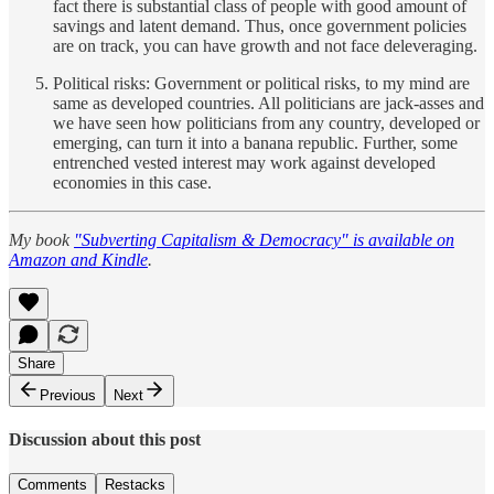
fact there is substantial class of people with good amount of
savings and latent demand. Thus, once government policies
are on track, you can have growth and not face deleveraging.
Political risks: Government or political risks, to my mind are
same as developed countries. All politicians are jack-asses and
we have seen how politicians from any country, developed or
emerging, can turn it into a banana republic. Further, some
entrenched vested interest may work against developed
economies in this case.
My book
"Subverting Capitalism & Democracy" is available on
Amazon and Kindle
.
Share
Previous
Next
Discussion about this post
Comments
Restacks