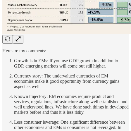
Here are my comments:
Growth is in EMs: If you use GDP growth in addition to
GDP, emerging markets will come out still higher.
Currency story: The undervalued currencies of EM
economies make it good opportunity from currency gains
aspect as well.
Known trajectory: EM economies require product and
services, regulations, infrastructure along well established and
well understood lines. We have done such things in developed
markets before and thus it is less risky.
Less consumer leverage: One significant difference between
other economies and EMs is consumer is not leveraged. In