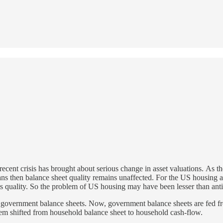
recent crisis has brought about serious change in asset valuations. As t
loans then balance sheet quality remains unaffected. For the US housin
its quality. So the problem of US housing may have been lesser than ant
to government balance sheets. Now, government balance sheets are fed 
em shifted from household balance sheet to household cash-flow.