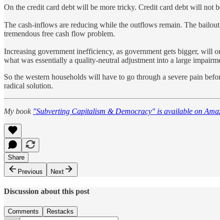
On the credit card debt will be more tricky. Credit card debt will not 
The cash-inflows are reducing while the outflows remain. The bailout 
tremendous free cash flow problem.
Increasing government inefficiency, as government gets bigger, will onl
what was essentially a quality-neutral adjustment into a large impairm
So the western households will have to go through a severe pain befor
radical solution.
My book
"Subverting Capitalism & Democracy" is available on Ama
Share
Previous
Next
Discussion about this post
Comments
Restacks