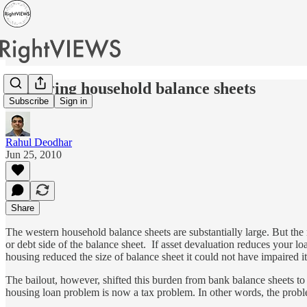
Impairing household balance sheets
Subscribe
Sign in
Rahul Deodhar
Jun 25, 2010
Share
The western household balance sheets are substantially large. But the 
or debt side of the balance sheet. If asset devaluation reduces your 
housing reduced the size of balance sheet it could not have impaired 
The bailout, however, shifted this burden from bank balance sheets 
housing loan problem is now a tax problem. In other words, the probl