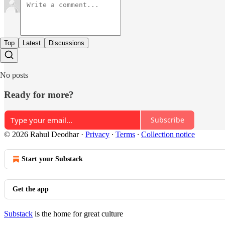
Top
Latest
Discussions
No posts
Ready for more?
Subscribe
© 2026 Rahul Deodhar
·
Privacy
∙
Terms
∙
Collection notice
Start your Substack
Get the app
Substack
is the home for great culture