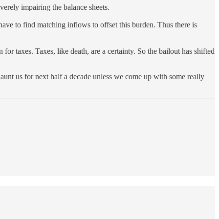
everely impairing the balance sheets.
ve to find matching inflows to offset this burden. Thus there is
or taxes. Taxes, like death, are a certainty. So the bailout has shifted
 haunt us for next half a decade unless we come up with some really