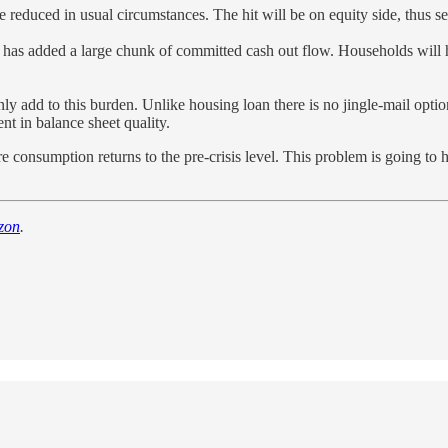
be reduced in usual circumstances. The hit will be on equity side, thus s
has added a large chunk of committed cash out flow. Households will ha
y add to this burden. Unlike housing loan there is no jingle-mail option f
ent in balance sheet quality.
e consumption returns to the pre-crisis level. This problem is going to
zon
.