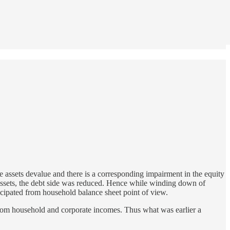
he assets devalue and there is a corresponding impairment in the equity
g assets, the debt side was reduced. Hence while winding down of
icipated from household balance sheet point of view.
from household and corporate incomes. Thus what was earlier a