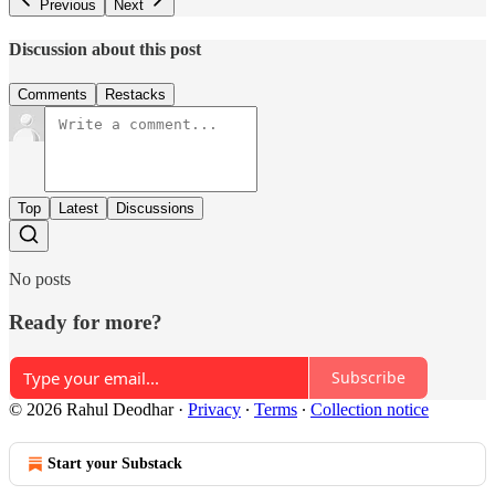
Previous
Next
Discussion about this post
Comments
Restacks
Top
Latest
Discussions
No posts
Ready for more?
Subscribe
© 2026 Rahul Deodhar
·
Privacy
∙
Terms
∙
Collection notice
Start your Substack