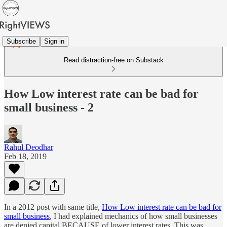
Subscribe
Sign in
Read distraction-free on Substack
How Low interest rate can be bad for
small business - 2
Rahul Deodhar
Feb 18, 2019
In a 2012 post with same title,
How Low interest rate can be bad for
small business
, I had explained mechanics of how small businesses
are denied capital BECAUSE of lower interest rates. This was