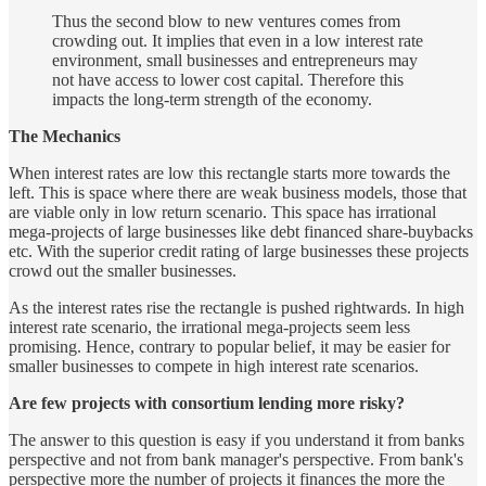
Thus the second blow to new ventures comes from
crowding out. It implies that even in a low interest rate
environment, small businesses and entrepreneurs may
not have access to lower cost capital. Therefore this
impacts the long-term strength of the economy.
The Mechanics
When interest rates are low this rectangle starts more towards the
left. This is space where there are weak business models, those that
are viable only in low return scenario. This space has irrational
mega-projects of large businesses like debt financed share-buybacks
etc. With the superior credit rating of large businesses these projects
crowd out the smaller businesses.
As the interest rates rise the rectangle is pushed rightwards. In high
interest rate scenario, the irrational mega-projects seem less
promising. Hence, contrary to popular belief, it may be easier for
smaller businesses to compete in high interest rate scenarios.
Are few projects with consortium lending more risky?
The answer to this question is easy if you understand it from banks
perspective and not from bank manager's perspective. From bank's
perspective more the number of projects it finances the more the