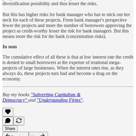
diversification possibility and thus lesser the risks.
But this has higher risks for bank manager who has to stick out her
neck for each of these projects. From bank manager's perspective
fewer the projects and more the number of borrowers approving the
project as credit-worthy lesser the risk for bank managers. But this
means more the risk for the bank (concentration risks).
In sum
The cumulative effect of all these is that at low interest rate the credit
is denied to small borrowers at the expense of irrational mega-
projects of large businesses. When the interest rates rise, as they
always do, these projects turn bad and become a drag on the
economy.
Buy my books
"Subverting Capitalism &
Democracy"
and
"Understanding Firms"
.
Share