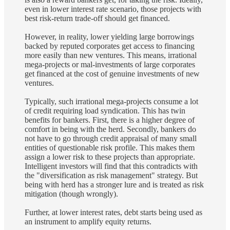
even in lower interest rate scenario, those projects with
best risk-return trade-off should get financed.
However, in reality, lower yielding large borrowings
backed by reputed corporates get access to financing
more easily than new ventures. This means, irrational
mega-projects or mal-investments of large corporates
get financed at the cost of genuine investments of new
ventures.
Typically, such irrational mega-projects consume a lot
of credit requiring load syndication. This has twin
benefits for bankers. First, there is a higher degree of
comfort in being with the herd. Secondly, bankers do
not have to go through credit appraisal of many small
entities of questionable risk profile. This makes them
assign a lower risk to these projects than appropriate.
Intelligent investors will find that this contradicts with
the "diversification as risk management" strategy. But
being with herd has a stronger lure and is treated as risk
mitigation (though wrongly).
Further, at lower interest rates, debt starts being used as
an instrument to amplify equity returns.