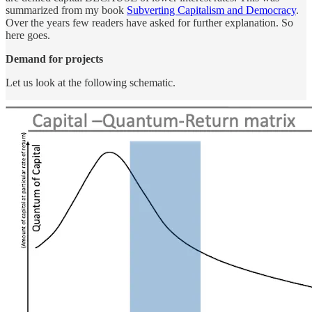
summarized from my book
Subverting Capitalism and Democracy
.
Over the years few readers have asked for further explanation. So
here goes.
Demand for projects
Let us look at the following schematic.