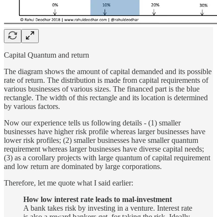
Capital Quantum and return
The diagram shows the amount of capital demanded and its possible
rate of return. The distribution is made from capital requirements of
various businesses of various sizes. The financed part is the blue
rectangle. The width of this rectangle and its location is determined
by various factors.
Now our experience tells us following details - (1) smaller
businesses have higher risk profile whereas larger businesses have
lower risk profiles; (2) smaller businesses have smaller quantum
requirement whereas larger businesses have diverse capital needs;
(3) as a corollary projects with large quantum of capital requirement
and low return are dominated by large corporations.
Therefore, let me quote what I said earlier:
How low interest rate leads to mal-investment
A bank takes risk by investing in a venture. Interest rate
is also a reward bankers get, for taking the risk. Ideally,