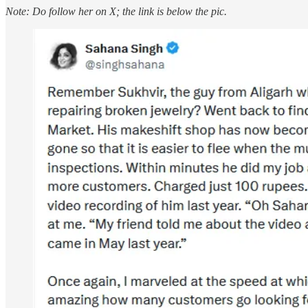
Note:
Do follow her on X; the link is below the pic.