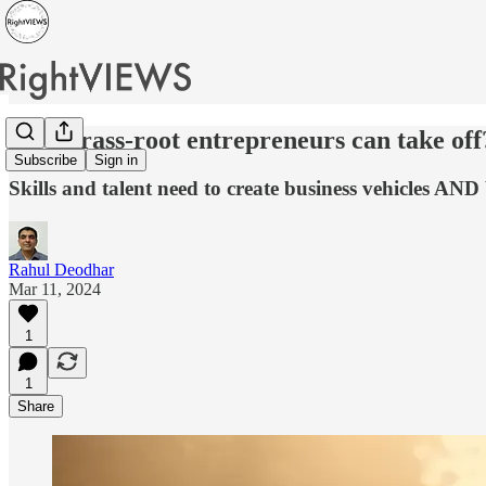
How grass-root entrepreneurs can take off
Subscribe
Sign in
Skills and talent need to create business vehicles AND
Rahul Deodhar
Mar 11, 2024
1
1
Share