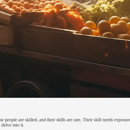
e people are skilled, and their skills are rare. Their skill needs exposu
delve into it.