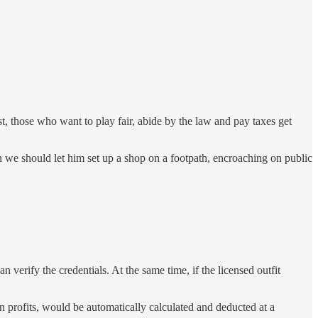
st, those who want to play fair, abide by the law and pay taxes get
n we should let him set up a shop on a footpath, encroaching on public
n verify the credentials. At the same time, if the licensed outfit
on profits, would be automatically calculated and deducted at a