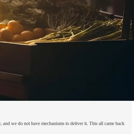
re, and we do not have mechanisms to deliver it. This all came back