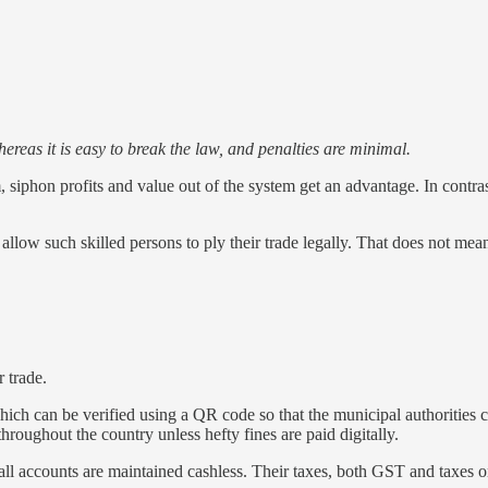
hereas it is easy to break the law, and penalties are minimal.
m, siphon profits and value out of the system get an advantage. In contra
allow such skilled persons to ply their trade legally. That does not mea
r trade.
which can be verified using a QR code so that the municipal authorities ca
hroughout the country unless hefty fines are paid digitally.
 all accounts are maintained cashless. Their taxes, both GST and taxes 