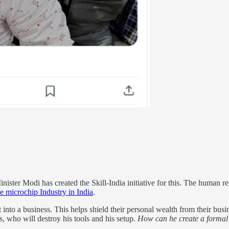
ister Modi has created the Skill-India initiative for this. The human res
e microchip Industry in India
.
into a business. This helps shield their personal wealth from their busin
es, who will destroy his tools and his setup.
How can he create a formal e