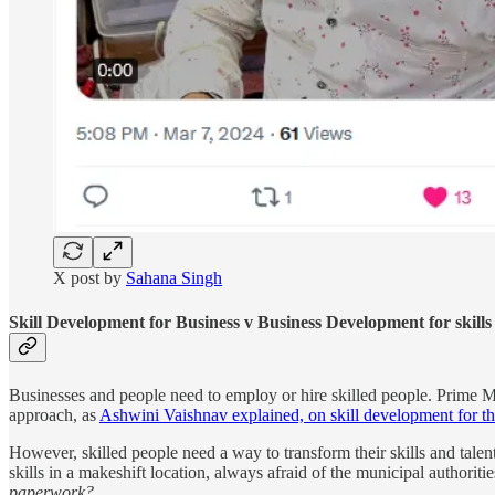
X post by
Sahana Singh
Skill Development for Business v Business Development for skills
Businesses and people need to employ or hire skilled people. Prime Min
approach, as
Ashwini Vaishnav explained, on skill development for th
However, skilled people need a way to transform their skills and talent 
skills in a makeshift location, always afraid of the municipal authoriti
paperwork?