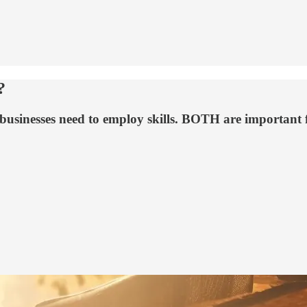
?
 businesses need to employ skills. BOTH are important f