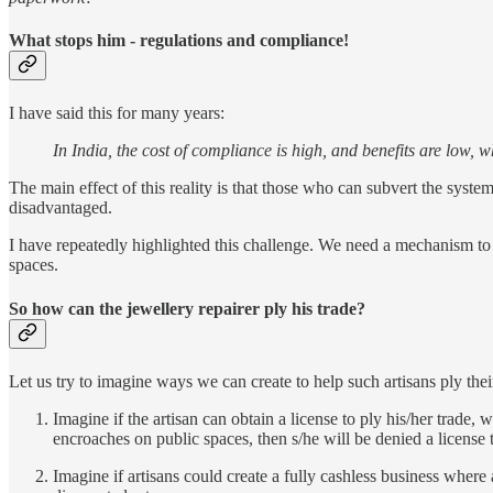
What stops him - regulations and compliance!
I have said this for many years:
In India, the cost of compliance is high, and benefits are low, w
The main effect of this reality is that those who can subvert the syste
disadvantaged.
I have repeatedly highlighted this challenge. We need a mechanism to 
spaces.
So how can the jewellery repairer ply his trade?
Let us try to imagine ways we can create to help such artisans ply thei
Imagine if the artisan can obtain a license to ply his/her trade, 
encroaches on public spaces, then s/he will be denied a license t
Imagine if artisans could create a fully cashless business where