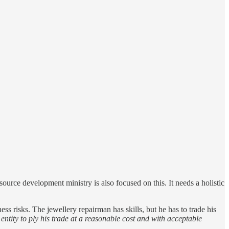
ource development ministry is also focused on this. It needs a holistic
ess risks. The jewellery repairman has skills, but he has to trade his
ntity to ply his trade at a reasonable cost and with acceptable