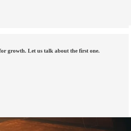
or growth. Let us talk about the first one.