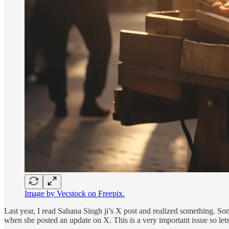
Image by Vecstock on Freepix.
Last year, I read Sahana Singh ji’s X post and realized something. Som
when she posted an update on X. This is a very important issue so lets 