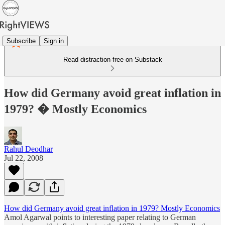
Subscribe
Sign in
Read distraction-free on Substack
How did Germany avoid great inflation in
1979? � Mostly Economics
Rahul Deodhar
Jul 22, 2008
How did Germany avoid great inflation in 1979? Mostly Economics
Amol Agarwal points to interesting paper relating to German