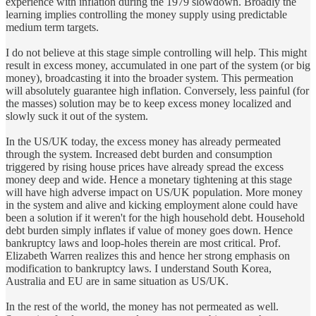
experience with inflation during the 1979 slowdown. Broadly the
learning implies controlling the money supply using predictable
medium term targets.
I do not believe at this stage simple controlling will help. This might
result in excess money, accumulated in one part of the system (or big
money), broadcasting it into the broader system. This permeation
will absolutely guarantee high inflation. Conversely, less painful (for
the masses) solution may be to keep excess money localized and
slowly suck it out of the system.
In the US/UK today, the excess money has already permeated
through the system. Increased debt burden and consumption
triggered by rising house prices have already spread the excess
money deep and wide. Hence a monetary tightening at this stage
will have high adverse impact on US/UK population. More money
in the system and alive and kicking employment alone could have
been a solution if it weren't for the high household debt. Household
debt burden simply inflates if value of money goes down. Hence
bankruptcy laws and loop-holes therein are most critical. Prof.
Elizabeth Warren realizes this and hence her strong emphasis on
modification to bankruptcy laws. I understand South Korea,
Australia and EU are in same situation as US/UK.
In the rest of the world, the money has not permeated as well.