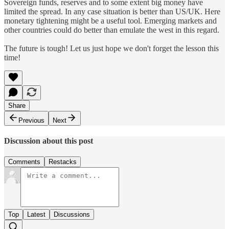
Sovereign funds, reserves and to some extent big money have
limited the spread. In any case situation is better than US/UK. Here
monetary tightening might be a useful tool. Emerging markets and
other countries could do better than emulate the west in this regard.
The future is tough! Let us just hope we don't forget the lesson this
time!
Share
Previous
Next
Discussion about this post
Comments
Restacks
Top
Latest
Discussions