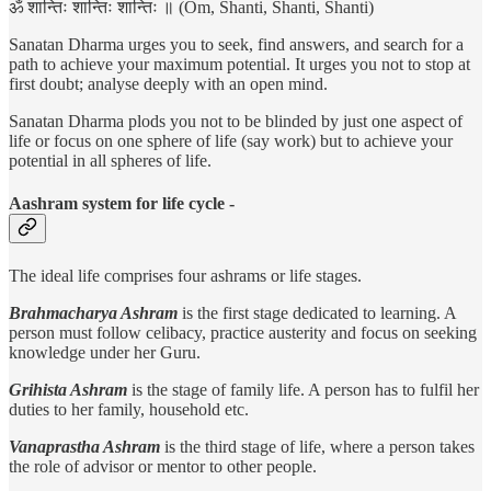
ॐ शान्तिः शान्तिः शान्तिः ॥ (Om, Shanti, Shanti, Shanti)
Sanatan Dharma urges you to seek, find answers, and search for a
path to achieve your maximum potential. It urges you not to stop at
first doubt; analyse deeply with an open mind.
Sanatan Dharma plods you not to be blinded by just one aspect of
life or focus on one sphere of life (say work) but to achieve your
potential in all spheres of life.
Aashram system for life cycle -
The ideal life comprises four ashrams or life stages.
Brahmacharya Ashram
is the first stage dedicated to learning. A
person must follow celibacy, practice austerity and focus on seeking
knowledge under her Guru.
Grihista Ashram
is the stage of family life. A person has to fulfil her
duties to her family, household etc.
Vanaprastha Ashram
is the third stage of life, where a person takes
the role of advisor or mentor to other people.