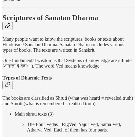
Scriptures of Sanatan Dharma
Many people want to know the scriptures, books or texts about
Hinduism / Sanatan Dharma. Sanatan Dharma includes various
types of books. The texts are written in Sanskrit.
One fundamental wisdom is that Systems of knowledge are infinite
(अनन्ता वै वेदाः।). The word Ved means knowledge.
Types of Dharmic Texts
The books are classified as Shruti (what was heard = revealed truth)
and Smriti (what is remembered = realised truth)
Main shruti texts (3)
The Four Vedas - RigVed, Yajur Ved, Sama Ved,
Atharva Ved. Each of them has four parts.