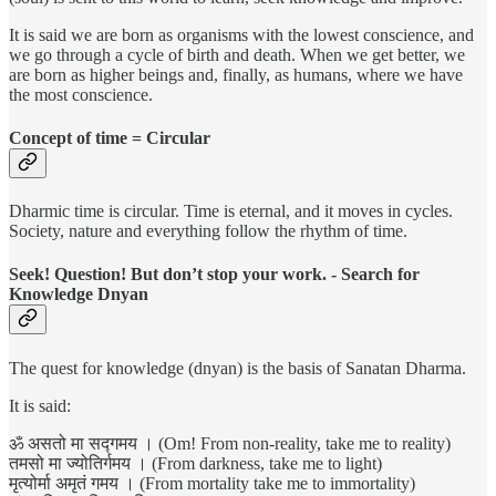
It is said we are born as organisms with the lowest conscience, and
we go through a cycle of birth and death. When we get better, we
are born as higher beings and, finally, as humans, where we have
the most conscience.
Concept of time = Circular
Dharmic time is circular. Time is eternal, and it moves in cycles.
Society, nature and everything follow the rhythm of time.
Seek! Question! But don’t stop your work. - Search for
Knowledge Dnyan
The quest for knowledge (dnyan) is the basis of Sanatan Dharma.
It is said:
ॐ असतो मा सद्गमय । (Om! From non-reality, take me to reality)
तमसो मा ज्योतिर्गमय । (From darkness, take me to light)
मृत्योर्मा अमृतं गमय । (From mortality take me to immortality)