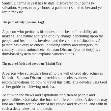
Santan Dharma says it has to date, discovered four paths to
salvation. A person may choose a path most suited to her and yet
attain moksha.
The path of duty (Karma Yog)
A person who performs his duties to the best of her ability attains
moksha. The nature and type of duty change depending upon the
people and institutions involved and the context of situations. A
person has a duty to others, including family and strangers, to
country, nature, animals etc. Sanatan Dharma (eternal duty) is a
duty-based system that explains various duties.
The path of faith and devotion (Bhakti Yog)
A person who surrenders herself to the will of God also achieves
Moksha. Sanatan Dharma provides some observations and
recommendations on how to travel this path. The devotee uses God
as her guide to achieving moksha.
To fit with the views and aspirations of different people and
personalities, God takes the form of different deities. A devotee may
find an affinity for the deity of her choice and devotion, and faith in
such a deity takes her to moksha.