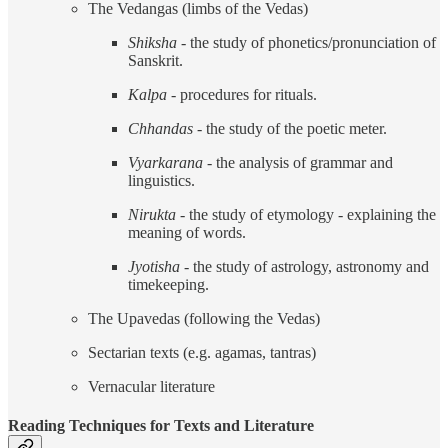
The Vedangas (limbs of the Vedas)
Shiksha
- the study of phonetics/pronunciation of
Sanskrit.
Kalpa
- procedures for rituals.
Chhandas
- the study of the poetic meter.
Vyarkarana
- the analysis of grammar and
linguistics.
Nirukta
- the study of etymology - explaining the
meaning of words.
Jyotisha
- the study of astrology, astronomy and
timekeeping.
The Upavedas (following the Vedas)
Sectarian texts (e.g. agamas, tantras)
Vernacular literature
Reading Techniques for Texts and Literature