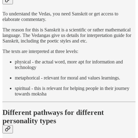
To understand the Vedas, you need Sanskrit or get access to
elaborate commentary.
The reason for this is Sanskrit is a scientific or rather mathematical
language. The Vedangas give us details for interpretation guide for
Sanskrit, including the poetic styles and etc.
The texts are interpreted at three levels:
physical - the actual word, more apt for information and
technology
metaphorical - relevant for moral and values learnings.
spiritual - this is relevant for helping people in their journey
towards moksha
Different pathways for different
personality types