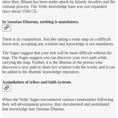
since then, Bharat has been under attack by Islamic invaders and the
colonial powers. The Vedic knowledge base was not expanded
since about 1500 CE.
In Sanatan Dharma, nothing is mandatory.
There is no compulsion. Just like taking a route map on a difficult
forest trek, accepting any wisdom and knowledge is not mandatory.
The Sages suggest that your trek will be more difficult without the
map. The Sages suggest you can discover your own path while
carrying the map. Further, it is the dharma of the person who
discovers a new path to share her wisdom with the world, and it can
be added to the dharmic knowledge repository.
Assimilation of tribes and faith systems
When the Vedic Sages encountered various communities following
their self-development process, they documented and assimilated
that knowledge into Sanatan Dharma.