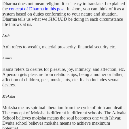
Dharma does not mean religion. It isn't easy to translate. I explained
the
concept of Dharma in this post
. In short, you can think of it as a
system based on duties conforming to your nature and situation.
Dharma tells us what we
SHOULD
be doing in each circumstance
life throws at us.
Arth
Arth refers to wealth, material prosperity, financial security etc.
Kama
Kama refers to desires for pleasure, joy, intimacy, and affection, etc.
A person gets pleasure from relationships, being a mother or father,
affection of children, pets, music, arts, etc. It also includes sexual
desires.
Moksha
Moksha means spiritual liberation from the cycle of birth and death.
The concept of Moksha is different in different schools. The Advaita
School believes moksha means the soul becomes one with Ishvar.
Dvaita school believes moksha means to achieve maximum
potential.