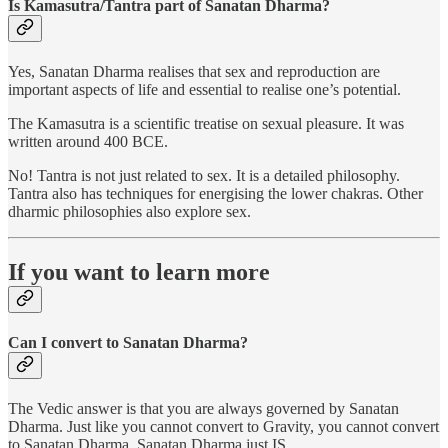
Is Kamasutra/Tantra part of Sanatan Dharma?
Yes, Sanatan Dharma realises that sex and reproduction are
important aspects of life and essential to realise one’s potential.
The Kamasutra is a scientific treatise on sexual pleasure. It was
written around 400 BCE.
No! Tantra is not just related to sex. It is a detailed philosophy.
Tantra also has techniques for energising the lower chakras. Other
dharmic philosophies also explore sex.
If you want to learn more
Can I convert to Sanatan Dharma?
The Vedic answer is that you are always governed by Sanatan
Dharma. Just like you cannot convert to Gravity, you cannot convert
to Sanatan Dharma. Sanatan Dharma just IS.