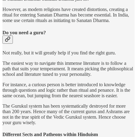
However, as modern religions have created distortions, creating a
ritual for entering Sanatan Dharma has become essential. In India,
some use certain rituals as initiating to Sanatan Dharma.
Do you need a guru?
Not really, but it will greatly help if you find the right guru.
The easiest way to navigate this immense literature is to follow a
path that suits your temperament. It means picking the philosophical
school and literature tuned to your personality.
For instance, a curious person is better introduced to knowledge
through questions and logic rather than ritual and penance. It is the
same ocean, but jumping from the nearest seashore is easier.
The Gurukul system has been systematically destroyed for more
than 200 years. Hence many of the current gurus and Ashrams are
not in the true spirit of the Vedic Gurukul system. Hence choose
your guru wisely.
Different Sects and Patheons within Hinduism