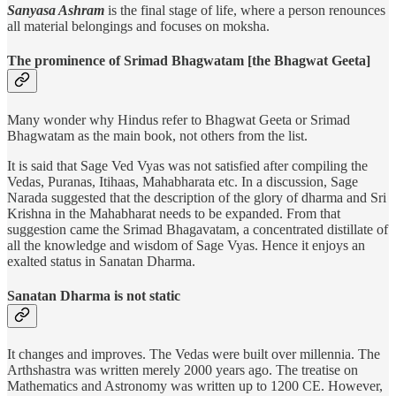
Sanyasa Ashram
is the final stage of life, where a person renounces
all material belongings and focuses on moksha.
The prominence of Srimad Bhagwatam [the Bhagwat Geeta]
Many wonder why Hindus refer to Bhagwat Geeta or Srimad
Bhagwatam as the main book, not others from the list.
It is said that Sage Ved Vyas was not satisfied after compiling the
Vedas, Puranas, Itihaas, Mahabharata etc. In a discussion, Sage
Narada suggested that the description of the glory of dharma and Sri
Krishna in the Mahabharat needs to be expanded. From that
suggestion came the Srimad Bhagavatam, a concentrated distillate of
all the knowledge and wisdom of Sage Vyas. Hence it enjoys an
exalted status in Sanatan Dharma.
Sanatan Dharma is not static
It changes and improves. The Vedas were built over millennia. The
Arthshastra was written merely 2000 years ago. The treatise on
Mathematics and Astronomy was written up to 1200 CE. However,