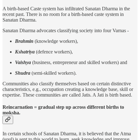
A birth-based Caste system has infiltrated Sanatan Dharma in the
recent past. There is no room for a birth-based caste system in
Sanatan Dharma.
Sanatan Dharma advocates classifying society into four Varnas -
Brahmin
(knowledge workers),
Kshatriya
(defence workers),
Vaishya
(business, entrepreneur and skilled workers) and
Shudra
(semi-skilled workers).
Communities also classify themselves based on certain distinctive
characteristics, e.g., occupation creating a knowledge base, skill or
expertise. These communities are called Jatis. A Jati is birth based.
Reincarnation = gradual step up across different births to
moksha.
In certain schools of Sanatan Dharma, it is believed that the Atma
(soul) is sent to this world to learn, seek knowledge and improve.