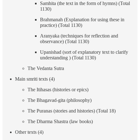
Samhita (the text in the form of hymns) (Total
1130)
Brahmanah (Explanation for using these in
practice) (Total 1130)
Aranyaka (techniques for reflection and
observance) (Total 1130)
Upanishad (sort of explanatory text to clarify
understanding ) (Total 1130)
The Vedanta Sutra
Main smriti texts (4)
The Itihasas (histories or epics)
The Bhagavad-gita (philosophy)
The Puranas (stories and histories) (Total 18)
The Dharma Shastra (law books)
Other texts (4)