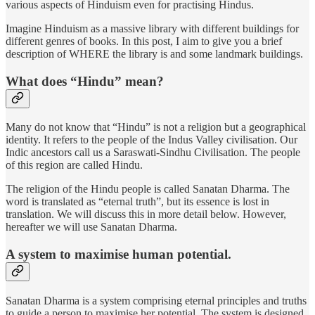
various aspects of Hinduism even for practising Hindus.
Imagine Hinduism as a massive library with different buildings for
different genres of books. In this post, I aim to give you a brief
description of WHERE the library is and some landmark buildings.
What does “Hindu” mean?
Many do not know that “Hindu” is not a religion but a geographical
identity. It refers to the people of the Indus Valley civilisation. Our
Indic ancestors call us a Saraswati-Sindhu Civilisation. The people
of this region are called Hindu.
The religion of the Hindu people is called Sanatan Dharma. The
word is translated as “eternal truth”, but its essence is lost in
translation. We will discuss this in more detail below. However,
hereafter we will use Sanatan Dharma.
A system to maximise human potential.
Sanatan Dharma is a system comprising eternal principles and truths
to guide a person to maximise her potential. The system is designed