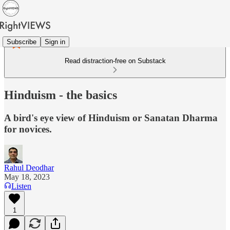
Subscribe
Sign in
Read distraction-free on Substack
Hinduism - the basics
A bird's eye view of Hinduism or Sanatan Dharma
for novices.
Rahul Deodhar
May 18, 2023
Listen
1