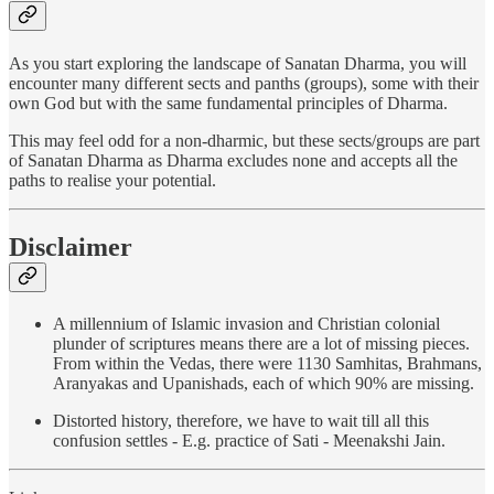
As you start exploring the landscape of Sanatan Dharma, you will
encounter many different sects and panths (groups), some with their
own God but with the same fundamental principles of Dharma.
This may feel odd for a non-dharmic, but these sects/groups are part
of Sanatan Dharma as Dharma excludes none and accepts all the
paths to realise your potential.
Disclaimer
A millennium of Islamic invasion and Christian colonial
plunder of scriptures means there are a lot of missing pieces.
From within the Vedas, there were 1130 Samhitas, Brahmans,
Aranyakas and Upanishads, each of which 90% are missing.
Distorted history, therefore, we have to wait till all this
confusion settles - E.g. practice of Sati - Meenakshi Jain.