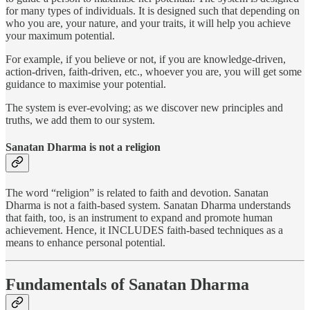
for many types of individuals. It is designed such that depending on
who you are, your nature, and your traits, it will help you achieve
your maximum potential.
For example, if you believe or not, if you are knowledge-driven,
action-driven, faith-driven, etc., whoever you are, you will get some
guidance to maximise your potential.
The system is ever-evolving; as we discover new principles and
truths, we add them to our system.
Sanatan Dharma is not a religion
The word “religion” is related to faith and devotion. Sanatan
Dharma is not a faith-based system. Sanatan Dharma understands
that faith, too, is an instrument to expand and promote human
achievement. Hence, it INCLUDES faith-based techniques as a
means to enhance personal potential.
Fundamentals of Sanatan Dharma