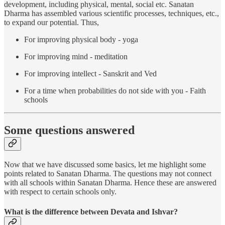
development, including physical, mental, social etc. Sanatan
Dharma has assembled various scientific processes, techniques, etc.,
to expand our potential. Thus,
For improving physical body - yoga
For improving mind - meditation
For improving intellect - Sanskrit and Ved
For a time when probabilities do not side with you - Faith
schools
Some questions answered
Now that we have discussed some basics, let me highlight some
points related to Sanatan Dharma. The questions may not connect
with all schools within Sanatan Dharma. Hence these are answered
with respect to certain schools only.
What is the difference between Devata and Ishvar?