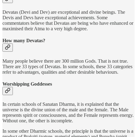
Devatas (Devi and Dev) are exceptional and divine beings. The
Devis and Devs have exceptional achievements. Some
commentators believe that Devatas are being who have enhanced or
maximised their Atma to a very high degree.
How many Devatas?
Many people believe there are 300 million Gods. That is not true.
There are 33 types of Devatas. In some schools, these 33 categories
refer to advantages, qualities and other desirable behaviours.
Worshipping Goddesses
In certain schools of Sanatan Dharma, it is explained that the
universe is the divine union of the male and the female. The Male
represents spirit or consciousness, and the Female represents energy.
Without one, the other is incomplete.
In some other Dharmic schools, the principle is that the universe is a
product of Prakriti (nature, material elements) and Purusha (spirit,