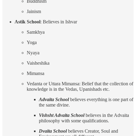
Buddhism
Jainism
Astik School
: Believes in Ishvar
Samkhya
Yoga
Nyaya
Vaisheshika
Mimansa
Vedanta or Uttara Mimansa: Belief that the collection of
knowledge is in the Vedas, Upanishads etc.
Advaita School
believes everything is one part of
the same divine.
Vishsht Advaita School
believes in the Advaita
philosophy with some qualifications.
Dvaita School
believes Creator, Soul and