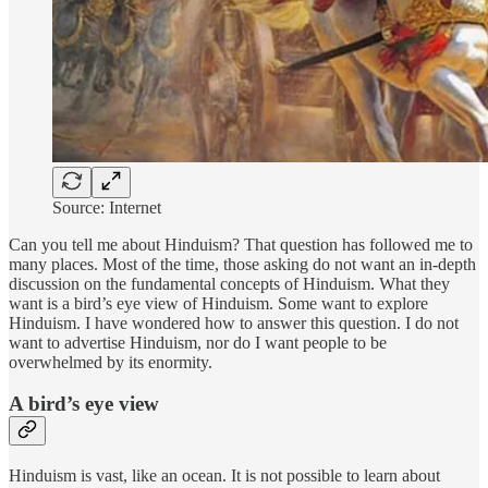
Source: Internet
Can you tell me about Hinduism? That question has followed me to
many places. Most of the time, those asking do not want an in-depth
discussion on the fundamental concepts of Hinduism. What they
want is a bird’s eye view of Hinduism. Some want to explore
Hinduism. I have wondered how to answer this question. I do not
want to advertise Hinduism, nor do I want people to be
overwhelmed by its enormity.
A bird’s eye view
Hinduism is vast, like an ocean. It is not possible to learn about