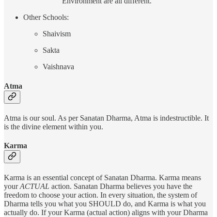
Environment are all different.
Other Schools:
Shaivism
Sakta
Vaishnava
Atma
Atma is our soul. As per Sanatan Dharma, Atma is indestructible. It
is the divine element within you.
Karma
Karma is an essential concept of Sanatan Dharma. Karma means
your
ACTUAL
action. Sanatan Dharma believes you have the
freedom to choose your action. In every situation, the system of
Dharma tells you what you SHOULD do, and Karma is what you
actually do. If your Karma (actual action) aligns with your Dharma