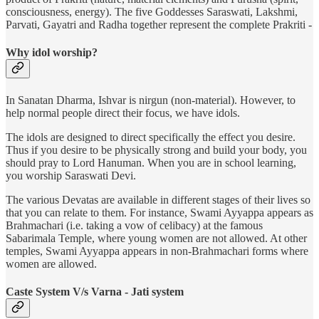
consciousness, energy). The five Goddesses Saraswati, Lakshmi,
Parvati, Gayatri and Radha together represent the complete Prakriti -
Why idol worship?
In Sanatan Dharma, Ishvar is nirgun (non-material). However, to
help normal people direct their focus, we have idols.
The idols are designed to direct specifically the effect you desire.
Thus if you desire to be physically strong and build your body, you
should pray to Lord Hanuman. When you are in school learning,
you worship Saraswati Devi.
The various Devatas are available in different stages of their lives so
that you can relate to them. For instance, Swami Ayyappa appears as
Brahmachari (i.e. taking a vow of celibacy) at the famous
Sabarimala Temple, where young women are not allowed. At other
temples, Swami Ayyappa appears in non-Brahmachari forms where
women are allowed.
Caste System V/s Varna - Jati system