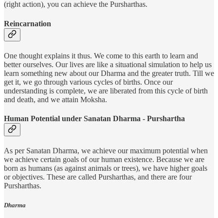
(right action), you can achieve the Pursharthas.
Reincarnation
One thought explains it thus. We come to this earth to learn and
better ourselves. Our lives are like a situational simulation to help us
learn something new about our Dharma and the greater truth. Till we
get it, we go through various cycles of births. Once our
understanding is complete, we are liberated from this cycle of birth
and death, and we attain Moksha.
Human Potential under Sanatan Dharma - Purshartha
As per Sanatan Dharma, we achieve our maximum potential when
we achieve certain goals of our human existence. Because we are
born as humans (as against animals or trees), we have higher goals
or objectives. These are called Pursharthas, and there are four
Pursharthas.
Dharma