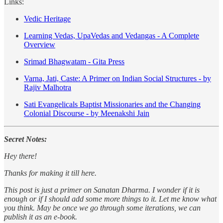
Links:
Vedic Heritage
Learning Vedas, UpaVedas and Vedangas - A Complete
Overview
Srimad Bhagwatam - Gita Press
Varna, Jati, Caste: A Primer on Indian Social Structures - by
Rajiv Malhotra
Sati Evangelicals Baptist Missionaries and the Changing
Colonial Discourse - by Meenakshi Jain
Secret Notes:
Hey there!
Thanks for making it till here.
This post is just a primer on Sanatan Dharma. I wonder if it is
enough or if I should add some more things to it. Let me know what
you think. May be once we go through some iterations, we can
publish it as an e-book.