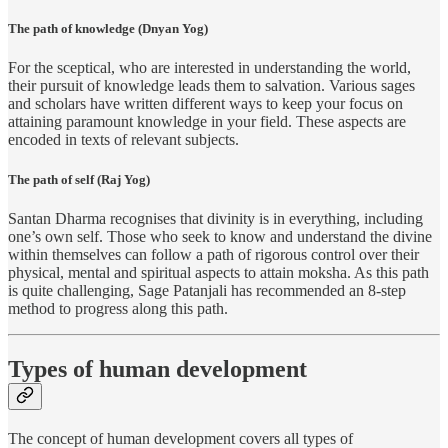
The path of knowledge (Dnyan Yog)
For the sceptical, who are interested in understanding the world,
their pursuit of knowledge leads them to salvation. Various sages
and scholars have written different ways to keep your focus on
attaining paramount knowledge in your field. These aspects are
encoded in texts of relevant subjects.
The path of self (Raj Yog)
Santan Dharma recognises that divinity is in everything, including
one’s own self. Those who seek to know and understand the divine
within themselves can follow a path of rigorous control over their
physical, mental and spiritual aspects to attain moksha. As this path
is quite challenging, Sage Patanjali has recommended an 8-step
method to progress along this path.
Types of human development
The concept of human development covers all types of