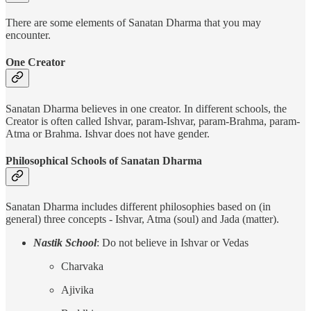
There are some elements of Sanatan Dharma that you may
encounter.
One Creator
Sanatan Dharma believes in one creator. In different schools, the
Creator is often called Ishvar, param-Ishvar, param-Brahma, param-
Atma or Brahma. Ishvar does not have gender.
Philosophical Schools of Sanatan Dharma
Sanatan Dharma includes different philosophies based on (in
general) three concepts - Ishvar, Atma (soul) and Jada (matter).
Nastik School
: Do not believe in Ishvar or Vedas
Charvaka
Ajivika