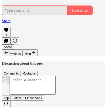
Subscribe
Share
1
Share
Previous
Next
Discussion about this post
Comments
Restacks
Top
Latest
Discussions