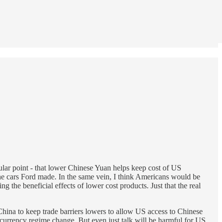
lar point - that lower Chinese Yuan helps keep cost of US
the cars Ford made. In the same vein, I think Americans would be
 the beneficial effects of lower cost products. Just that the real
China to keep trade barriers lowers to allow US access to Chinese
 currency regime change. But even just talk will be harmful for US