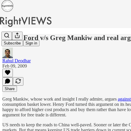
Henry Ford v/s Greg Mankiw and real argu
Subscribe
Sign in
Rahul Deodhar
Feb 09, 2009
Share
Greg Mankiw, whose work and insight I really admire, argues
agains
consumption basket lower. Henry Ford turned this argument on its hea
happy to afford higher cost products and buy them rather than have low 
argument for free trade is different.
US needs to keep the roads to China well-paved. Sooner or later the 
markets. But that means keeping US trade barriers down in current sce