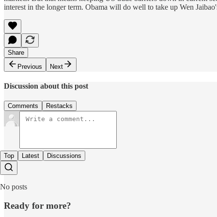
interest in the longer term. Obama will do well to take up Wen Jaibao'
Share
Previous
Next
Discussion about this post
Comments
Restacks
Top
Latest
Discussions
No posts
Ready for more?