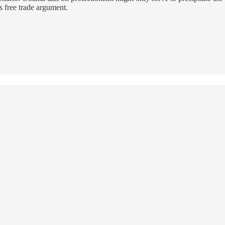
s free trade argument.