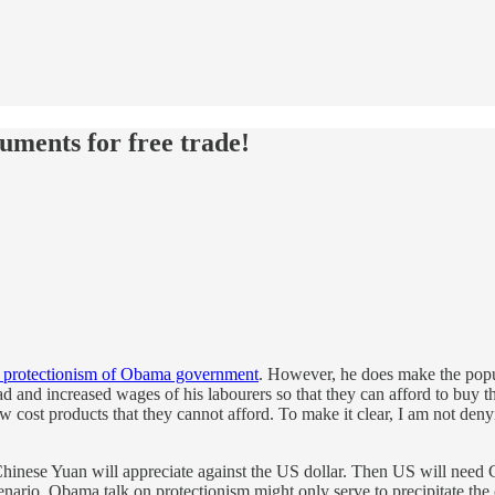
ments for free trade!
t protectionism of Obama government
. However, he does make the popu
d and increased wages of his labourers so that they can afford to buy 
cost products that they cannot afford. To make it clear, I am not denying
Chinese Yuan will appreciate against the US dollar. Then US will need 
nario. Obama talk on protectionism might only serve to precipitate the