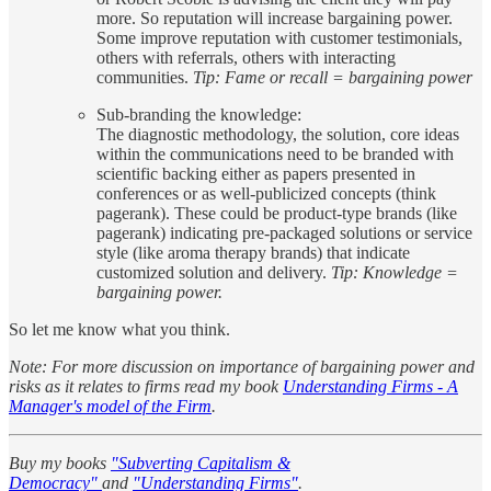
more. So reputation will increase bargaining power.
Some improve reputation with customer testimonials,
others with referrals, others with interacting
communities.
Tip: Fame or recall = bargaining power
Sub-branding the knowledge:
The diagnostic methodology, the solution, core ideas
within the communications need to be branded with
scientific backing either as papers presented in
conferences or as well-publicized concepts (think
pagerank). These could be product-type brands (like
pagerank) indicating pre-packaged solutions or service
style (like aroma therapy brands) that indicate
customized solution and delivery.
Tip: Knowledge =
bargaining power.
So let me know what you think.
Note: For more discussion on importance of bargaining power and
risks as it relates to firms read my book
Understanding Firms - A
Manager's model of the Firm
.
Buy my books
"Subverting Capitalism &
Democracy"
and
"Understanding Firms"
.