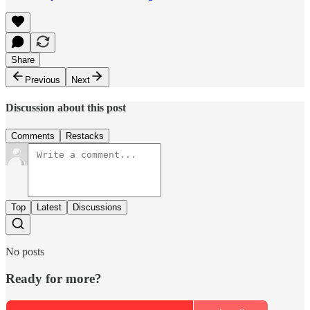
Share
Previous
Next
Discussion about this post
Comments
Restacks
Top
Latest
Discussions
No posts
Ready for more?