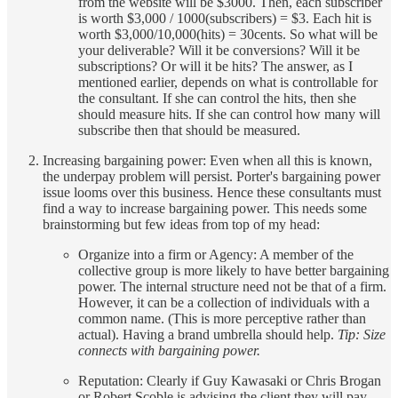
from the website will be $3000. Then, each subscriber
is worth $3,000 / 1000(subscribers) = $3. Each hit is
worth $3,000/10,000(hits) = 30cents. So what will be
your deliverable? Will it be conversions? Will it be
subscriptions? Or will it be hits? The answer, as I
mentioned earlier, depends on what is controllable for
the consultant. If she can control the hits, then she
should measure hits. If she can control how many will
subscribe then that should be measured.
Increasing bargaining power: Even when all this is known,
the underpay problem will persist. Porter's bargaining power
issue looms over this business. Hence these consultants must
find a way to increase bargaining power. This needs some
brainstorming but few ideas from top of my head:
Organize into a firm or Agency: A member of the
collective group is more likely to have better bargaining
power. The internal structure need not be that of a firm.
However, it can be a collection of individuals with a
common name. (This is more perceptive rather than
actual). Having a brand umbrella should help.
Tip: Size
connects with bargaining power.
Reputation: Clearly if Guy Kawasaki or Chris Brogan
or Robert Scoble is advising the client they will pay