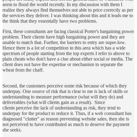
seem to flood the world recently. In my discussion with them I
realize they always find themselves not able to price correctly as per
the services they deliver. I was thinking about this and it leads me to
the think that they essentially have two problems.
First, these consultants are facing classical Porter's bargaining power
problem. Their clients have high bargaining power and they are
unable to match that. Further, the barriers to entry are super-low.
Hence there is a lot of competition in this area which has a wide
spectrum of people starting from the top experts I refer to above to
plain cheats who don't have a clue about either social or media. The
client does not have the expertise or mechanism to separate the
wheat from the chaff.
Second, the customers perceive some risk because of which they
underpay. One source of risk that is clear to me is lack of skills or
understanding to measure performance (what will they do) and
deliverables (what will clients gain as a result). Since
clients perceive the lack of understanding as risk, they tend to
underpay for the product to reduce it. Thus, if a web consultant has
diagnosed "clutter" as reason preventing website sales, then she is
not perceived to have contributed as much to deserve the payment
she seeks.