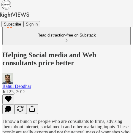
Subscribe
Sign in
Read distraction-free on Substack
Helping Social media and Web
consultants price better
Rahul Deodhar
Jul 25, 2012
I know a bunch of people who are consultants to firms, advising
them about internet, social media and other marketing inputs. These
people are really experts and not the general mass of wannabes who