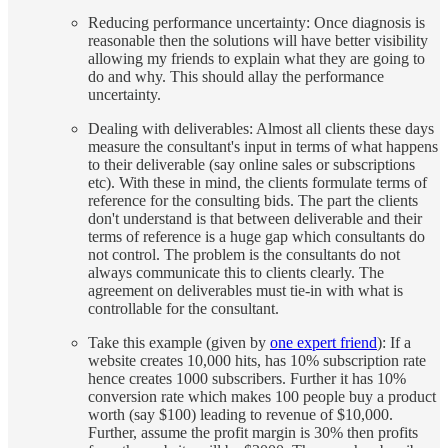
Reducing performance uncertainty: Once diagnosis is
reasonable then the solutions will have better visibility
allowing my friends to explain what they are going to
do and why. This should allay the performance
uncertainty.
Dealing with deliverables: Almost all clients these days
measure the consultant's input in terms of what happens
to their deliverable (say online sales or subscriptions
etc). With these in mind, the clients formulate terms of
reference for the consulting bids. The part the clients
don't understand is that between deliverable and their
terms of reference is a huge gap which consultants do
not control. The problem is the consultants do not
always communicate this to clients clearly. The
agreement on deliverables must tie-in with what is
controllable for the consultant.
Take this example (given by
one expert friend
): If a
website creates 10,000 hits, has 10% subscription rate
hence creates 1000 subscribers. Further it has 10%
conversion rate which makes 100 people buy a product
worth (say $100) leading to revenue of $10,000.
Further, assume the profit margin is 30% then profits