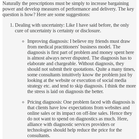
Naturally the prescriptions must be simply to increase bargaining
power and develop measures of performance and delivery. The key
question is how? Here are some suggestions:
Dealing with uncertainty: Like I have said before, the only
cure of uncertainty is certainty or disclosure.
Improving diagnosis: I believe my friends must draw
from medical practitioners' business model. The
diagnosis is first part of problem and money spent here
is almost always never disputed. The diagnosis has to
elaborate and chargeable. Without diagnosis, they
should not submit their quotations. Quite a many times,
some consultants intuitively know the problem just by
looking at the website or execution of social media
strategy etc. and tend to skip diagnosis. I think the more
the stress is laid on diagnosis the better.
Pricing diagnosis: One problem faced with diagnosis is
that clients have low expectations from websites and
online sales or its impact on off-line sales. Hence they
do not want to spend on diagnostics as much. Here,
alliance with diagnostic services providers or
technologies should help reduce the price for the
consultants.