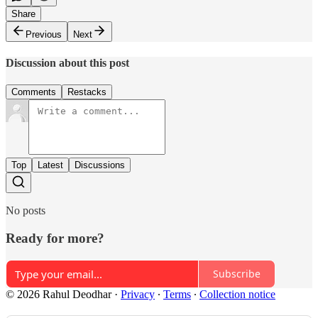
Share
Previous
Next
Discussion about this post
Comments
Restacks
Top
Latest
Discussions
No posts
Ready for more?
Subscribe
© 2026 Rahul Deodhar
·
Privacy
∙
Terms
∙
Collection notice