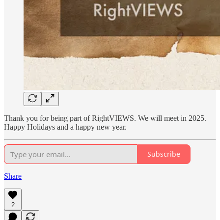
Thank you for being part of RightVIEWS. We will meet in 2025.
Happy Holidays and a happy new year.
Subscribe
Share
2