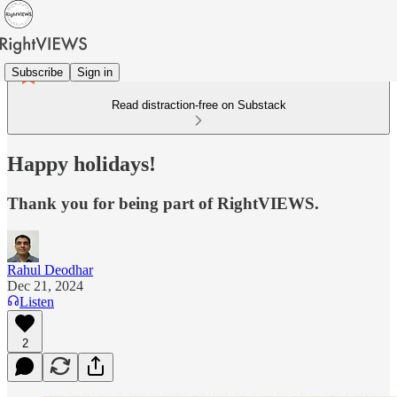
Subscribe
Sign in
Read distraction-free on Substack
Happy holidays!
Thank you for being part of RightVIEWS.
Rahul Deodhar
Dec 21, 2024
Listen
2