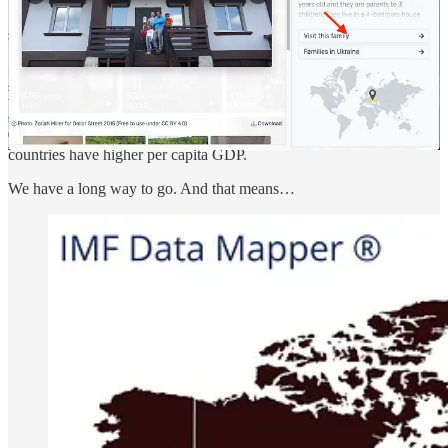
India is at the threshold!
India is entering a unique phase of economic growth. It is already
the fifth-largest economy and will soon be the third-largest. But
India’s per capita GDP is still low at $2612. South American
countries have higher per capita GDP.
We have a long way to go. And that means…