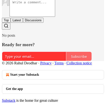
Top
Latest
Discussions
No posts
Ready for more?
Subscribe
© 2026 Rahul Deodhar
·
Privacy
∙
Terms
∙
Collection notice
Start your Substack
Get the app
Substack
is the home for great culture