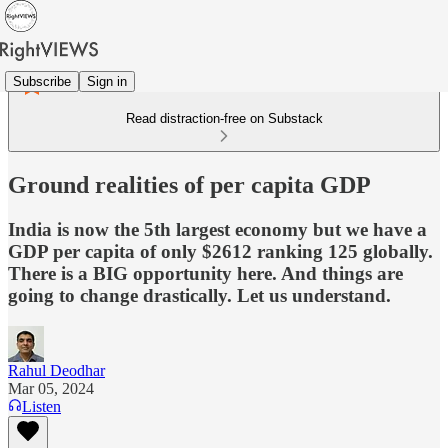
Subscribe
Sign in
Read distraction-free on Substack
Ground realities of per capita GDP
India is now the 5th largest economy but we have a
GDP per capita of only $2612 ranking 125 globally.
There is a BIG opportunity here. And things are
going to change drastically. Let us understand.
Rahul Deodhar
Mar 05, 2024
Listen