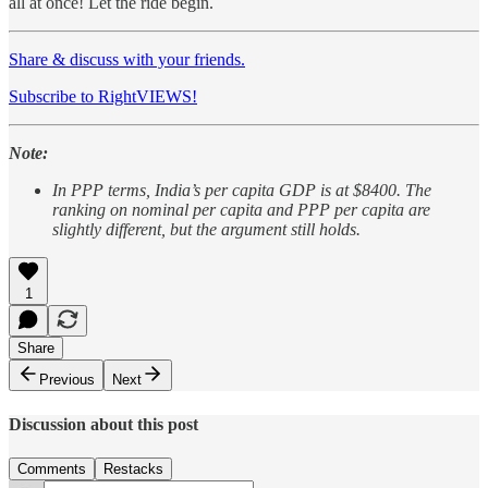
all at once! Let the ride begin.
Share & discuss with your friends.
Subscribe to RightVIEWS!
Note:
In PPP terms, India’s per capita GDP is at $8400. The
ranking on nominal per capita and PPP per capita are
slightly different, but the argument still holds.
1
Share
Previous
Next
Discussion about this post
Comments
Restacks