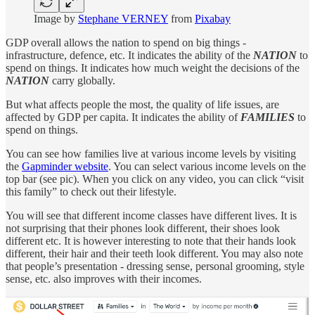
Image by
Stephane VERNEY
from
Pixabay
GDP overall allows the nation to spend on big things -
infrastructure, defence, etc. It indicates the ability of the
NATION
to
spend on things. It indicates how much weight the decisions of the
NATION
carry globally.
But what affects people the most, the quality of life issues, are
affected by GDP per capita. It indicates the ability of
FAMILIES
to
spend on things.
You can see how families live at various income levels by visiting
the
Gapminder website
. You can select various income levels on the
top bar (see pic). When you click on any video, you can click “visit
this family” to check out their lifestyle.
You will see that different income classes have different lives. It is
not surprising that their phones look different, their shoes look
different etc. It is however interesting to note that their hands look
different, their hair and their teeth look different. You may also note
that people’s presentation - dressing sense, personal grooming, style
sense, etc. also improves with their incomes.