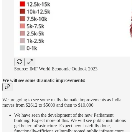
Source: IMF World Economic Outlook 2023
We will see some dramatic improvements!
We are going to see some really dramatic improvements as India
moves from $2612 to $5000 and then to $10,000.
We have seen the development of the new Parliament
building. Expect more of this. We will see public institutions
get better infrastructure. Expect new tastefully done,
functionally-efficient, culturally rooted public infrastructure.