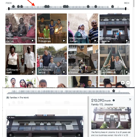
It is the same with countries!
If you plot countries on this scale, you will notice very similar
things.
We understand that roads, pavements, street lights, open spaces,
metro system, public transport and law and order will look different
as income grows.
And just like families, the country’s presentation, style, discipline,
general etiquette, etc. also improves with income. You will see
different kinds of entertainment and enrichment institutions - art
galleries, theatres, etc.