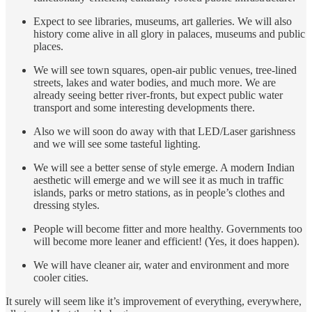
Expect to see libraries, museums, art galleries. We will also
history come alive in all glory in palaces, museums and public
places.
We will see town squares, open-air public venues, tree-lined
streets, lakes and water bodies, and much more. We are
already seeing better river-fronts, but expect public water
transport and some interesting developments there.
Also we will soon do away with that LED/Laser garishness
and we will see some tasteful lighting.
We will see a better sense of style emerge. A modern Indian
aesthetic will emerge and we will see it as much in traffic
islands, parks or metro stations, as in people’s clothes and
dressing styles.
People will become fitter and more healthy. Governments too
will become more leaner and efficient! (Yes, it does happen).
We will have cleaner air, water and environment and more
cooler cities.
It surely will seem like it’s improvement of everything, everywhere,