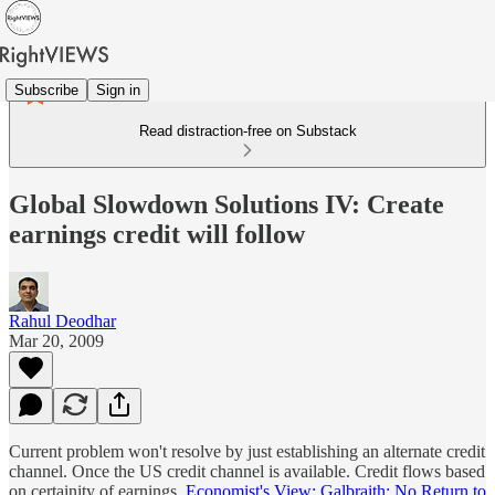
Subscribe
Sign in
Read distraction-free on Substack
Global Slowdown Solutions IV: Create
earnings credit will follow
Rahul Deodhar
Mar 20, 2009
Current problem won't resolve by just establishing an alternate credit
channel. Once the US credit channel is available. Credit flows based
on certainity of earnings.
Economist's View: Galbraith: No Return to