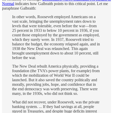
Normal
indicates how Galbraith points to this critical point. Let me
paraphrase Galbraith:
In other words, Roosevelt employed Americans on a
vast scale, bringing the unemployment rates down to
levels that were tolerable, even before the war—from
25 percent in 1933 to below 10 percent in 1936, if you
count those employed by the government as employed,
which they surely were. In 1937, Roosevelt tried to
balance the budget, the economy relapsed again, and in
1938 the New Deal was relaunched. This again
brought unemployment down to about 10 percent, still
before the war.
The New Deal rebuilt America physically, providing a
foundation (the TVA’s power plants, for example) from
which the mobilization of World War II could be
launched. But it also saved the country politically and
morally, providing jobs, hope, and confidence that in
the end democracy was worth preserving. There were
many, in the 1930s, who did not think so.
What did not recover, under Roosevelt, was the private
banking system. ... If they had savings at all, people
stayed in Treasuries, and despite huge deficits interest