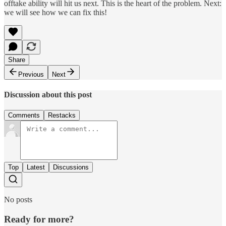
offtake ability will hit us next. This is the heart of the problem. Next:
we will see how we can fix this!
Share
Previous
Next
Discussion about this post
Comments
Restacks
Top
Latest
Discussions
No posts
Ready for more?