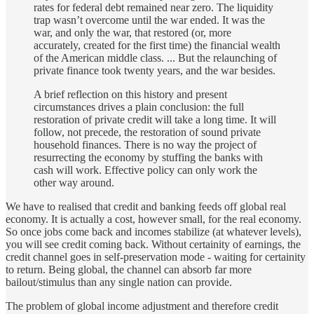
rates for federal debt remained near zero. The liquidity
trap wasn’t overcome until the war ended. It was the
war, and only the war, that restored (or, more
accurately, created for the first time) the financial wealth
of the American middle class. ... But the relaunching of
private finance took twenty years, and the war besides.
A brief reflection on this history and present
circumstances drives a plain conclusion: the full
restoration of private credit will take a long time. It will
follow, not precede, the restoration of sound private
household finances. There is no way the project of
resurrecting the economy by stuffing the banks with
cash will work. Effective policy can only work the
other way around.
We have to realised that credit and banking feeds off global real
economy. It is actually a cost, however small, for the real economy.
So once jobs come back and incomes stabilize (at whatever levels),
you will see credit coming back. Without certainity of earnings, the
credit channel goes in self-preservation mode - waiting for certainity
to return. Being global, the channel can absorb far more
bailout/stimulus than any single nation can provide.
The problem of global income adjustment and therefore credit