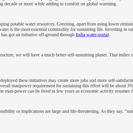
ing decade or more while adding to comfort on global warming.
ping potable water resources. Greening, apart from using lower emissio
 water is the most essential commodity for sustaining life. Investing in r
 has got an initiative off-ground through
India water portal
.
tructure, we will have a much better self-sustaining planet. That imlies
rly deployed these initiatives may create more jobs and more self-satisfac
erall manpower requirement for sustaining this effort will be about 3%
the man-power can be freed in few years as economic activity resumes f
bility or implications are large and life-threatening. As they say, "natu