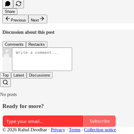
Share
Previous
Next
Discussion about this post
Comments
Restacks
Top
Latest
Discussions
No posts
Ready for more?
Subscribe
© 2026 Rahul Deodhar
·
Privacy
∙
Terms
∙
Collection notice