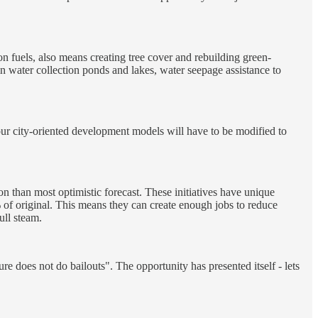
n fuels, also means creating tree cover and rebuilding green-
ain water collection ponds and lakes, water seepage assistance to
 our city-oriented development models will have to be modified to
tion than most optimistic forecast. These initiatives have unique
 of original. This means they can create enough jobs to reduce
ull steam.
re does not do bailouts". The opportunity has presented itself - lets