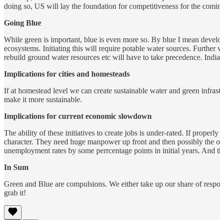
doing so, US will lay the foundation for competitiveness for the com
Going Blue
While green is important, blue is even more so. By blue I mean develo
ecosystems. Initiating this will require potable water sources. Further
rebuild ground water resources etc will have to take precedence. India
Implications for cities and homesteads
If at homestead level we can create sustainable water and green infras
make it more sustainable.
Implications for current economic slowdown
The ability of these initiatives to create jobs is under-rated. If prope
character. They need huge manpower up front and then possibly the ov
unemployment rates by some perrcentage points in initial years. And 
In Sum
Green and Blue are compulsions. We either take up our share of responsi
grab it!