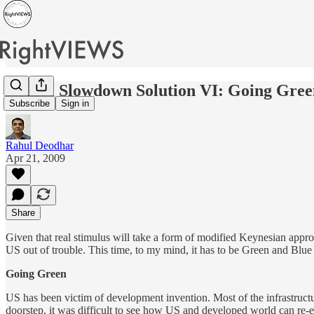
Global Slowdown Solution VI: Going Gree
Subscribe
Sign in
Rahul Deodhar
Apr 21, 2009
Share
Given that real stimulus will take a form of modified Keynesian appro
US out of trouble. This time, to my mind, it has to be Green and Blue 
Going Green
US has been victim of development invention. Most of the infrastructu
doorstep, it was difficult to see how US and developed world can re-eng