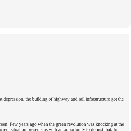
depression, the building of highway and rail infrastructure got the
 green. Few years ago when the green revolution was knocking at the
ent situation presents us with an opportunity to do just that. In