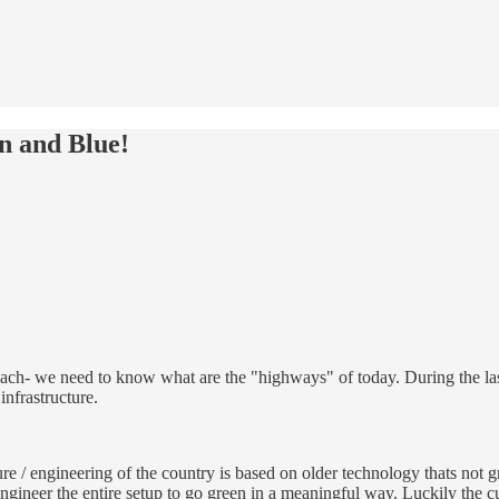
n and Blue!
ach- we need to know what are the "highways" of today. During the last 
infrastructure.
re / engineering of the country is based on older technology thats not
ineer the entire setup to go green in a meaningful way. Luckily the curr