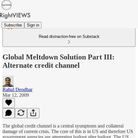
Subscribe
Sign in
Read distraction-free on Substack
Global Meltdown Solution Part III:
Alternate credit channel
Rahul Deodhar
Mar 12, 2009
The global credit channel is a central sysmptoms and collateral
damage of current crisis. The core of this is in US and therefore US
government agencies are attempting bailout after bailout. The US