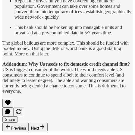
Repeat the drives till you have covered big chunk of
population. Government can take over some homes and
convert them into temporary offices - establish geographically
wide network - quickly.
This bank should be broken up into managable units and
privatised at a pre-committed date in 5/7 years time.
The global bailouts are more complex. This should be funded with
pooled money. Using the IMF or world bank is a good starting
point. More on that later.
Addendum: Why Us needs to fix domestic credit channel first?
US is biggest consumer of the world. The world needs able US
consumers to continue to spend albeit to their comfort level (and
definitely to lesser degree). The able and wanting consumers are
currently being denied a chance to consume. This is dtrimental to
everyone.
Share
Previous
Next