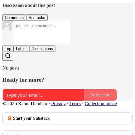
Discussion about this post
Comments
Restacks
Top
Latest
Discussions
No posts
Ready for more?
Subscribe
© 2026 Rahul Deodhar
·
Privacy
∙
Terms
∙
Collection notice
Start your Substack