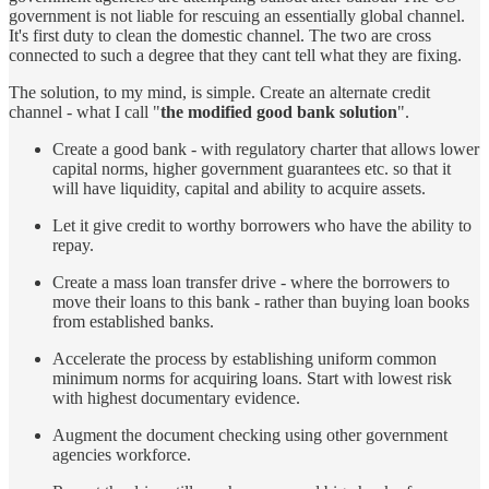
government is not liable for rescuing an essentially global channel.
It's first duty to clean the domestic channel. The two are cross
connected to such a degree that they cant tell what they are fixing.
The solution, to my mind, is simple. Create an alternate credit
channel - what I call "
the modified good bank solution
".
Create a good bank - with regulatory charter that allows lower
capital norms, higher government guarantees etc. so that it
will have liquidity, capital and ability to acquire assets.
Let it give credit to worthy borrowers who have the ability to
repay.
Create a mass loan transfer drive - where the borrowers to
move their loans to this bank - rather than buying loan books
from established banks.
Accelerate the process by establishing uniform common
minimum norms for acquiring loans. Start with lowest risk
with highest documentary evidence.
Augment the document checking using other government
agencies workforce.