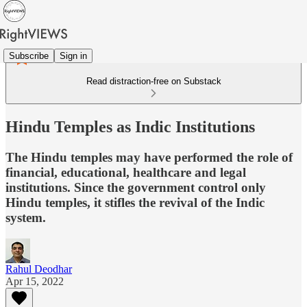
Subscribe
Sign in
Read distraction-free on Substack
Hindu Temples as Indic Institutions
The Hindu temples may have performed the role of
financial, educational, healthcare and legal
institutions. Since the government control only
Hindu temples, it stifles the revival of the Indic
system.
Rahul Deodhar
Apr 15, 2022