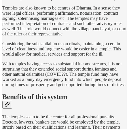
Temples are also known to be centres of Dharma. In a sense they
were legal offices, performing affirmation, notarization, contract
signing, solemnising marriages etc. The temples may have
performed interpretation of contracts and such other advisory roles
as well. This role would connect with the village panchayat, or court
of the ruler or their representative.
Considering the substantial focus on rituals, maintaining a certain
level of cleanliness and hygiene would be easier in a temple. This
would allow for medical services and support for the ill.
With temples having access to substantial income streams, it is not
surprising that they extended social support during famines and
other natural calamities (COVID??). The temple fund may have
worked as a rainy-day emergency fund into which people deposit
during times of prosperity and get supported during times of distress.
Benefits of this system
The temples seem to be the centre for all professional pursuits.
Doctors, lawyers, bankers etc would be employed by the temple,
strictly based on their qualifications and learning. Their payments