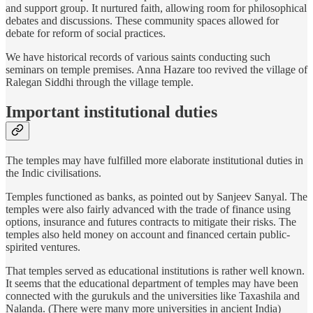
and support group. It nurtured faith, allowing room for philosophical
debates and discussions. These community spaces allowed for
debate for reform of social practices.
We have historical records of various saints conducting such
seminars on temple premises. Anna Hazare too revived the village of
Ralegan Siddhi through the village temple.
Important institutional duties
The temples may have fulfilled more elaborate institutional duties in
the Indic civilisations.
Temples functioned as banks, as pointed out by Sanjeev Sanyal. The
temples were also fairly advanced with the trade of finance using
options, insurance and futures contracts to mitigate their risks. The
temples also held money on account and financed certain public-
spirited ventures.
That temples served as educational institutions is rather well known.
It seems that the educational department of temples may have been
connected with the gurukuls and the universities like Taxashila and
Nalanda. (There were many more universities in ancient India)