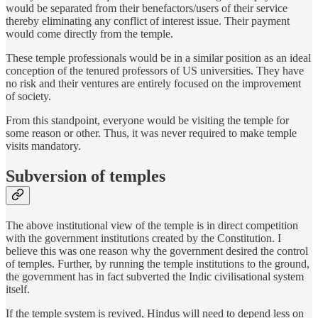
would be separated from their benefactors/users of their service
thereby eliminating any conflict of interest issue. Their payment
would come directly from the temple.
These temple professionals would be in a similar position as an ideal
conception of the tenured professors of US universities. They have
no risk and their ventures are entirely focused on the improvement
of society.
From this standpoint, everyone would be visiting the temple for
some reason or other. Thus, it was never required to make temple
visits mandatory.
Subversion of temples
The above institutional view of the temple is in direct competition
with the government institutions created by the Constitution. I
believe this was one reason why the government desired the control
of temples. Further, by running the temple institutions to the ground,
the government has in fact subverted the Indic civilisational system
itself.
If the temple system is revived, Hindus will need to depend less on