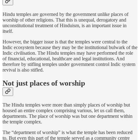
Hindu temples are governed by the government unlike places of
worship of other religions. That this is unequal, derogatory and
unconstitutional treatment of Hinduism, is an important issue in
itself.
However, the bigger issue is that the temples were central to the
Indic ecosystem because they may be the institutional bulwark of the
Indic civilisation. The Hindu temples may have performed the role
of financial, educational, healthcare and legal institutions. And
therefore by stifling temples under government control Indic system
revival is also stifled.
Not just places of worship
The Hindu temples were more than simply places of worship but
housed an entire complex comprising various, let us call them,
departments. The place of worship was but one department within
the temple complex.
The “department of worship” is what the temple has been reduced
to. But even this part of the temple served as a community centre