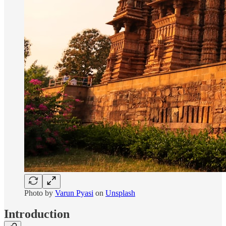
Photo by
Varun Pyasi
on
Unsplash
Introduction