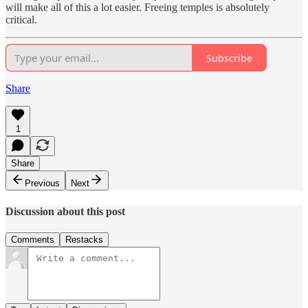
will make all of this a lot easier. Freeing temples is absolutely
critical.
Subscribe
Share
1
Share
Previous
Next
Discussion about this post
Comments
Restacks