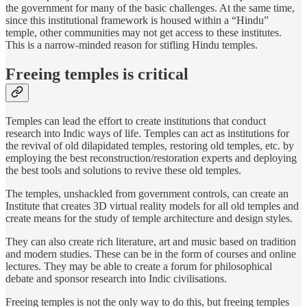
the government for many of the basic challenges. At the same time,
since this institutional framework is housed within a “Hindu”
temple, other communities may not get access to these institutes.
This is a narrow-minded reason for stifling Hindu temples.
Freeing temples is critical
Temples can lead the effort to create institutions that conduct
research into Indic ways of life. Temples can act as institutions for
the revival of old dilapidated temples, restoring old temples, etc. by
employing the best reconstruction/restoration experts and deploying
the best tools and solutions to revive these old temples.
The temples, unshackled from government controls, can create an
Institute that creates 3D virtual reality models for all old temples and
create means for the study of temple architecture and design styles.
They can also create rich literature, art and music based on tradition
and modern studies. These can be in the form of courses and online
lectures. They may be able to create a forum for philosophical
debate and sponsor research into Indic civilisations.
Freeing temples is not the only way to do this, but freeing temples