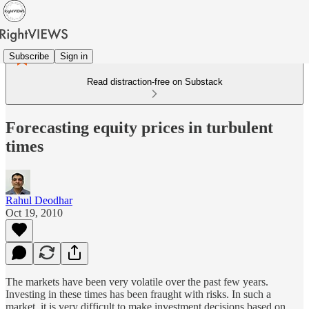
Subscribe
Sign in
Read distraction-free on Substack
Forecasting equity prices in turbulent
times
Rahul Deodhar
Oct 19, 2010
The markets have been very volatile over the past few years.
Investing in these times has been fraught with risks. In such a
market, it is very difficult to make investment decisions based on