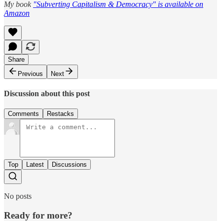
My book
"Subverting Capitalism & Democracy" is available on
Amazon
Share
Previous
Next
Discussion about this post
Comments
Restacks
Top
Latest
Discussions
No posts
Ready for more?