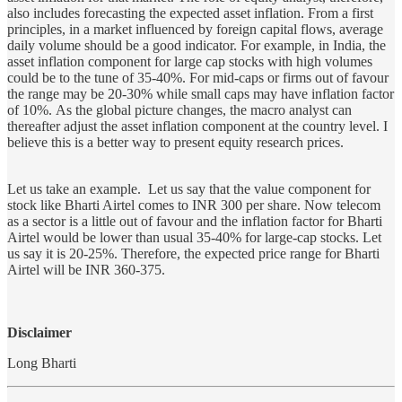
also includes forecasting the expected asset inflation. From a first
principles, in a market influenced by foreign capital flows, average
daily volume should be a good indicator. For example, in India, the
asset inflation component for large cap stocks with high volumes
could be to the tune of 35-40%. For mid-caps or firms out of favour
the range may be 20-30% while small caps may have inflation factor
of 10%. As the global picture changes, the macro analyst can
thereafter adjust the asset inflation component at the country level. I
believe this is a better way to present equity research prices.
Let us take an example. Let us say that the value component for
stock like Bharti Airtel comes to INR 300 per share. Now telecom
as a sector is a little out of favour and the inflation factor for Bharti
Airtel would be lower than usual 35-40% for large-cap stocks. Let
us say it is 20-25%. Therefore, the expected price range for Bharti
Airtel will be INR 360-375.
Disclaimer
Long Bharti