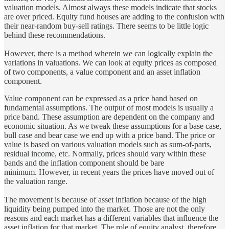
valuation models. Almost always these models indicate that stocks
are over priced. Equity fund houses are adding to the confusion with
their near-random buy-sell ratings. There seems to be little logic
behind these recommendations.
However, there is a method wherein we can logically explain the
variations in valuations. We can look at equity prices as composed
of two components, a value component and an asset inflation
component.
Value component can be expressed as a price band based on
fundamental assumptions. The output of most models is usually a
price band. These assumption are dependent on the company and
economic situation. As we tweak these assumptions for a base case,
bull case and bear case we end up with a price band. The price or
value is based on various valuation models such as sum-of-parts,
residual income, etc. Normally, prices should vary within these
bands and the inflation component should be bare
minimum. However, in recent years the prices have moved out of
the valuation range.
The movement is because of asset inflation because of the high
liquidity being pumped into the market. Those are not the only
reasons and each market has a different variables that influence the
asset inflation for that market. The role of equity analyst, therefore,