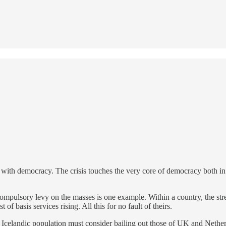
ts with democracy. The crisis touches the very core of democracy both in pri
compulsory levy on the masses is one example. Within a country, the str
 of basis services rising. All this for no fault of theirs.
es. Icelandic population must consider bailing out those of UK and Neth