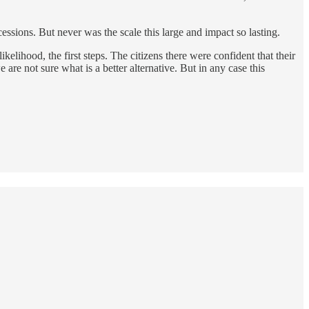
essions. But never was the scale this large and impact so lasting.
lihood, the first steps. The citizens there were confident that their
e not sure what is a better alternative. But in any case this