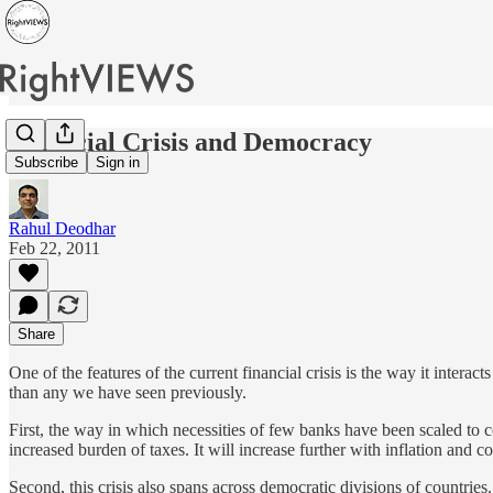
Financial Crisis and Democracy
Subscribe
Sign in
Rahul Deodhar
Feb 22, 2011
Share
One of the features of the current financial crisis is the way it interac
than any we have seen previously.
First, the way in which necessities of few banks have been scaled to 
increased burden of taxes. It will increase further with inflation and cost
Second, this crisis also spans across democratic divisions of countri