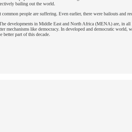
ctively bailing out the world.
at common people are suffering. Even earlier, there were bailouts and rec
 The developments in Middle East and North Africa (MENA) are, in all like
tter mechanisms like democracy. In developed and democratic world, we ar
e better part of this decade.