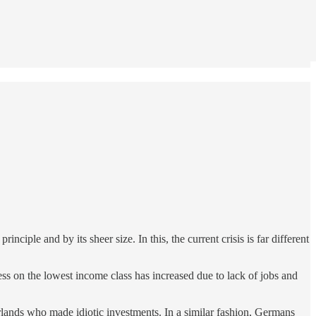
nciple and by its sheer size. In this, the current crisis is far different
ess on the lowest income class has increased due to lack of jobs and
erlands who made idiotic investments. In a similar fashion, Germans