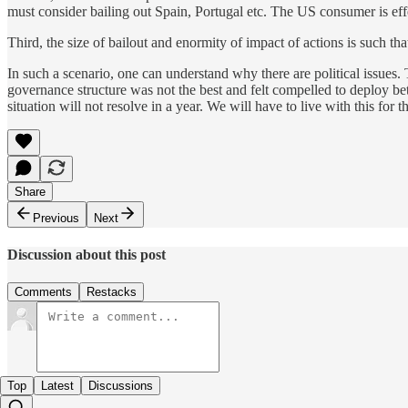
must consider bailing out Spain, Portugal etc. The US consumer is effe
Third, the size of bailout and enormity of impact of actions is such th
In such a scenario, one can understand why there are political issues.
governance structure was not the best and felt compelled to deploy be
situation will not resolve in a year. We will have to live with this for th
Share
Previous
Next
Discussion about this post
Comments
Restacks
Top
Latest
Discussions