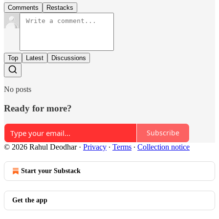
Comments
Restacks
Top
Latest
Discussions
No posts
Ready for more?
Subscribe
© 2026 Rahul Deodhar
·
Privacy
∙
Terms
∙
Collection notice
Start your Substack
Get the app