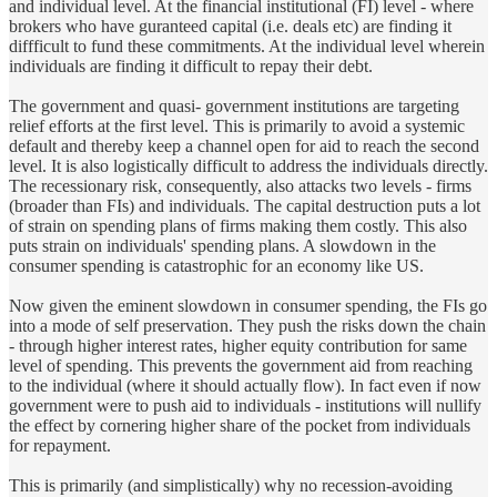
and individual level. At the financial institutional (FI) level - where
brokers who have guranteed capital (i.e. deals etc) are finding it
diffficult to fund these commitments. At the individual level wherein
individuals are finding it difficult to repay their debt.
The government and quasi- government institutions are targeting
relief efforts at the first level. This is primarily to avoid a systemic
default and thereby keep a channel open for aid to reach the second
level. It is also logistically difficult to address the individuals directly.
The recessionary risk, consequently, also attacks two levels - firms
(broader than FIs) and individuals. The capital destruction puts a lot
of strain on spending plans of firms making them costly. This also
puts strain on individuals' spending plans. A slowdown in the
consumer spending is catastrophic for an economy like US.
Now given the eminent slowdown in consumer spending, the FIs go
into a mode of self preservation. They push the risks down the chain
- through higher interest rates, higher equity contribution for same
level of spending. This prevents the government aid from reaching
to the individual (where it should actually flow). In fact even if now
government were to push aid to individuals - institutions will nullify
the effect by cornering higher share of the pocket from individuals
for repayment.
This is primarily (and simplistically) why no recession-avoiding