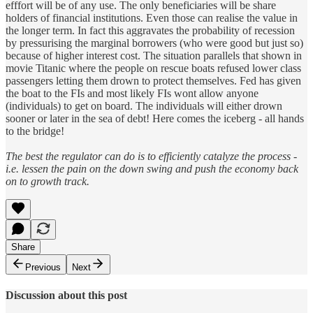
efffort will be of any use. The only beneficiaries will be share
holders of financial institutions. Even those can realise the value in
the longer term. In fact this aggravates the probability of recession
by pressurising the marginal borrowers (who were good but just so)
because of higher interest cost. The situation parallels that shown in
movie Titanic where the people on rescue boats refused lower class
passengers letting them drown to protect themselves. Fed has given
the boat to the FIs and most likely FIs wont allow anyone
(individuals) to get on board. The individuals will either drown
sooner or later in the sea of debt! Here comes the iceberg - all hands
to the bridge!
The best the regulator can do is to efficiently catalyze the process -
i.e. lessen the pain on the down swing and push the economy back
on to growth track.
Share
Previous
Next
Discussion about this post