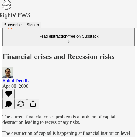
Subscribe
Sign in
Read distraction-free on Substack
Financial crises and Recession risks
Rahul Deodhar
Apr 08, 2008
The current financial crises problem is a problem of capital
destruction leading to recessionary risks.
The destruction of capital is happening at financial institution level