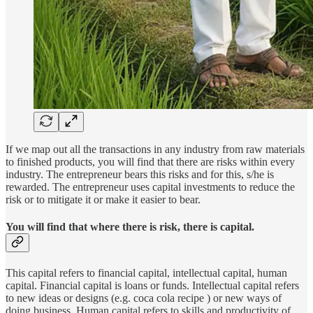
If we map out all the transactions in any industry from raw materials
to finished products, you will find that there are risks within every
industry. The entrepreneur bears this risks and for this, s/he is
rewarded. The entrepreneur uses capital investments to reduce the
risk or to mitigate it or make it easier to bear.
You will find that where there is risk, there is capital.
This capital refers to financial capital, intellectual capital, human
capital. Financial capital is loans or funds. Intellectual capital refers
to new ideas or designs (e.g. coca cola recipe ) or new ways of
doing business. Human capital refers to skills and productivity of