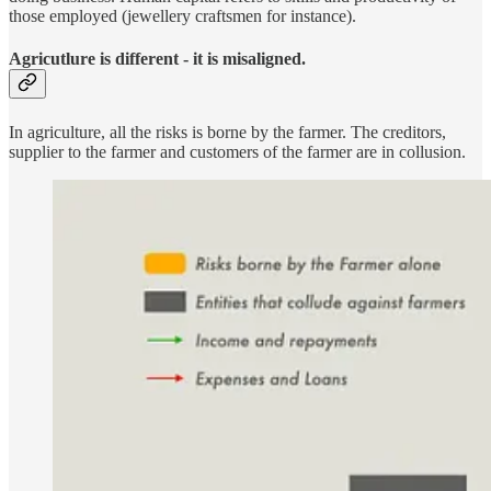
those employed (jewellery craftsmen for instance).
Agricutlure is different - it is misaligned.
In agriculture, all the risks is borne by the farmer. The creditors,
supplier to the farmer and customers of the farmer are in collusion.