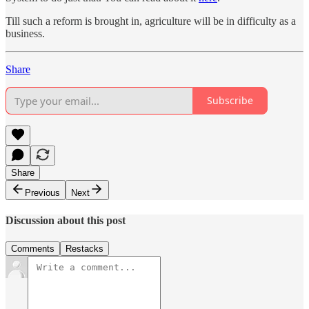
Till such a reform is brought in, agriculture will be in difficulty as a
business.
Share
Subscribe
Share
Previous
Next
Discussion about this post
Comments
Restacks