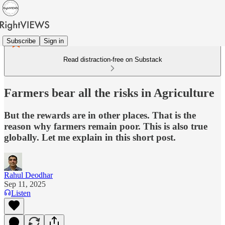
Subscribe
Sign in
Read distraction-free on Substack
Farmers bear all the risks in Agriculture
But the rewards are in other places. That is the
reason why farmers remain poor. This is also true
globally. Let me explain in this short post.
Rahul Deodhar
Sep 11, 2025
Listen