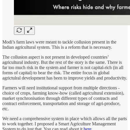
Modi’s farm laws were meant to tackle collusion present in the
Indian agricultural system. This is a reform that is necessary.
The collusion aspect is not present in developed countries’
agricultural industry. But the rest of the story is the same. There is
far too much risk in the system and farmer is not capital-rich (in all
forms of capital) to bear the risk. The entire focus in global
agrictulral development has been to improve yields and productivity.
Farmers will need institutional support from multiple directions -
choice of crops, farming know-how (called agricultural extension),
market synchronisation through different types of contracts and
contract enforcement, transportation and storage of agri-produce,
etc.
We need a comprehensive system in place which allows all the parts
to work together. I proposed a Smart Agriculture Management
System to do just that. You can read about it
here
.